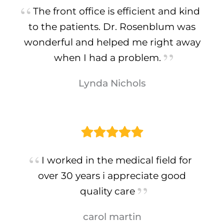
The front office is efficient and kind
to the patients. Dr. Rosenblum was
wonderful and helped me right away
when I had a problem.
Lynda Nichols
I worked in the medical field for
over 30 years i appreciate good
quality care
carol martin