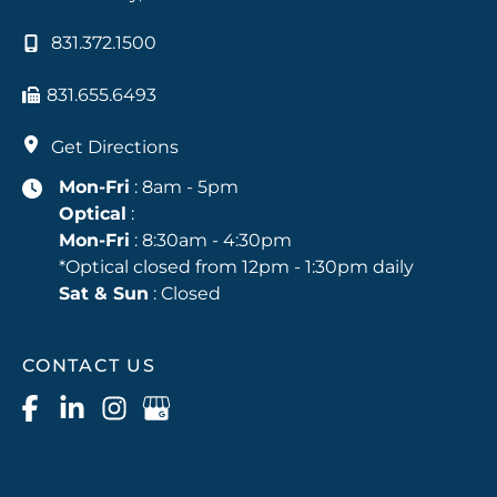
831.372.1500
831.655.6493
Get Directions
Mon-Fri
: 8am - 5pm
Optical
:
Mon-Fri
: 8:30am - 4:30pm
*Optical closed from 12pm - 1:30pm daily
Sat & Sun
: Closed
CONTACT US