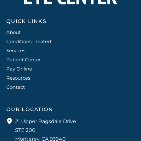
QUICK LINKS
About
Conditions Treated
Services
Patient Center
Pay Online
Resources
Contact
OUR LOCATION
21 Upper Ragsdale Drive
STE 200
Monterey
,
CA
93940