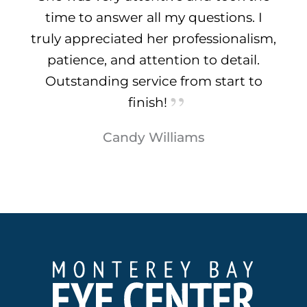
time to answer all my questions. I
truly appreciated her professionalism,
patience, and attention to detail.
Outstanding service from start to
finish!
Candy Williams