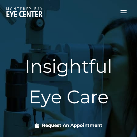
Skip
to
content
Insightful
Eye Care
Request An Appointment