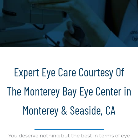
Expert Eye Care Courtesy Of
The Monterey Bay Eye Center in
Monterey & Seaside, CA
You deserve nothing but the best in terms of eye