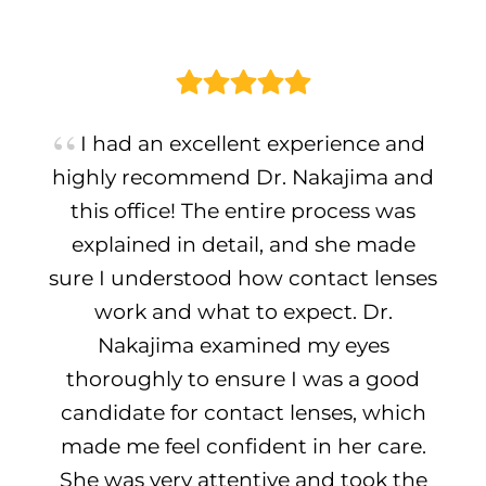
I had an excellent experience and
highly recommend Dr. Nakajima and
this office! The entire process was
explained in detail, and she made
sure I understood how contact lenses
work and what to expect. Dr.
Nakajima examined my eyes
thoroughly to ensure I was a good
candidate for contact lenses, which
made me feel confident in her care.
She was very attentive and took the