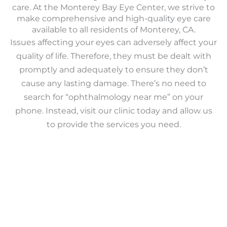
care. At the Monterey Bay Eye Center, we strive to
make comprehensive and high-quality eye care
available to all residents of Monterey, CA.
Issues affecting your eyes can adversely affect your
quality of life. Therefore, they must be dealt with
promptly and adequately to ensure they don’t
cause any lasting damage. There’s no need to
search for “ophthalmology near me” on your
phone. Instead, visit our clinic today and allow us
to provide the services you need.
Learn More