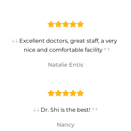
Excellent doctors, great staff, a very
nice and comfortable facility
Natalie Entis
Dr. Shi is the best!
Nancy