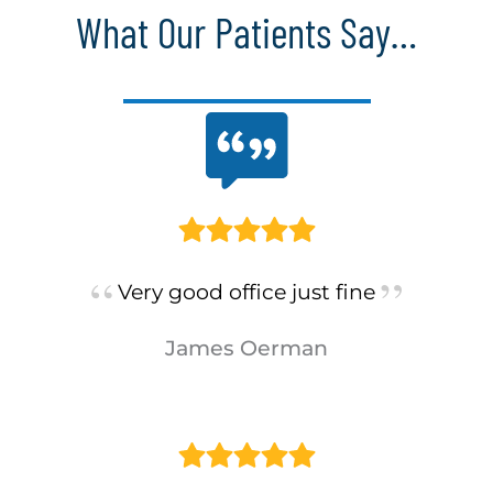
What Our Patients Say…
Very good office just fine
James Oerman