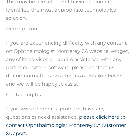
This may be a result of not having found or
identified the most appropriate technological
solution.
Here For You
If you are experiencing difficulty with any content
on Ophthalmologist Monterey CA website, widget,
any of its services or require assistance with any
part of our site or software, please contact us
during normal business hours as detailed below
and we will be happy to assist.
Contacting Us
If you wish to report a problem, have any
questions or need assistance,
please click here to
contact Ophthalmologist Monterey CA Customer
Support.