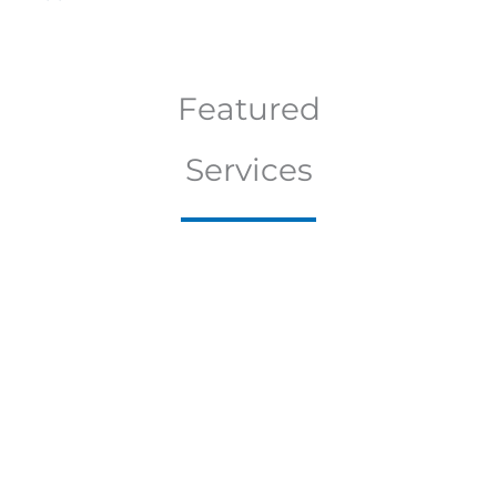
Featured
Services
E