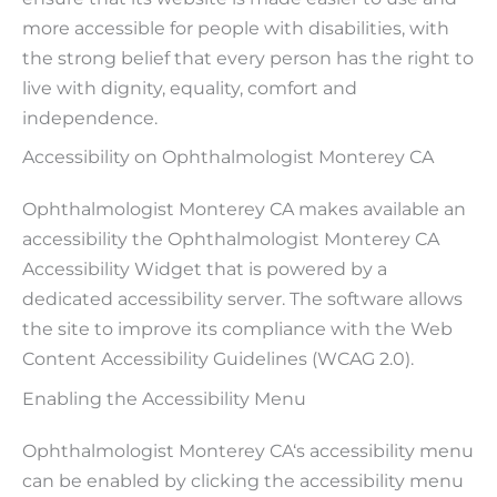
more accessible for people with disabilities, with
the strong belief that every person has the right to
live with dignity, equality, comfort and
independence.
Accessibility on Ophthalmologist Monterey CA
Ophthalmologist Monterey CA makes available an
accessibility the Ophthalmologist Monterey CA
Accessibility Widget that is powered by a
dedicated accessibility server. The software allows
the site to improve its compliance with the Web
Content Accessibility Guidelines (WCAG 2.0).
Enabling the Accessibility Menu
Ophthalmologist Monterey CA‘s accessibility menu
can be enabled by clicking the accessibility menu