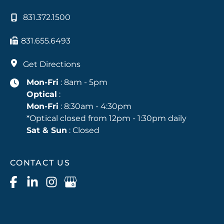
831.372.1500
831.655.6493
Get Directions
Mon-Fri
: 8am - 5pm
Optical
:
Mon-Fri
: 8:30am - 4:30pm
*Optical closed from 12pm - 1:30pm daily
Sat & Sun
: Closed
CONTACT US