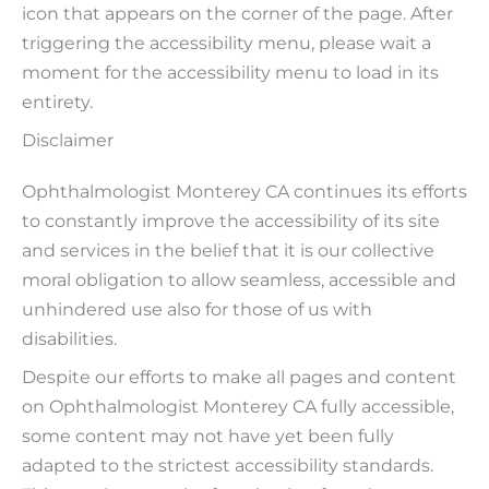
icon that appears on the corner of the page. After
triggering the accessibility menu, please wait a
moment for the accessibility menu to load in its
entirety.
Disclaimer
Ophthalmologist Monterey CA continues its efforts
to constantly improve the accessibility of its site
and services in the belief that it is our collective
moral obligation to allow seamless, accessible and
unhindered use also for those of us with
disabilities.
Despite our efforts to make all pages and content
on Ophthalmologist Monterey CA fully accessible,
some content may not have yet been fully
adapted to the strictest accessibility standards.