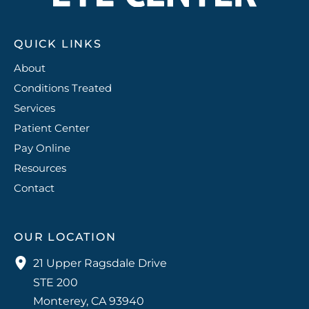
g
er
QUICK LINKS
y
About
Conditions Treated
Services
Patient Center
Pay Online
Resources
Contact
OUR LOCATION
21 Upper Ragsdale Drive
STE 200
Monterey
,
CA
93940