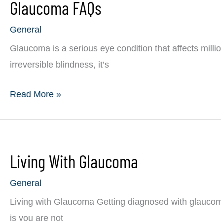
Glaucoma FAQs
Eye
Diseases
General
Glaucoma is a serious eye condition that affects milli
irreversible blindness, it’s
Glaucoma
Read More »
FAQs
Living With Glaucoma
General
Living with Glaucoma Getting diagnosed with glaucom
is you are not