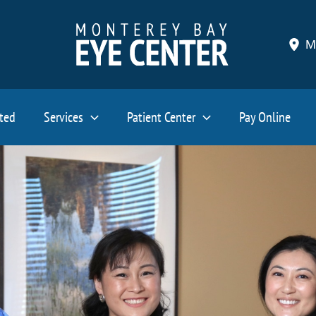
M
ated
Services
Patient Center
Pay Online