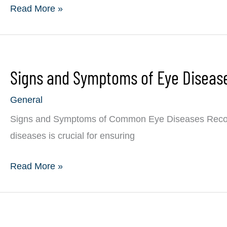
4th
Read More »
of
July
Eye
Signs and Symptoms of Eye Diseas
Safety:
Protecting
General
Your
Signs and Symptoms of Common Eye Diseases Recog
Vision
diseases is crucial for ensuring
During
Celebrations
Signs
Read More »
and
Symptoms
of