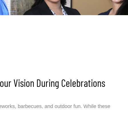
Your Vision During Celebrations
ireworks, barbecues, and outdoor fun. While these