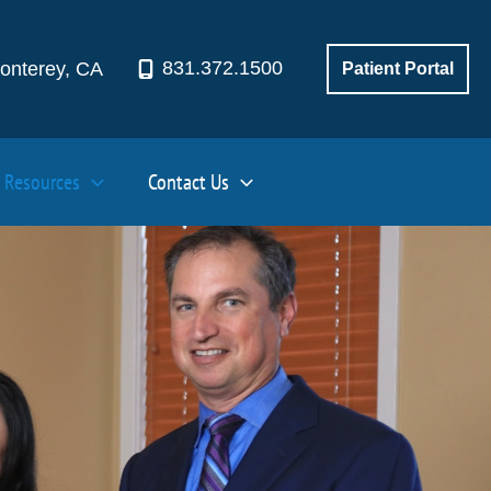
831.372.1500
onterey
,
CA
Patient Portal
Resources
Contact Us