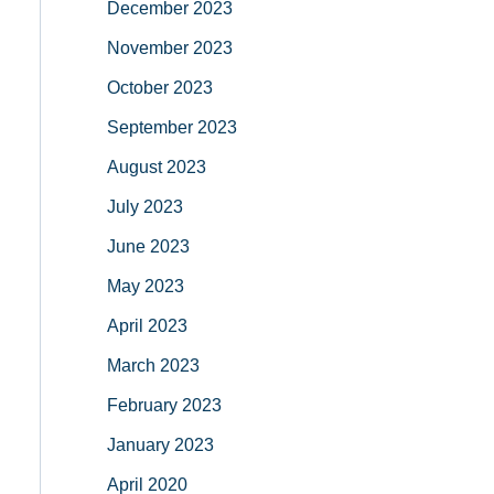
December 2023
November 2023
October 2023
September 2023
August 2023
July 2023
June 2023
May 2023
April 2023
March 2023
February 2023
January 2023
April 2020