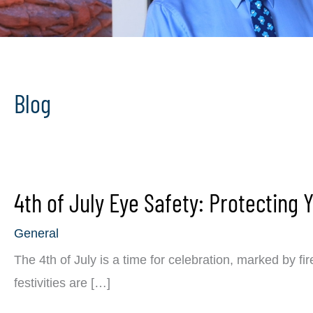
Blog
4th of July Eye Safety: Protecting 
General
The 4th of July is a time for celebration, marked by f
festivities are […]