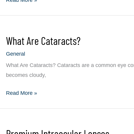
I
Ways
Reduce
to
the
Find
Symptoms?
What Are Cataracts?
Eye
Allergy
General
Relief
What Are Cataracts? Cataracts are a common eye condi
becomes cloudy,
What
Read More »
Are
Cataracts?
Premium Intraocular Lenses