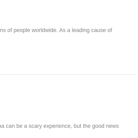
ons of people worldwide. As a leading cause of
a can be a scary experience, but the good news