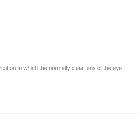
tion in which the normally clear lens of the eye