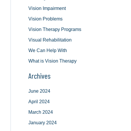
Vision Impairment
Vision Problems
Vision Therapy Programs
Visual Rehabilitation
We Can Help With
What is Vision Therapy
Archives
June 2024
April 2024
March 2024
January 2024