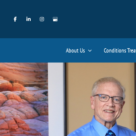
Skip
to
content
About Us
Conditions Tre