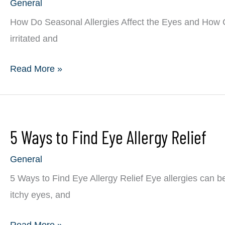
General
Eye
Allergies?
How Do Seasonal Allergies Affect the Eyes and How 
irritated and
How
Read More »
Do
Seasonal
Allergies
5 Ways to Find Eye Allergy Relief
Affect
the
General
Eyes
5 Ways to Find Eye Allergy Relief Eye allergies can b
and
itchy eyes, and
How
Can
5
Read More »