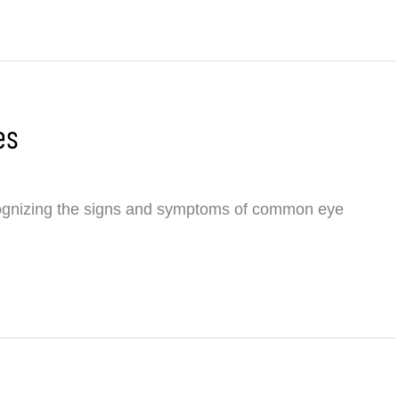
es
nizing the signs and symptoms of common eye