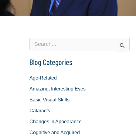
S
e
a
r
Blog Categories
c
h
f
Age-Related
o
Amazing, Interesting Eyes
r
:
Basic Visual Skills
Cataracts
Changes in Appearance
Cognitive and Acquired