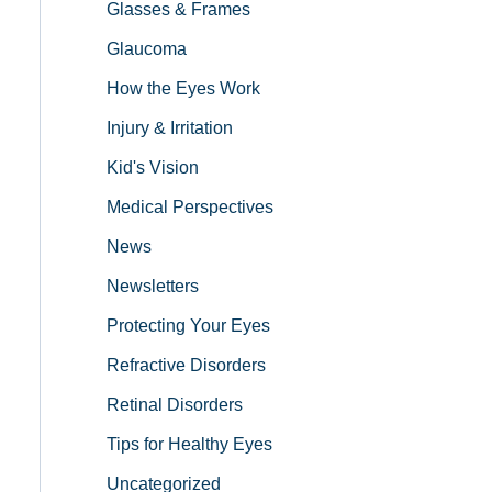
Glasses & Frames
Glaucoma
How the Eyes Work
Injury & Irritation
Kid's Vision
Medical Perspectives
News
Newsletters
Protecting Your Eyes
Refractive Disorders
Retinal Disorders
Tips for Healthy Eyes
Uncategorized