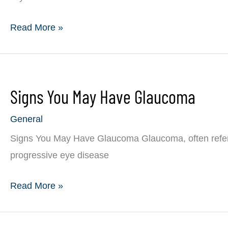
Living
Read More »
With
Glaucoma
Signs You May Have Glaucoma
General
Signs You May Have Glaucoma Glaucoma, often referred 
progressive eye disease
Signs
Read More »
You
May