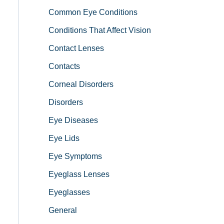
Common Eye Conditions
Conditions That Affect Vision
Contact Lenses
Contacts
Corneal Disorders
Disorders
Eye Diseases
Eye Lids
Eye Symptoms
Eyeglass Lenses
Eyeglasses
General