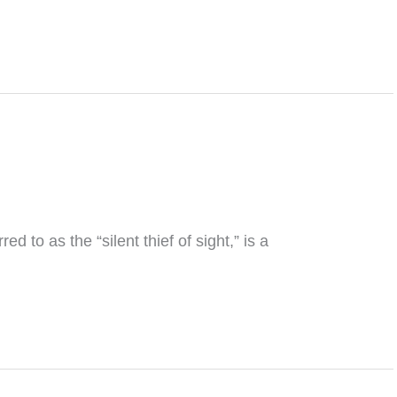
to as the “silent thief of sight,” is a