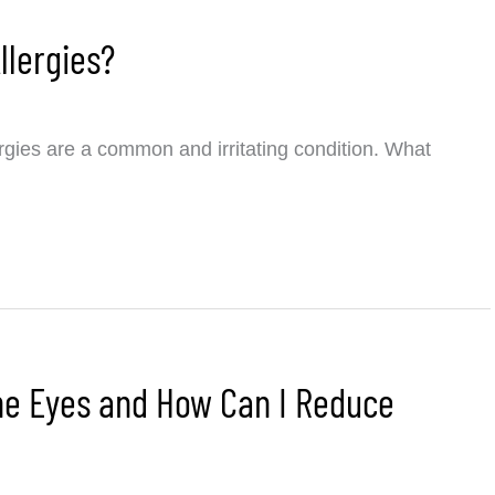
llergies?
rgies are a common and irritating condition. What
the Eyes and How Can I Reduce