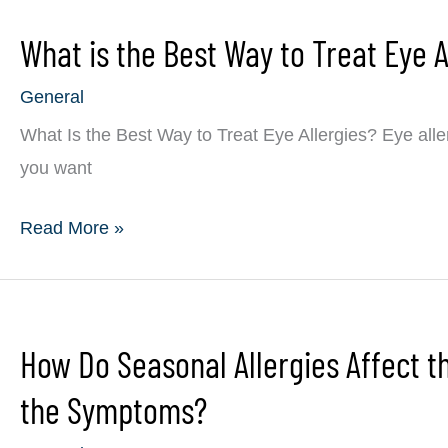
Have
What is the Best Way to Treat Eye A
Glaucoma
General
What Is the Best Way to Treat Eye Allergies? Eye alle
you want
What
Read More »
is
the
Best
How Do Seasonal Allergies Affect 
Way
to
the Symptoms?
Treat