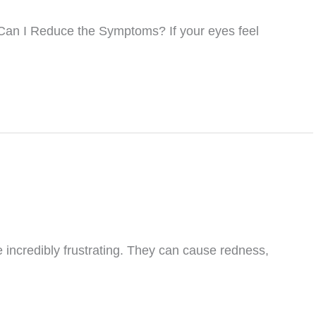
Can I Reduce the Symptoms? If your eyes feel
e incredibly frustrating. They can cause redness,