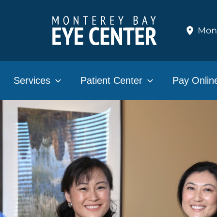
Mon
Services
Patient Center
Pay Onlin