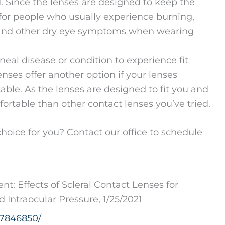
 Since the lenses are designed to keep the
 for people who usually experience burning,
on, and other dry eye symptoms when wearing
eal disease or condition to experience fit
enses offer another option if your lenses
rtable. As the lenses are designed to fit you and
table than other contact lenses you’ve tried.
choice for you? Contact our office to schedule
: Effects of Scleral Contact Lenses for
Intraocular Pressure, 1/25/2021
C7846850/