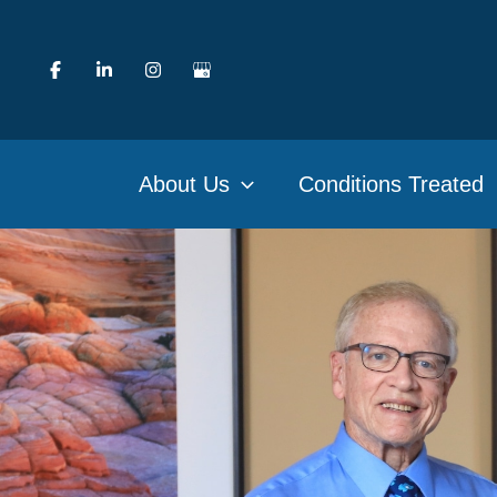
Skip
to
content
About Us
Conditions Treated