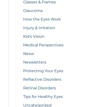
Glasses & Frames
Glaucoma
How the Eyes Work
Injury & Irritation
Kid's Vision
Medical Perspectives
News
Newsletters
Protecting Your Eyes
Refractive Disorders
Retinal Disorders
Tips for Healthy Eyes
Uncategorized