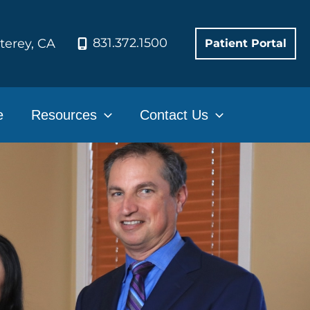
831.372.1500
terey
,
CA
Patient Portal
e
Resources
Contact Us