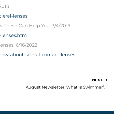
2018
leral-lenses
ow These Can Help You, 3/4/2019
l-lenses.htm
enses, 6/16/2022
ow-about-scleral-contact-lenses
NEXT
August Newsletter: What Is Swimmer’s Eye and How Can It Be Prevented?