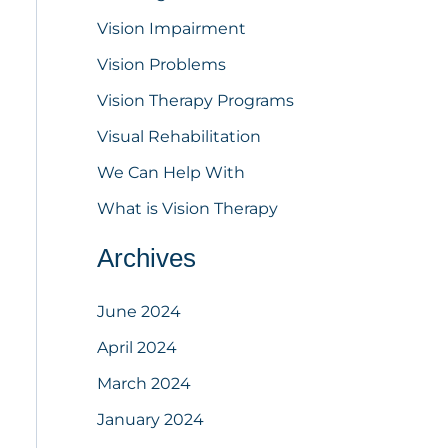
Vision Impairment
Vision Problems
Vision Therapy Programs
Visual Rehabilitation
We Can Help With
What is Vision Therapy
Archives
June 2024
April 2024
March 2024
January 2024