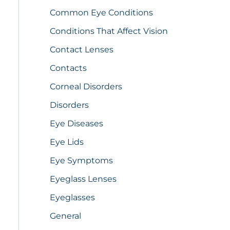
Common Eye Conditions
Conditions That Affect Vision
Contact Lenses
Contacts
Corneal Disorders
Disorders
Eye Diseases
Eye Lids
Eye Symptoms
Eyeglass Lenses
Eyeglasses
General