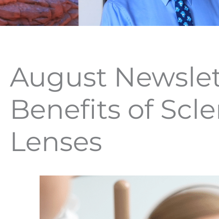
August Newslet
Benefits of Scle
Lenses