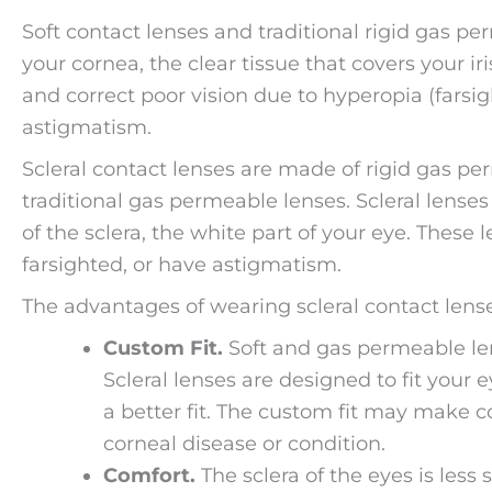
Soft contact lenses and traditional rigid gas pe
your cornea, the clear tissue that covers your ir
and correct poor vision due to hyperopia (fars
astigmatism.
Scleral contact lenses are made of rigid gas pe
traditional gas permeable lenses. Scleral lenses 
of the sclera, the white part of your eye. These 
farsighted, or have astigmatism.
The advantages of wearing scleral contact lense
Custom Fit.
Soft and gas permeable lens
Scleral lenses are designed to fit your
a better fit. The custom fit may make c
corneal disease or condition.
Comfort.
The sclera of the eyes is les