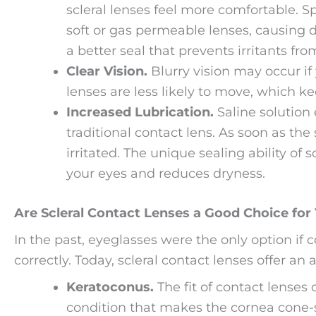
scleral lenses feel more comfortable. S
soft or gas permeable lenses, causing di
a better seal that prevents irritants f
Clear Vision.
Blurry vision may occur if 
lenses are less likely to move, which ke
Increased Lubrication.
Saline solution 
traditional contact lens. As soon as the
irritated. The unique sealing ability of 
your eyes and reduces dryness.
Are Scleral Contact Lenses a Good Choice for
In the past, eyeglasses were the only option if 
correctly. Today, scleral contact lenses offer an 
Keratoconus.
The fit of contact lenses
condition that makes the cornea cone-s