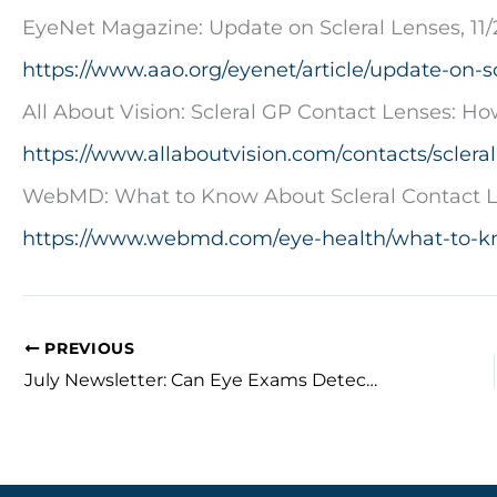
EyeNet Magazine: Update on Scleral Lenses, 11/
https://www.aao.org/eyenet/article/update-on-sc
All About Vision: Scleral GP Contact Lenses: H
https://www.allaboutvision.com/contacts/sclera
WebMD: What to Know About Scleral Contact L
https://www.webmd.com/eye-health/what-to-kn
PREVIOUS
July Newsletter: Can Eye Exams Detect Diabetes?