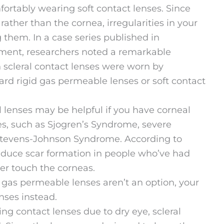
rtably wearing soft contact lenses. Since
 rather than the cornea, irregularities in your
them. In a case series published in
ment, researchers noted a remarkable
scleral contact lenses were worn by
ard rigid gas permeable lenses or soft contact
l lenses may be helpful if you have corneal
yes, such as Sjogren’s Syndrome, severe
r Stevens-Johnson Syndrome. According to
educe scar formation in people who’ve had
er touch the corneas.
al gas permeable lenses aren’t an option, your
ses instead.
ng contact lenses due to dry eye, scleral