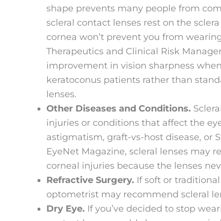
shape prevents many people from comfo
scleral contact lenses rest on the sclera
cornea won’t prevent you from wearing 
Therapeutics and Clinical Risk Manage
improvement in vision sharpness when 
keratoconus patients rather than stand
lenses.
Other Diseases and Conditions.
Sclera
injuries or conditions that affect the e
astigmatism, graft-vs-host disease, o
EyeNet Magazine, scleral lenses may r
corneal injuries because the lenses nev
Refractive Surgery.
If soft or tradition
optometrist may recommend scleral len
Dry Eye.
If you’ve decided to stop weari