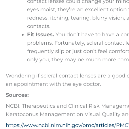
contact lenses could change your mind.
eyes moist, they’re an excellent option
redness, itching, tearing, blurry visi
contacts.
Fit Issues.
You don’t have to have a corn
problems. Fortunately, scleral contact l
frequently slip or just don’t feel comfo
only you, they may be much more comfor
Wondering if scleral contact lenses are a good 
an appointment with the eye doctor.
Sources:
NCBI: Therapeutics and Clinical Risk Management
Keratoconus Management on Visual Quality and 
https://www.ncbi.nlm.nih.gov/pmc/articles/PM