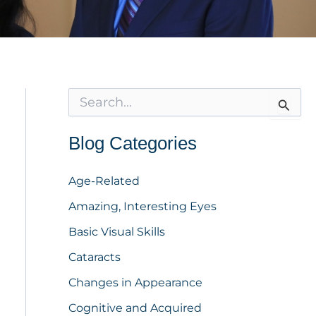
S
e
a
r
Blog Categories
c
h
f
Age-Related
o
Amazing, Interesting Eyes
r
:
Basic Visual Skills
Cataracts
Changes in Appearance
Cognitive and Acquired