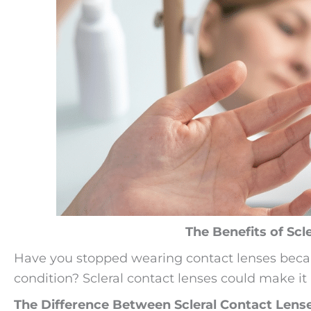
The Benefits of Scl
Have you stopped wearing contact lenses becau
condition? Scleral contact lenses could make it
The Difference Between Scleral Contact Lens