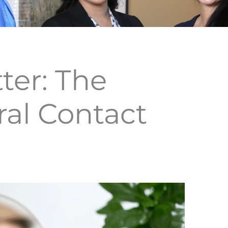
ter: The
ral Contact