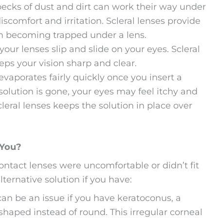
pecks of dust and dirt can work their way under
scomfort and irritation. Scleral lenses provide
rom becoming trapped under a lens.
your lenses slip and slide on your eyes. Scleral
eps your vision sharp and clear.
evaporates fairly quickly once you insert a
 solution is gone, your eyes may feel itchy and
scleral lenses keeps the solution in place over
 You?
contact lenses were uncomfortable or didn’t fit
alternative solution if you have:
 can be an issue if you have keratoconus, a
haped instead of round. This irregular corneal