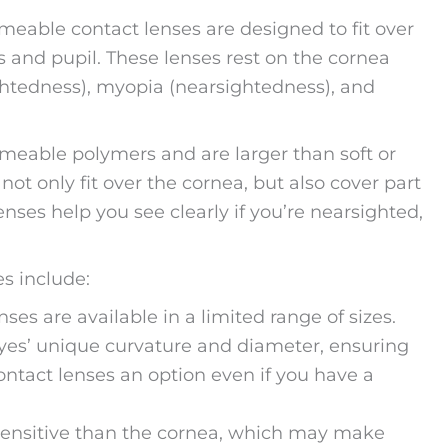
rmeable contact lenses are designed to fit over
is and pupil. These lenses rest on the cornea
ightedness), myopia (nearsightedness), and
rmeable polymers and are larger than soft or
not only fit over the cornea, but also cover part
lenses help you see clearly if you’re nearsighted,
s include:
es are available in a limited range of sizes.
 eyes’ unique curvature and diameter, ensuring
ontact lenses an option even if you have a
s sensitive than the cornea, which may make