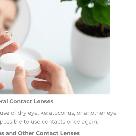
eral Contact Lenses
se of dry eye, keratoconus, or another eye
 possible to use contacts once again.
es and Other Contact Lenses