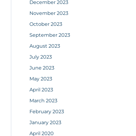
December 2023
November 2023
October 2023
September 2023
August 2023
July 2023
June 2023
May 2023
April 2023
March 2023
February 2023
January 2023
April 2020