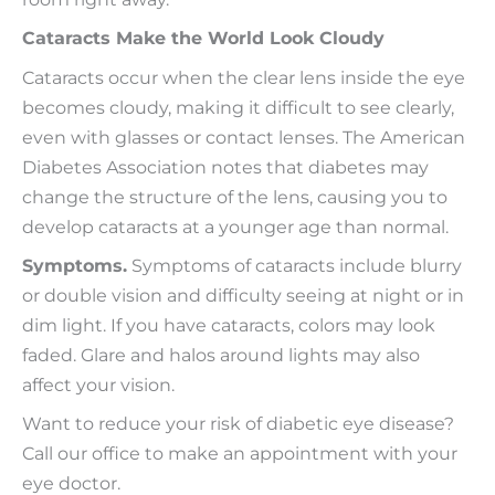
Cataracts Make the World Look Cloudy
Cataracts occur when the clear lens inside the eye
becomes cloudy, making it difficult to see clearly,
even with glasses or contact lenses. The American
Diabetes Association notes that diabetes may
change the structure of the lens, causing you to
develop cataracts at a younger age than normal.
Symptoms.
Symptoms of cataracts include blurry
or double vision and difficulty seeing at night or in
dim light. If you have cataracts, colors may look
faded. Glare and halos around lights may also
affect your vision.
Want to reduce your risk of diabetic eye disease?
Call our office to make an appointment with your
eye doctor.