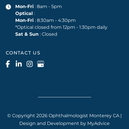
Mon-Fri
: 8am - 5pm
Optical
:
Mon-Fri
: 8:30am - 4:30pm
*Optical closed from 12pm - 1:30pm daily
Sat & Sun
: Closed
CONTACT US
© Copyright 2026 Ophthalmologist Monterey CA |
Design and Development by
MyAdvice