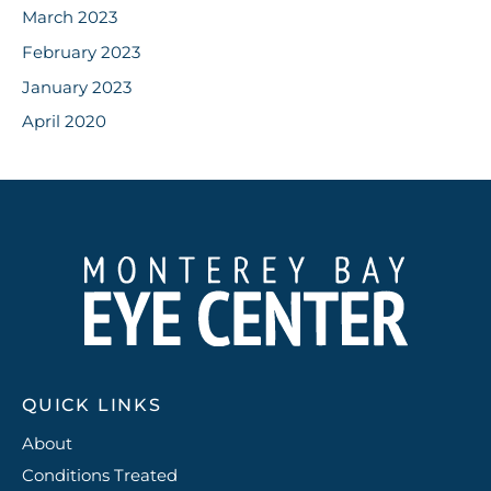
March 2023
February 2023
January 2023
April 2020
QUICK LINKS
About
Conditions Treated