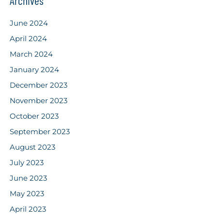
Archives
June 2024
April 2024
March 2024
January 2024
December 2023
November 2023
October 2023
September 2023
August 2023
July 2023
June 2023
May 2023
April 2023