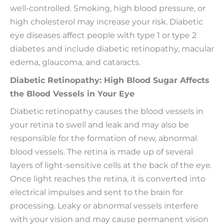
well-controlled. Smoking, high blood pressure, or
high cholesterol may increase your risk. Diabetic
eye diseases affect people with type 1 or type 2
diabetes and include diabetic retinopathy, macular
edema, glaucoma, and cataracts.
Diabetic Retinopathy: High Blood Sugar Affects
the Blood Vessels in Your Eye
Diabetic retinopathy causes the blood vessels in
your retina to swell and leak and may also be
responsible for the formation of new, abnormal
blood vessels. The retina is made up of several
layers of light-sensitive cells at the back of the eye.
Once light reaches the retina, it is converted into
electrical impulses and sent to the brain for
processing. Leaky or abnormal vessels interfere
with your vision and may cause permanent vision