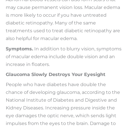
may cause permanent vision loss. Macular edema
is more likely to occur if you have untreated
diabetic retinopathy. Many of the same
treatments used to treat diabetic retinopathy are
also helpful for macular edema.
Symptoms.
In addition to blurry vision, symptoms
of macular edema include double vision and an
increase in floaters.
Glaucoma Slowly Destroys Your Eyesight
People who have diabetes have double the
chance of developing glaucoma, according to the
National Institute of Diabetes and Digestive and
Kidney Diseases. Increasing pressure inside the
eye damages the optic nerve, which sends light
impulses from the eyes to the brain. Damage to