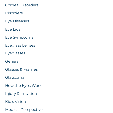
Corneal Disorders
Disorders
Eye Diseases
Eye Lids
Eye Symptoms
Eyeglass Lenses
Eyeglasses
General
Glasses & Frames
Glaucoma
How the Eyes Work
Injury & Irritation
Kid's Vision
Medical Perspectives