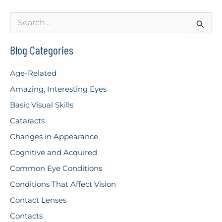
S
e
a
r
Blog Categories
c
h
Age-Related
f
o
Amazing, Interesting Eyes
r
Basic Visual Skills
:
Cataracts
Changes in Appearance
Cognitive and Acquired
Common Eye Conditions
Conditions That Affect Vision
Contact Lenses
Contacts