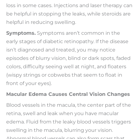
loss in some cases. Injections and laser therapy can
be helpful in stopping the leaks, while steroids are
helpful in reducing swelling.
Symptoms.
Symptoms aren’t common in the
early stages of diabetic retinopathy. If the disease
isn’t diagnosed and treated, you may notice
episodes of blurry vision, blind or dark spots, faded
colors, difficulty seeing well at night, and floaters
(wispy strings or cobwebs that seem to float in
front of your eyes).
Macular Edema Causes Central Vision Changes
Blood vessels in the macula, the center part of the
retina, swell and leak when you have macular
edema. Fluid from the leaky blood vessels triggers
swelling in the macula, blurring your vision.
Abnormal blood vessels can also form scars that