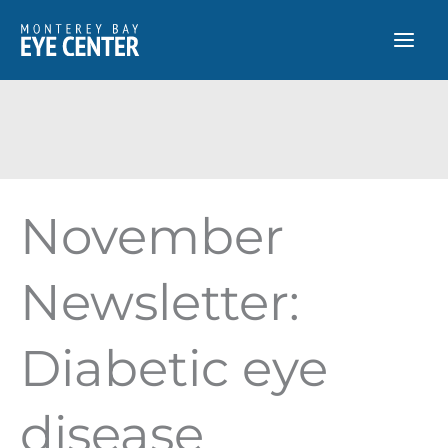
Skip
to
content
November
Newsletter:
Diabetic eye
disease