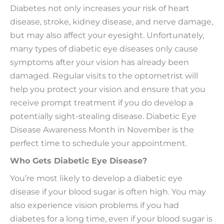
Diabetes not only increases your risk of heart
disease, stroke, kidney disease, and nerve damage,
but may also affect your eyesight. Unfortunately,
many types of diabetic eye diseases only cause
symptoms after your vision has already been
damaged. Regular visits to the optometrist will
help you protect your vision and ensure that you
receive prompt treatment if you do develop a
potentially sight-stealing disease. Diabetic Eye
Disease Awareness Month in November is the
perfect time to schedule your appointment.
Who Gets Diabetic Eye Disease?
You’re most likely to develop a diabetic eye
disease if your blood sugar is often high. You may
also experience vision problems if you had
diabetes for a long time, even if your blood sugar is