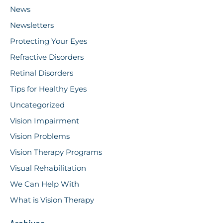
News
Newsletters
Protecting Your Eyes
Refractive Disorders
Retinal Disorders
Tips for Healthy Eyes
Uncategorized
Vision Impairment
Vision Problems
Vision Therapy Programs
Visual Rehabilitation
We Can Help With
What is Vision Therapy