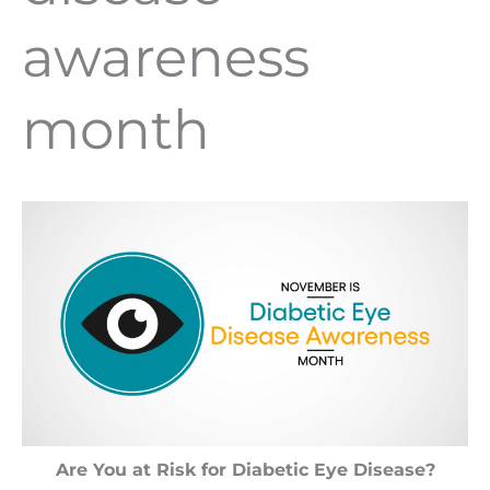
awareness
month
Are You at Risk for Diabetic Eye Disease?