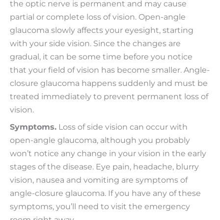
the optic nerve is permanent and may cause
partial or complete loss of vision. Open-angle
glaucoma slowly affects your eyesight, starting
with your side vision. Since the changes are
gradual, it can be some time before you notice
that your field of vision has become smaller. Angle-
closure glaucoma happens suddenly and must be
treated immediately to prevent permanent loss of
vision.
Symptoms.
Loss of side vision can occur with
open-angle glaucoma, although you probably
won’t notice any change in your vision in the early
stages of the disease. Eye pain, headache, blurry
vision, nausea and vomiting are symptoms of
angle-closure glaucoma. If you have any of these
symptoms, you’ll need to visit the emergency
room right away.