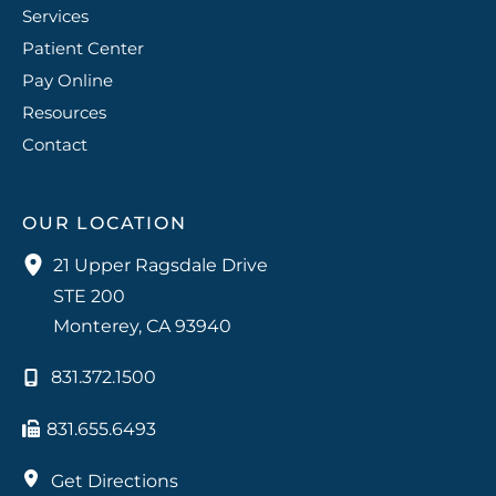
Services
Patient Center
Pay Online
Resources
Contact
OUR LOCATION
21 Upper Ragsdale Drive
STE 200
Monterey
,
CA
93940
831.372.1500
831.655.6493
Get Directions