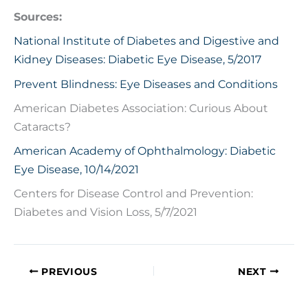
Sources:
National Institute of Diabetes and Digestive and
Kidney Diseases: Diabetic Eye Disease, 5/2017
Prevent Blindness: Eye Diseases and Conditions
American Diabetes Association: Curious About
Cataracts?
American Academy of Ophthalmology: Diabetic
Eye Disease, 10/14/2021
Centers for Disease Control and Prevention:
Diabetes and Vision Loss, 5/7/2021
PREVIOUS
NEXT