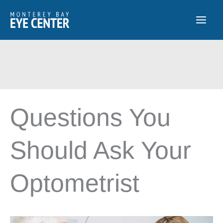
Skip
to
content
Questions You
Should Ask Your
Optometrist