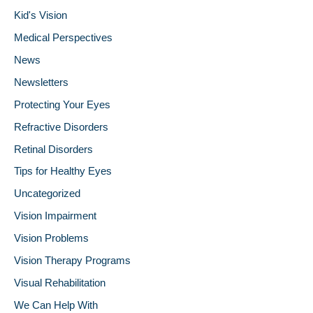
Kid's Vision
Medical Perspectives
News
Newsletters
Protecting Your Eyes
Refractive Disorders
Retinal Disorders
Tips for Healthy Eyes
Uncategorized
Vision Impairment
Vision Problems
Vision Therapy Programs
Visual Rehabilitation
We Can Help With