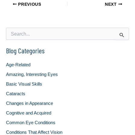
PREVIOUS
NEXT
S
e
a
Blog Categories
r
c
h
Age-Related
f
o
Amazing, Interesting Eyes
r
Basic Visual Skills
:
Cataracts
Changes in Appearance
Cognitive and Acquired
Common Eye Conditions
Conditions That Affect Vision