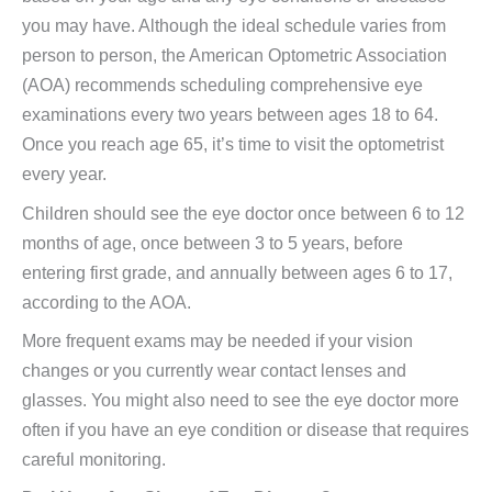
you may have. Although the ideal schedule varies from
person to person, the American Optometric Association
(AOA) recommends scheduling comprehensive eye
examinations every two years between ages 18 to 64.
Once you reach age 65, it’s time to visit the optometrist
every year.
Children should see the eye doctor once between 6 to 12
months of age, once between 3 to 5 years, before
entering first grade, and annually between ages 6 to 17,
according to the AOA.
More frequent exams may be needed if your vision
changes or you currently wear contact lenses and
glasses. You might also need to see the eye doctor more
often if you have an eye condition or disease that requires
careful monitoring.