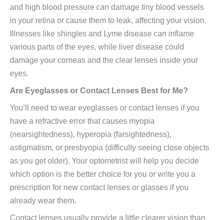
and high blood pressure can damage tiny blood vessels
in your retina or cause them to leak, affecting your vision.
Illnesses like shingles and Lyme disease can inflame
various parts of the eyes, while liver disease could
damage your corneas and the clear lenses inside your
eyes.
Are Eyeglasses or Contact Lenses Best for Me?
You’ll need to wear eyeglasses or contact lenses if you
have a refractive error that causes myopia
(nearsightedness), hyperopia (farsightedness),
astigmatism, or presbyopia (difficulty seeing close objects
as you get older). Your optometrist will help you decide
which option is the better choice for you or write you a
prescription for new contact lenses or glasses if you
already wear them.
Contact lenses usually provide a little clearer vision than