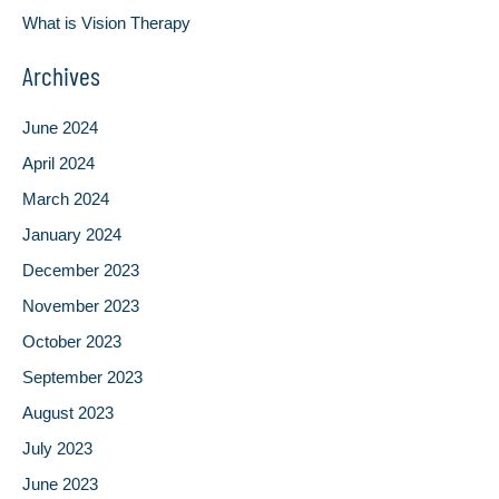
What is Vision Therapy
Archives
June 2024
April 2024
March 2024
January 2024
December 2023
November 2023
October 2023
September 2023
August 2023
July 2023
June 2023