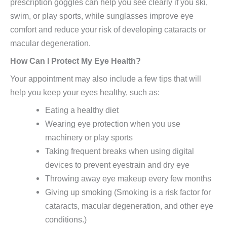
prescription goggles can help you see clearly if you ski,
swim, or play sports, while sunglasses improve eye
comfort and reduce your risk of developing cataracts or
macular degeneration.
How Can I Protect My Eye Health?
Your appointment may also include a few tips that will
help you keep your eyes healthy, such as:
Eating a healthy diet
Wearing eye protection when you use
machinery or play sports
Taking frequent breaks when using digital
devices to prevent eyestrain and dry eye
Throwing away eye makeup every few months
Giving up smoking (Smoking is a risk factor for
cataracts, macular degeneration, and other eye
conditions.)