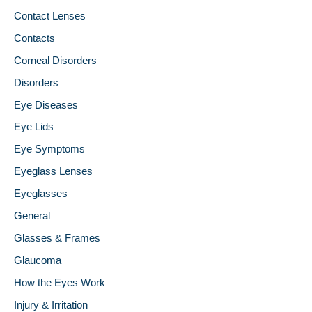
Contact Lenses
Contacts
Corneal Disorders
Disorders
Eye Diseases
Eye Lids
Eye Symptoms
Eyeglass Lenses
Eyeglasses
General
Glasses & Frames
Glaucoma
How the Eyes Work
Injury & Irritation