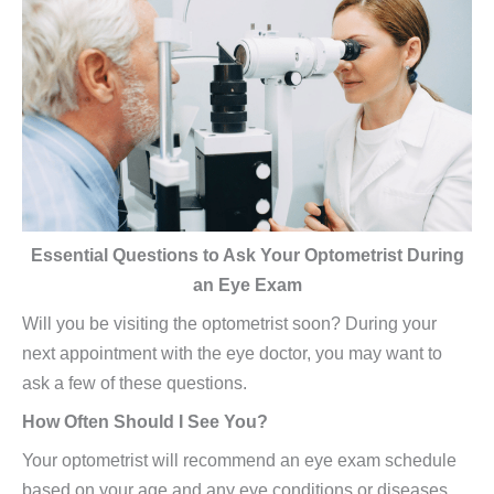
Essential Questions to Ask Your Optometrist During
an Eye Exam
Will you be visiting the optometrist soon? During your
next appointment with the eye doctor, you may want to
ask a few of these questions.
How Often Should I See You?
Your optometrist will recommend an eye exam schedule
based on your age and any eye conditions or diseases