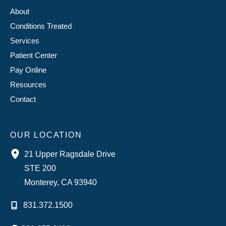
About
Conditions Treated
Services
Patient Center
Pay Online
Resources
Contact
OUR LOCATION
21 Upper Ragsdale Drive
STE 200
Monterey
,
CA
93940
831.372.1500