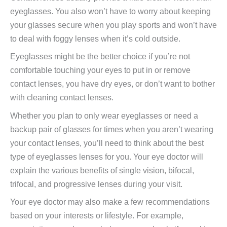
eyeglasses. You also won’t have to worry about keeping
your glasses secure when you play sports and won’t have
to deal with foggy lenses when it’s cold outside.
Eyeglasses might be the better choice if you’re not
comfortable touching your eyes to put in or remove
contact lenses, you have dry eyes, or don’t want to bother
with cleaning contact lenses.
Whether you plan to only wear eyeglasses or need a
backup pair of glasses for times when you aren’t wearing
your contact lenses, you’ll need to think about the best
type of eyeglasses lenses for you. Your eye doctor will
explain the various benefits of single vision, bifocal,
trifocal, and progressive lenses during your visit.
Your eye doctor may also make a few recommendations
based on your interests or lifestyle. For example,