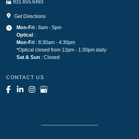
831.655.6493
Get Directions
Mon-Fri
: 8am - 5pm
Optical
:
Mon-Fri
: 8:30am - 4:30pm
*Optical closed from 12pm - 1:30pm daily
Sat & Sun
: Closed
CONTACT US