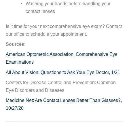
Washing your hands before handling your
contact lenses
Is it time for your next comprehensive eye exam? Contact
our office to schedule your appointment.
Sources:
American Optometric Association: Comprehensive Eye
Examinations
All About Vision: Questions to Ask Your Eye Doctor, 1/21
Centers for Disease Control and Prevention: Common
Eye Disorders and Diseases
Medicine Net: Are Contact Lenses Better Than Glasses?,
10/27/20