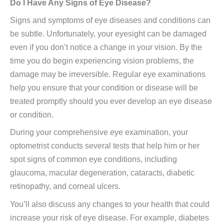
Do I Have Any Signs of Eye Disease?
Signs and symptoms of eye diseases and conditions can
be subtle. Unfortunately, your eyesight can be damaged
even if you don’t notice a change in your vision. By the
time you do begin experiencing vision problems, the
damage may be irreversible. Regular eye examinations
help you ensure that your condition or disease will be
treated promptly should you ever develop an eye disease
or condition.
During your comprehensive eye examination, your
optometrist conducts several tests that help him or her
spot signs of common eye conditions, including
glaucoma, macular degeneration, cataracts, diabetic
retinopathy, and corneal ulcers.
You’ll also discuss any changes to your health that could
increase your risk of eye disease. For example, diabetes