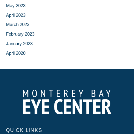
May 2023
April 2023
March 2023
February 2023
January 2023
April 2020
QUICK LINKS