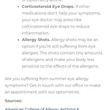
Corticosteroid Eye Drops.
If other
medications don’t help your symptoms,
your eye doctor may prescribe
corticosteroid eye drops to reduce
inflammation.
Allergy Shots.
Allergy shots may be an
option if you’re still suffering from eye
allergies. The shots contain tiny amounts
of allergens and make your body less
sensitive to the effects of the allergens.
Are you suffering from summer eye allergy
symptoms? Get in touch with our office to make
an appointment with our optometrist.
Sources:
American College of Allergy, Asthma &