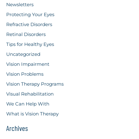
Newsletters
Protecting Your Eyes
Refractive Disorders
Retinal Disorders
Tips for Healthy Eyes
Uncategorized
Vision Impairment
Vision Problems
Vision Therapy Programs
Visual Rehabilitation
We Can Help With
What is Vision Therapy
Archives