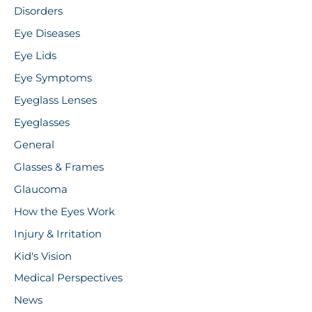
Disorders
Eye Diseases
Eye Lids
Eye Symptoms
Eyeglass Lenses
Eyeglasses
General
Glasses & Frames
Glaucoma
How the Eyes Work
Injury & Irritation
Kid's Vision
Medical Perspectives
News