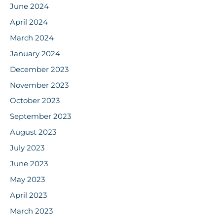
June 2024
April 2024
March 2024
January 2024
December 2023
November 2023
October 2023
September 2023
August 2023
July 2023
June 2023
May 2023
April 2023
March 2023