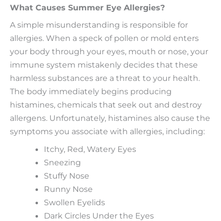
What Causes Summer Eye Allergies?
A simple misunderstanding is responsible for
allergies. When a speck of pollen or mold enters
your body through your eyes, mouth or nose, your
immune system mistakenly decides that these
harmless substances are a threat to your health.
The body immediately begins producing
histamines, chemicals that seek out and destroy
allergens. Unfortunately, histamines also cause the
symptoms you associate with allergies, including:
Itchy, Red, Watery Eyes
Sneezing
Stuffy Nose
Runny Nose
Swollen Eyelids
Dark Circles Under the Eyes