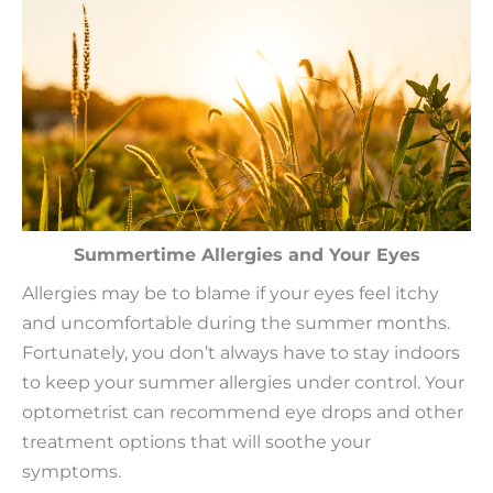
Summertime Allergies and Your Eyes
Allergies may be to blame if your eyes feel itchy
and uncomfortable during the summer months.
Fortunately, you don’t always have to stay indoors
to keep your summer allergies under control. Your
optometrist can recommend eye drops and other
treatment options that will soothe your
symptoms.