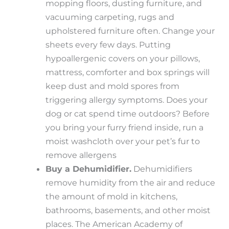
mopping floors, dusting furniture, and
vacuuming carpeting, rugs and
upholstered furniture often. Change your
sheets every few days. Putting
hypoallergenic covers on your pillows,
mattress, comforter and box springs will
keep dust and mold spores from
triggering allergy symptoms. Does your
dog or cat spend time outdoors? Before
you bring your furry friend inside, run a
moist washcloth over your pet’s fur to
remove allergens
Buy a Dehumidifier.
Dehumidifiers
remove humidity from the air and reduce
the amount of mold in kitchens,
bathrooms, basements, and other moist
places. The American Academy of