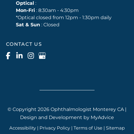
Optical
:
Mon-Fri
: 8:30am - 4:30pm
*Optical closed from 12pm - 1:30pm daily
Sat & Sun
: Closed
CONTACT US
© Copyright 2026 Ophthalmologist Monterey CA |
Design and Development by
MyAdvice
Accessibility
|
Privacy Policy
|
Terms of Use
|
Sitemap