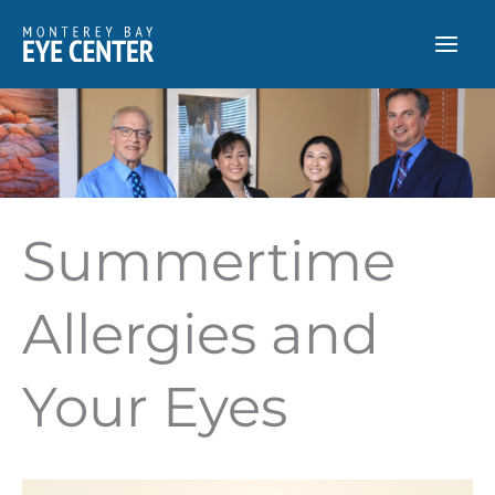
Skip
to
content
Summertime
Allergies and
Your Eyes