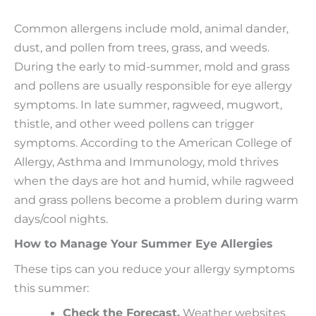
Common allergens include mold, animal dander,
dust, and pollen from trees, grass, and weeds.
During the early to mid-summer, mold and grass
and pollens are usually responsible for eye allergy
symptoms. In late summer, ragweed, mugwort,
thistle, and other weed pollens can trigger
symptoms. According to the American College of
Allergy, Asthma and Immunology, mold thrives
when the days are hot and humid, while ragweed
and grass pollens become a problem during warm
days/cool nights.
How to Manage Your Summer Eye Allergies
These tips can you reduce your allergy symptoms
this summer:
Check the Forecast.
Weather websites