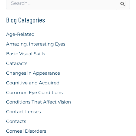
e
a
r
Blog Categories
c
h
Age-Related
f
o
Amazing, Interesting Eyes
r
Basic Visual Skills
:
Cataracts
Changes in Appearance
Cognitive and Acquired
Common Eye Conditions
Conditions That Affect Vision
Contact Lenses
Contacts
Corneal Disorders