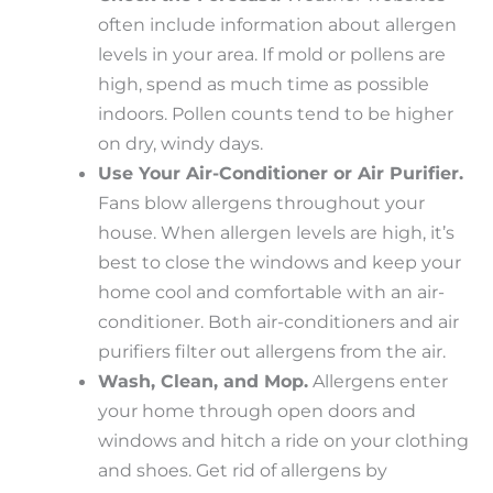
often include information about allergen
levels in your area. If mold or pollens are
high, spend as much time as possible
indoors. Pollen counts tend to be higher
on dry, windy days.
Use Your Air-Conditioner or Air Purifier.
Fans blow allergens throughout your
house. When allergen levels are high, it’s
best to close the windows and keep your
home cool and comfortable with an air-
conditioner. Both air-conditioners and air
purifiers filter out allergens from the air.
Wash, Clean, and Mop.
Allergens enter
your home through open doors and
windows and hitch a ride on your clothing
and shoes. Get rid of allergens by