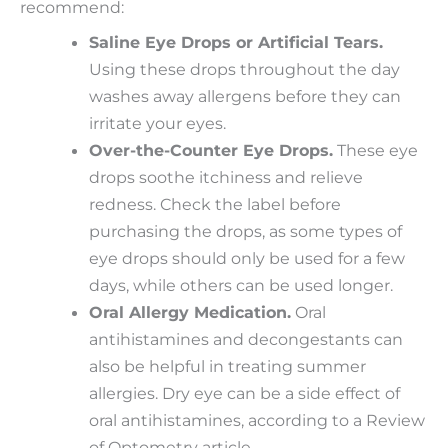
recommend:
Saline Eye Drops or Artificial Tears.
Using these drops throughout the day
washes away allergens before they can
irritate your eyes.
Over-the-Counter Eye Drops.
These eye
drops soothe itchiness and relieve
redness. Check the label before
purchasing the drops, as some types of
eye drops should only be used for a few
days, while others can be used longer.
Oral Allergy Medication.
Oral
antihistamines and decongestants can
also be helpful in treating summer
allergies. Dry eye can be a side effect of
oral antihistamines, according to a Review
of Optometry article.