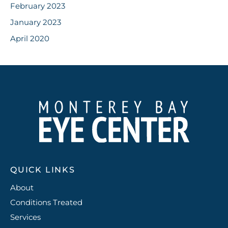
February 2023
January 2023
April 2020
QUICK LINKS
About
Conditions Treated
Services