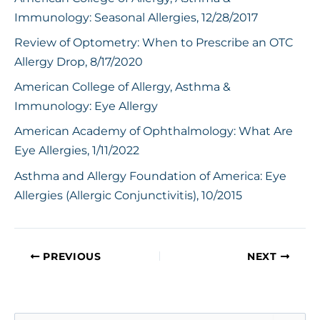
Immunology: Seasonal Allergies, 12/28/2017
Review of Optometry: When to Prescribe an OTC
Allergy Drop, 8/17/2020
American College of Allergy, Asthma &
Immunology: Eye Allergy
American Academy of Ophthalmology: What Are
Eye Allergies, 1/11/2022
Asthma and Allergy Foundation of America: Eye
Allergies (Allergic Conjunctivitis), 10/2015
PREVIOUS
NEXT
S