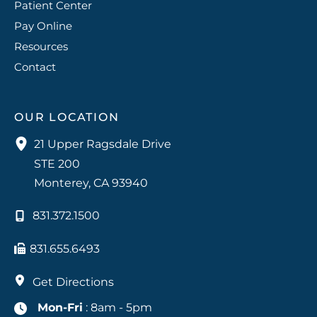
Patient Center
Pay Online
Resources
Contact
OUR LOCATION
21 Upper Ragsdale Drive
STE 200
Monterey
,
CA
93940
831.372.1500
831.655.6493
Get Directions
Mon-Fri
: 8am - 5pm