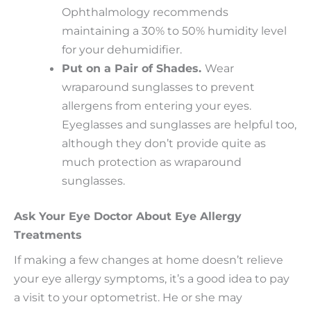
Ophthalmology recommends
maintaining a 30% to 50% humidity level
for your dehumidifier.
Put on a Pair of Shades.
Wear
wraparound sunglasses to prevent
allergens from entering your eyes.
Eyeglasses and sunglasses are helpful too,
although they don’t provide quite as
much protection as wraparound
sunglasses.
Ask Your Eye Doctor About Eye Allergy
Treatments
If making a few changes at home doesn’t relieve
your eye allergy symptoms, it’s a good idea to pay
a visit to your optometrist. He or she may