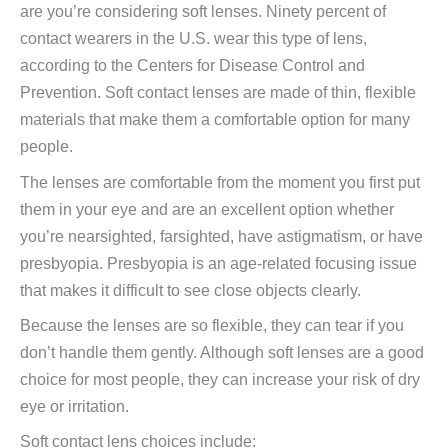
are you’re considering soft lenses. Ninety percent of
contact wearers in the U.S. wear this type of lens,
according to the Centers for Disease Control and
Prevention. Soft contact lenses are made of thin, flexible
materials that make them a comfortable option for many
people.
The lenses are comfortable from the moment you first put
them in your eye and are an excellent option whether
you’re nearsighted, farsighted, have astigmatism, or have
presbyopia. Presbyopia is an age-related focusing issue
that makes it difficult to see close objects clearly.
Because the lenses are so flexible, they can tear if you
don’t handle them gently. Although soft lenses are a good
choice for most people, they can increase your risk of dry
eye or irritation.
Soft contact lens choices include: