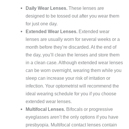
Daily Wear Lenses.
These lenses are
designed to be tossed out after you wear them
for just one day.
Extended Wear Lenses.
Extended wear
lenses are usually worn for several weeks or a
month before they’re discarded. At the end of
the day, you’ll clean the lenses and store them
in a clean case. Although extended wear lenses
can be worn overnight, wearing them while you
sleep can increase your risk of irritation or
infection. Your optometrist will recommend the
ideal wearing schedule for you if you choose
extended wear lenses.
Multifocal Lenses.
Bifocals or progressive
eyeglasses aren’t the only options if you have
presbyopia. Multifocal contact lenses contain