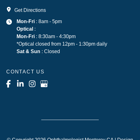
Get Directions
Mon-Fri
: 8am - 5pm
Optical
:
Mon-Fri
: 8:30am - 4:30pm
*Optical closed from 12pm - 1:30pm daily
Sat & Sun
: Closed
CONTACT US
© Copyright 2026 Ophthalmologist Monterey CA | Design