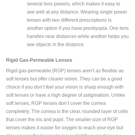
several lens powers, which makes it easy to
see well at any distance. Wearing single power
lenses with two different prescriptions is
another option if you have presbyopia. One lens
handles near distances while another helps you
see objects in the distance.
Rigid Gas-Permeable Lenses
Rigid gas-permeable (RGP) lenses aren’t as flexible as
soft lenses but offer clearer vision. They can be a good
choice if you don’t feel your vision is sharp enough with
soft lenses or have a high degree of astigmatism. Unlike
soft lenses, RGP lenses don’t cover the cornea
completely. The cornea is the clear, rounded layer of cells
that cover the iris and pupil. The smaller size of RGP
lenses makes it easier for oxygen to reach your eye but