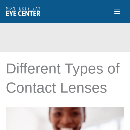
Skip
to
content
Different Types of
Contact Lenses