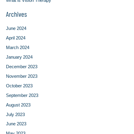
What is Vision Therapy
Archives
June 2024
April 2024
March 2024
January 2024
December 2023
November 2023
October 2023
September 2023
August 2023
July 2023
June 2023
May 2023