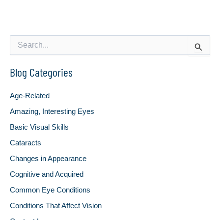
S
e
a
Blog Categories
r
c
h
Age-Related
f
o
Amazing, Interesting Eyes
r
Basic Visual Skills
:
Cataracts
Changes in Appearance
Cognitive and Acquired
Common Eye Conditions
Conditions That Affect Vision