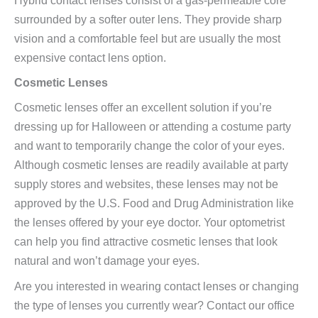
surrounded by a softer outer lens. They provide sharp
vision and a comfortable feel but are usually the most
expensive contact lens option.
Cosmetic Lenses
Cosmetic lenses offer an excellent solution if you’re
dressing up for Halloween or attending a costume party
and want to temporarily change the color of your eyes.
Although cosmetic lenses are readily available at party
supply stores and websites, these lenses may not be
approved by the U.S. Food and Drug Administration like
the lenses offered by your eye doctor. Your optometrist
can help you find attractive cosmetic lenses that look
natural and won’t damage your eyes.
Are you interested in wearing contact lenses or changing
the type of lenses you currently wear? Contact our office