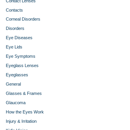
Contact Lenses
Contacts
Corneal Disorders
Disorders
Eye Diseases
Eye Lids
Eye Symptoms
Eyeglass Lenses
Eyeglasses
General
Glasses & Frames
Glaucoma
How the Eyes Work
Injury & Irritation