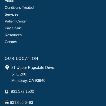
About
Conditions Treated
Services
Patient Center
Pay Online
Resources
Contact
OUR LOCATION
21 Upper Ragsdale Drive
STE 200
Monterey
,
CA
93940
831.372.1500
831.655.6493