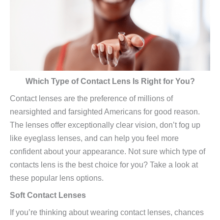
Which Type of Contact Lens Is Right for You?
Contact lenses are the preference of millions of
nearsighted and farsighted Americans for good reason.
The lenses offer exceptionally clear vision, don’t fog up
like eyeglass lenses, and can help you feel more
confident about your appearance. Not sure which type of
contacts lens is the best choice for you? Take a look at
these popular lens options.
Soft Contact Lenses
If you’re thinking about wearing contact lenses, chances