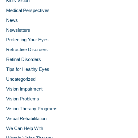
Kid's Vision
Medical Perspectives
News
Newsletters
Protecting Your Eyes
Refractive Disorders
Retinal Disorders
Tips for Healthy Eyes
Uncategorized
Vision Impairment
Vision Problems
Vision Therapy Programs
Visual Rehabilitation
We Can Help With