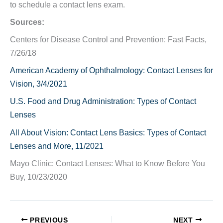
to schedule a contact lens exam.
Sources:
Centers for Disease Control and Prevention: Fast Facts,
7/26/18
American Academy of Ophthalmology: Contact Lenses for
Vision, 3/4/2021
U.S. Food and Drug Administration: Types of Contact
Lenses
All About Vision: Contact Lens Basics: Types of Contact
Lenses and More, 11/2021
Mayo Clinic: Contact Lenses: What to Know Before You
Buy, 10/23/2020
PREVIOUS
NEXT