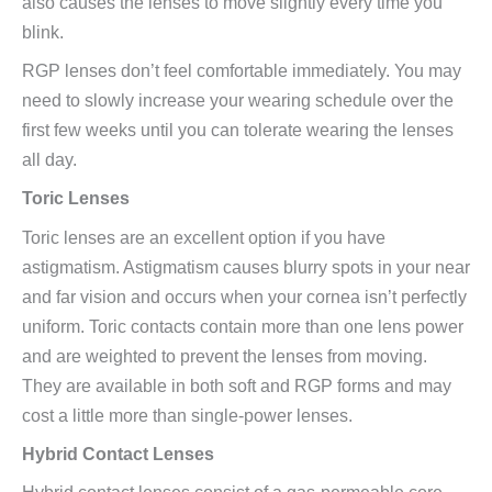
also causes the lenses to move slightly every time you
blink.
RGP lenses don’t feel comfortable immediately. You may
need to slowly increase your wearing schedule over the
first few weeks until you can tolerate wearing the lenses
all day.
Toric Lenses
Toric lenses are an excellent option if you have
astigmatism. Astigmatism causes blurry spots in your near
and far vision and occurs when your cornea isn’t perfectly
uniform. Toric contacts contain more than one lens power
and are weighted to prevent the lenses from moving.
They are available in both soft and RGP forms and may
cost a little more than single-power lenses.
Hybrid Contact Lenses
Hybrid contact lenses consist of a gas-permeable core