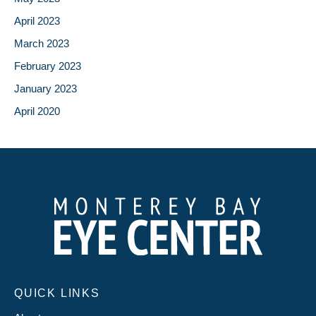
April 2023
March 2023
February 2023
January 2023
April 2020
QUICK LINKS