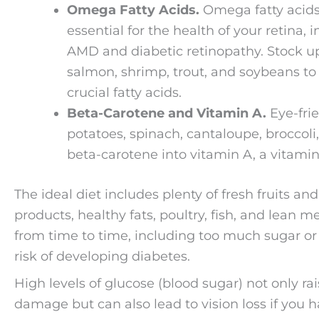
Omega Fatty Acids.
Omega fatty acids
essential for the health of your retina,
AMD and diabetic retinopathy. Stock up o
salmon, shrimp, trout, and soybeans to
crucial fatty acids.
Beta-Carotene and Vitamin A.
Eye-frie
potatoes, spinach, cantaloupe, broccoli
beta-carotene into vitamin A, a vitamin 
The ideal diet includes plenty of fresh fruits an
products, healthy fats, poultry, fish, and lean 
from time to time, including too much sugar or
risk of developing diabetes.
High levels of glucose (blood sugar) not only rai
damage but can also lead to vision loss if you h