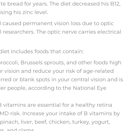
ite bread for years. The diet decreased his B12,
ing his zinc level.
d caused permanent vision loss due to optic
 researchers. The optic nerve carries electrical
 diet includes foods that contain:
roccoli, Brussels sprouts, and other foods high
r vision and reduce your risk of age-related
ed or blank spots in your central vision and is
lder people, according to the National Eye
 vitamins are essential for a healthy retina
MD risk. Increase your intake of B vitamins by
inach, liver, beef, chicken, turkey, yogurt,
ns, and clams.