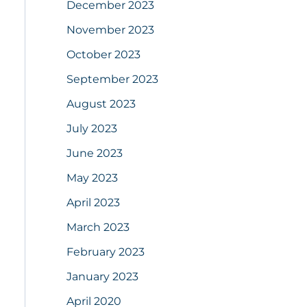
December 2023
November 2023
October 2023
September 2023
August 2023
July 2023
June 2023
May 2023
April 2023
March 2023
February 2023
January 2023
April 2020