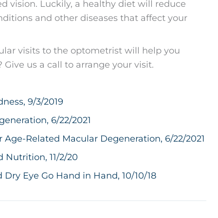
 vision. Luckily, a healthy diet will reduce
nditions and other diseases that affect your
lar visits to the optometrist will help you
Give us a call to arrange your visit.
dness, 9/3/2019
generation, 6/22/2021
r Age-Related Macular Degeneration, 6/22/2021
utrition, 11/2/20
 Dry Eye Go Hand in Hand, 10/10/18