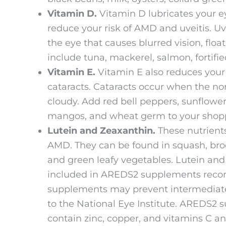
Vitamin D.
Vitamin D lubricates your e
reduce your risk of AMD and uveitis. Uv
the eye that causes blurred vision, floa
include tuna, mackerel, salmon, fortifie
Vitamin E.
Vitamin E also reduces your
cataracts. Cataracts occur when the no
cloudy. Add red bell peppers, sunflower 
mangos, and wheat germ to your shoppin
Lutein and Zeaxanthin.
These nutrients
AMD. They can be found in squash, broc
and green leafy vegetables. Lutein and
included in AREDS2 supplements rec
supplements may prevent intermediate
to the National Eye Institute. AREDS2 s
contain zinc, copper, and vitamins C an