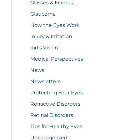
Glasses & Frames
Glaucoma
How the Eyes Work
Injury & Irritation
Kid's Vision
Medical Perspectives
News
Newsletters
Protecting Your Eyes
Refractive Disorders
Retinal Disorders
Tips for Healthy Eyes
Uncategorized