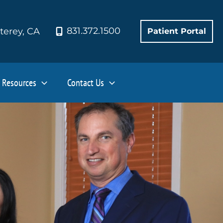
831.372.1500
terey
,
CA
Patient Portal
Resources
Contact Us