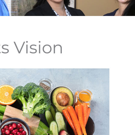
s Vision