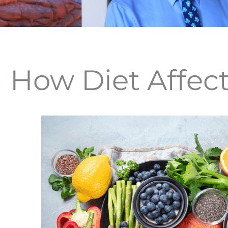
How Diet Affect