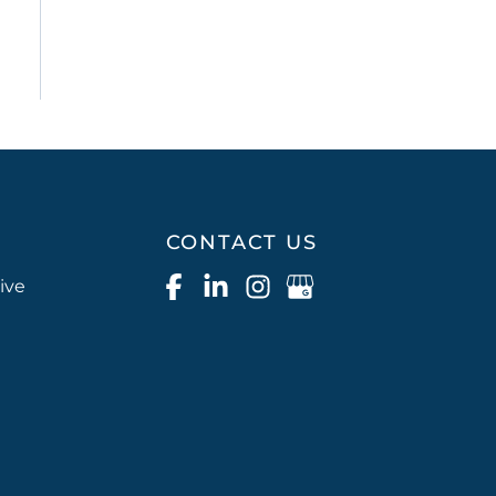
CONTACT US
ive