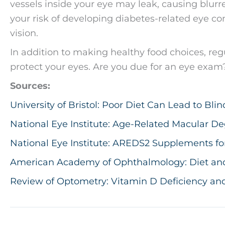
vessels inside your eye may leak, causing blurred
your risk of developing diabetes-related eye co
vision.
In addition to making healthy food choices, regu
protect your eyes. Are you due for an eye exam? 
Sources:
University of Bristol: Poor Diet Can Lead to Blin
National Eye Institute: Age-Related Macular De
National Eye Institute: AREDS2 Supplements fo
American Academy of Ophthalmology: Diet and N
Review of Optometry: Vitamin D Deficiency and