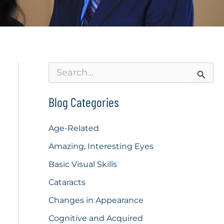
S
e
a
r
Blog Categories
c
h
f
Age-Related
o
Amazing, Interesting Eyes
r
:
Basic Visual Skills
Cataracts
Changes in Appearance
Cognitive and Acquired