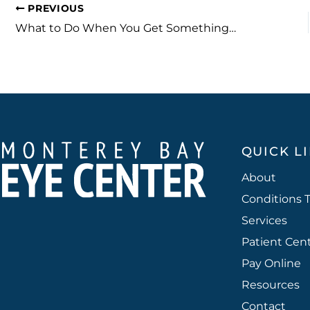
PREVIOUS
What to Do When You Get Something in Your Eye
QUICK L
About
Conditions 
Services
Patient Cen
Pay Online
Resources
Contact