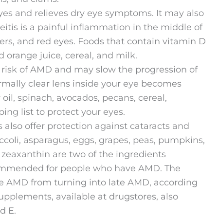
yes and relieves dry eye symptoms. It may also
eitis is a painful inflammation in the middle of
ters, and red eyes. Foods that contain vitamin D
d orange juice, cereal, and milk.
 risk of AMD and may slow the progression of
rmally clear lens inside your eye becomes
oil, spinach, avocados, pecans, cereal,
g list to protect your eyes.
 also offer protection against cataracts and
coli, asparagus, eggs, grapes, peas, pumpkins,
 zeaxanthin are two of the ingredients
ommended for people who have AMD. The
 AMD from turning into late AMD, according
upplements, available at drugstores, also
d E.