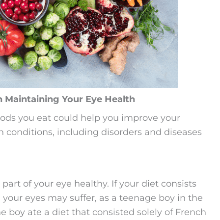
n Maintaining Your Eye Health
foods you eat could help you improve your
th conditions, including disorders and diseases
art of your eye healthy. If your diet consists
s, your eyes may suffer, as a teenage boy in the
 boy ate a diet that consisted solely of French