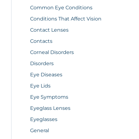
Common Eye Conditions
Conditions That Affect Vision
Contact Lenses
Contacts
Corneal Disorders
Disorders
Eye Diseases
Eye Lids
Eye Symptoms
Eyeglass Lenses
Eyeglasses
General