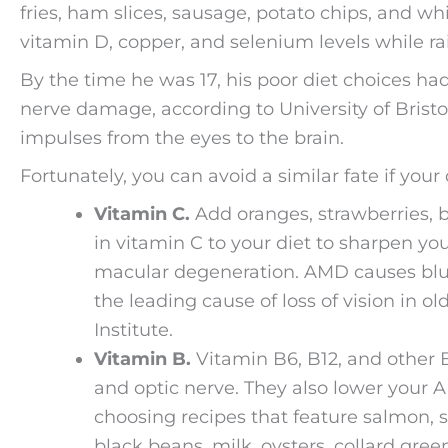
fries, ham slices, sausage, potato chips, and wh
vitamin D, copper, and selenium levels while rais
By the time he was 17, his poor diet choices ha
nerve damage, according to University of Bristol
impulses from the eyes to the brain.
Fortunately, you can avoid a similar fate if your
Vitamin C.
Add oranges, strawberries, b
in vitamin C to your diet to sharpen you
macular degeneration. AMD causes blurr
the leading cause of loss of vision in o
Institute.
Vitamin B.
Vitamin B6, B12, and other B
and optic nerve. They also lower your A
choosing recipes that feature salmon, sp
black beans, milk, oysters, collard gree