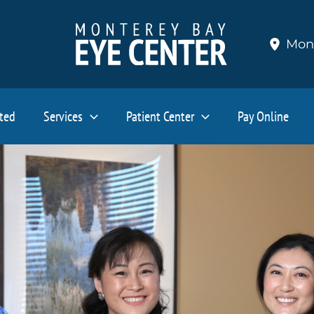
Mon
ated
Services
Patient Center
Pay Online