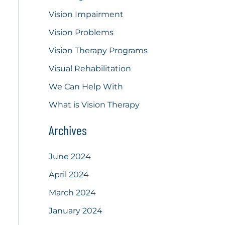
Vision Impairment
Vision Problems
Vision Therapy Programs
Visual Rehabilitation
We Can Help With
What is Vision Therapy
Archives
June 2024
April 2024
March 2024
January 2024