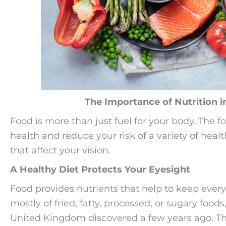
The Importance of Nutrition i
Food is more than just fuel for your body. The 
health and reduce your risk of a variety of heal
that affect your vision.
A Healthy Diet Protects Your Eyesight
Food provides nutrients that help to keep every p
mostly of fried, fatty, processed, or sugary food
United Kingdom discovered a few years ago. The