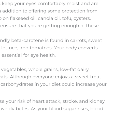
 keep your eyes comfortably moist and are
 in addition to offering some protection from
n flaxseed oil, canola oil, tofu, oysters,
 ensure that you’re getting enough of these
ndly beta-carotene is found in carrots, sweet
, lettuce, and tomatoes. Your body converts
essential for eye health.
d vegetables, whole grains, low-fat dairy
meats. Although everyone enjoys a sweet treat
 carbohydrates in your diet could increase your
se your risk of heart attack, stroke, and kidney
ave diabetes. As your blood sugar rises, blood