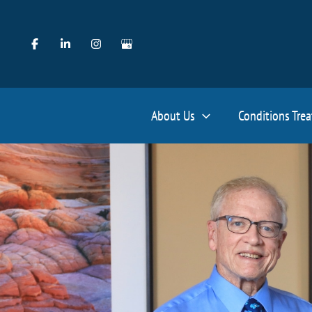
Skip
to
content
About Us
Conditions Tre