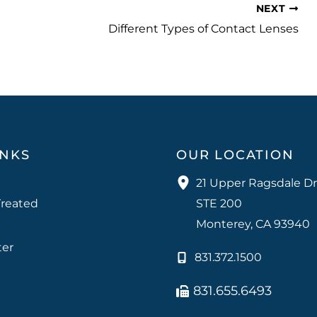
NEXT
Different Types of Contact Lenses
INKS
OUR LOCATION
21 Upper Ragsdale Dr
Treated
STE 200
Monterey
,
CA
93940
ter
831.372.1500
831.655.6493