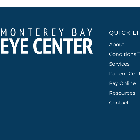
QUICK L
About
Conditions 
Services
Patient Cen
Pay Online
Resources
Contact