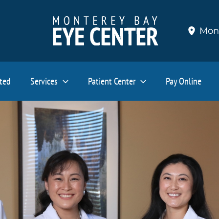
Mon
ated
Services
Patient Center
Pay Online