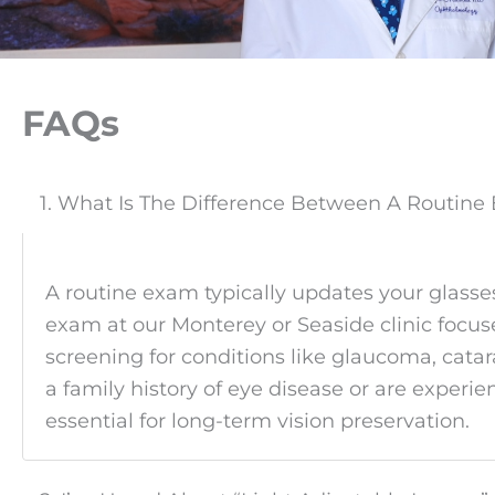
FAQs
1. What Is The Difference Between A Routin
A routine exam typically updates your glasses
exam at our Monterey or Seaside clinic focuse
screening for conditions like glaucoma, cata
a family history of eye disease or are expe
essential for long-term vision preservation.