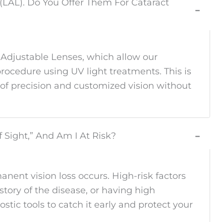
 (LAL). Do You Offer Them For Cataract
−
 Adjustable Lenses, which allow our
procedure using UV light treatments. This is
 of precision and customized vision without
f Sight,” And Am I At Risk?
−
ent vision loss occurs. High-risk factors
story of the disease, or having high
tic tools to catch it early and protect your