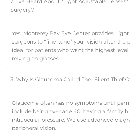
2. I’ve Heard About “Light Adjustable Lenses”
Surgery?
Yes. Monterey Bay Eye Center provides Light
surgeons to “fine-tune” your vision after the 
ideal for patients who want the highest level
relying on glasses.
3. Why Is Glaucoma Called The “Silent Thief O
Glaucoma often has no symptoms until perman
include being over age 40, having a family hi
intraocular pressure. We use advanced diagnos
peripheral vision.