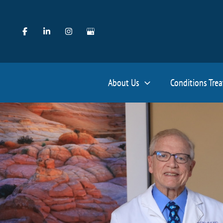
Skip
to
content
About Us
Conditions Tre