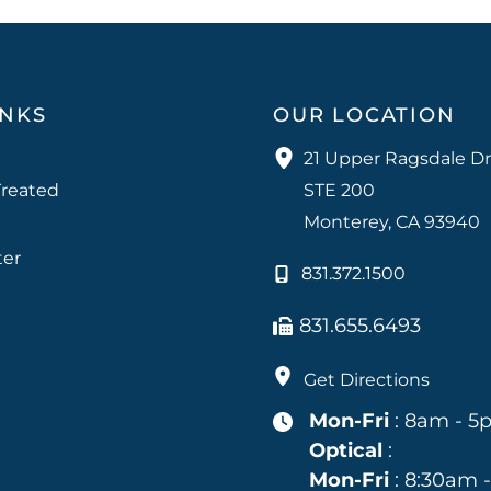
INKS
OUR LOCATION
21 Upper Ragsdale Dr
Treated
STE 200
Monterey
,
CA
93940
ter
831.372.1500
831.655.6493
Get Directions
Mon-Fri
: 8am - 5
Optical
:
Mon-Fri
: 8:30am 