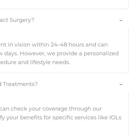
ract Surgery?
−
nt in vision within 24–48 hours and can
few days. However, we provide a personalized
edure and lifestyle needs.
ed Treatments?
−
 can check your coverage through our
ify your benefits for specific services like IOLs