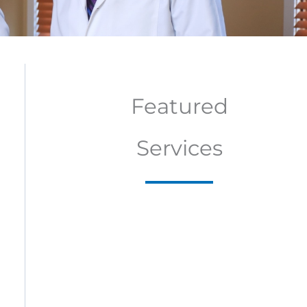
Featured
Services