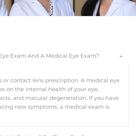
e Eye Exam And A Medical Eye Exam?
−
 or contact lens prescription. A medical eye
s on the internal health of your eye,
racts, and macular degeneration. If you have
riencing new symptoms, a medical exam is