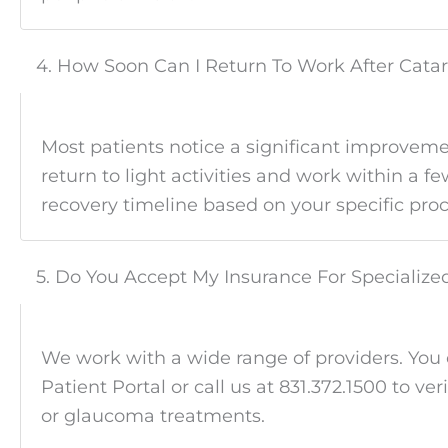
4. How Soon Can I Return To Work After Cata
Most patients notice a significant improveme
return to light activities and work within a 
recovery timeline based on your specific proc
5. Do You Accept My Insurance For Specializ
We work with a wide range of providers. You
Patient Portal or call us at 831.372.1500 to ver
or glaucoma treatments.