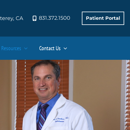
831.372.1500
terey
,
CA
Patient Portal
Resources
Contact Us