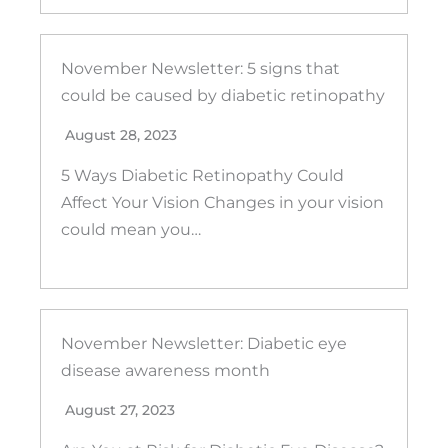
November Newsletter: 5 signs that
could be caused by diabetic retinopathy
August 28, 2023
5 Ways Diabetic Retinopathy Could
Affect Your Vision Changes in your vision
could mean you…
November Newsletter: Diabetic eye
disease awareness month
August 27, 2023