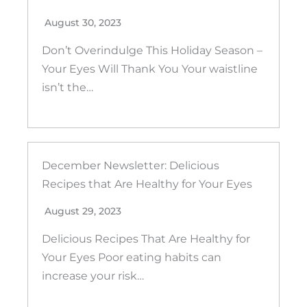
August 30, 2023
Don’t Overindulge This Holiday Season –
Your Eyes Will Thank You Your waistline
isn’t the…
December Newsletter: Delicious
Recipes that Are Healthy for Your Eyes
August 29, 2023
Delicious Recipes That Are Healthy for
Your Eyes Poor eating habits can
increase your risk…