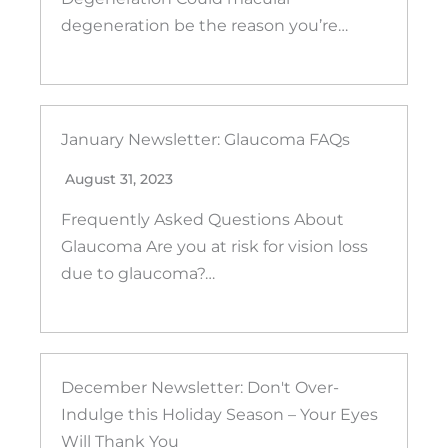
degeneration be the reason you’re…
January Newsletter: Glaucoma FAQs
August 31, 2023
Frequently Asked Questions About
Glaucoma Are you at risk for vision loss
due to glaucoma?…
December Newsletter: Don't Over-
Indulge this Holiday Season – Your Eyes
Will Thank You