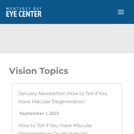
Skip
to
content
Vision Topics
January Newsletter: How to Tell if You
Have Macular Degeneration
September 1, 2023
How to Tell if You Have Macular
Degeneration Could macular