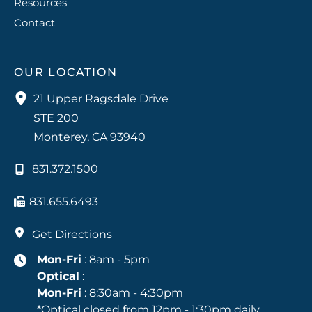
Resources
Contact
OUR LOCATION
21 Upper Ragsdale Drive
STE 200
Monterey
,
CA
93940
831.372.1500
831.655.6493
Get Directions
Mon-Fri
: 8am - 5pm
Optical
:
Mon-Fri
: 8:30am - 4:30pm
*Optical closed from 12pm - 1:30pm daily