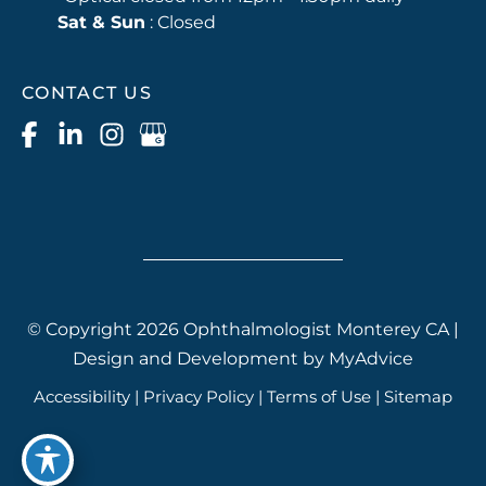
Sat & Sun
: Closed
CONTACT US
© Copyright 2026 Ophthalmologist Monterey CA |
Design and Development by
MyAdvice
Accessibility
|
Privacy Policy
|
Terms of Use
|
Sitemap