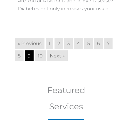
Are You at Risk for Diabetic Eye Disease?
Diabetes not only increases your risk of…
« Previous
1
2
3
4
5
6
7
8
9
10
Next »
Featured
Services