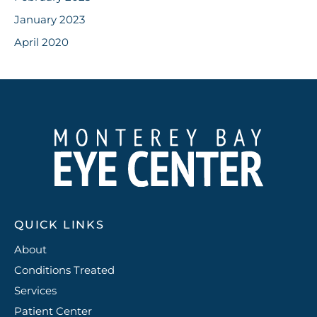
January 2023
April 2020
QUICK LINKS
About
Conditions Treated
Services
Patient Center