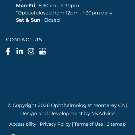
Mon-Fri
: 8:30am - 4:30pm
*Optical closed from 12pm - 1:30pm daily
Sat & Sun
: Closed
CONTACT US
© Copyright 2026 Ophthalmologist Monterey CA |
Design and Development by
MyAdvice
Accessibility
|
Privacy Policy
|
Terms of Use
|
Sitemap