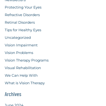
Protecting Your Eyes
Refractive Disorders
Retinal Disorders
Tips for Healthy Eyes
Uncategorized
Vision Impairment
Vision Problems
Vision Therapy Programs
Visual Rehabilitation
We Can Help With
What is Vision Therapy
Archives
June 2024