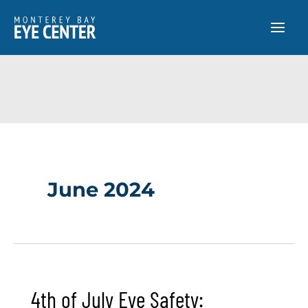
Skip
to
content
June 2024
4th of July Eye Safety: