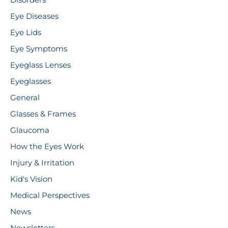
Disorders
Eye Diseases
Eye Lids
Eye Symptoms
Eyeglass Lenses
Eyeglasses
General
Glasses & Frames
Glaucoma
How the Eyes Work
Injury & Irritation
Kid's Vision
Medical Perspectives
News
Newsletters