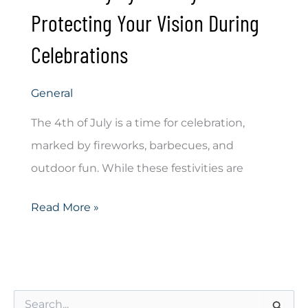
Protecting Your Vision During
Celebrations
General
The 4th of July is a time for celebration,
marked by fireworks, barbecues, and
outdoor fun. While these festivities are
4th
Read More »
of
July
Eye
S
Safety: