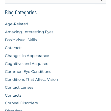
e
Protecting
a
r
Blog Categories
Your
c
Vision
h
Age-Related
f
During
o
Amazing, Interesting Eyes
r
Celebrations
Basic Visual Skills
:
Cataracts
Changes in Appearance
Cognitive and Acquired
Common Eye Conditions
Conditions That Affect Vision
Contact Lenses
Contacts
Corneal Disorders