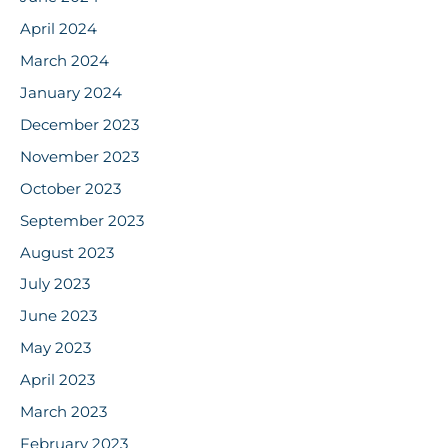
April 2024
March 2024
January 2024
December 2023
November 2023
October 2023
September 2023
August 2023
July 2023
June 2023
May 2023
April 2023
March 2023
February 2023