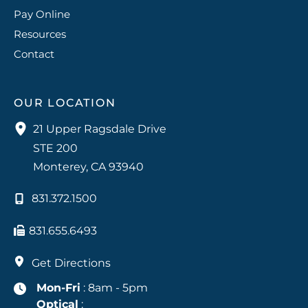
Pay Online
Resources
Contact
OUR LOCATION
21 Upper Ragsdale Drive
STE 200
Monterey
,
CA
93940
831.372.1500
831.655.6493
Get Directions
Mon-Fri
: 8am - 5pm
Optical
: