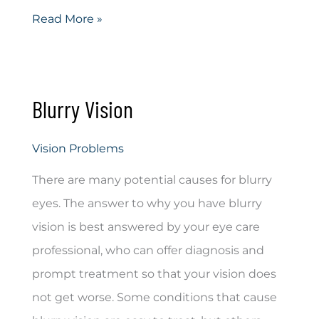
Amblyopia
Read More »
Blurry Vision
Vision Problems
There are many potential causes for blurry
eyes. The answer to why you have blurry
vision is best answered by your eye care
professional, who can offer diagnosis and
prompt treatment so that your vision does
not get worse. Some conditions that cause