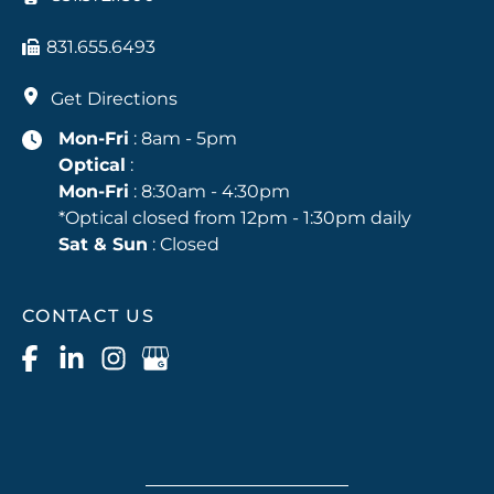
831.655.6493
Get Directions
Mon-Fri
: 8am - 5pm
Optical
:
Mon-Fri
: 8:30am - 4:30pm
*Optical closed from 12pm - 1:30pm daily
Sat & Sun
: Closed
CONTACT US