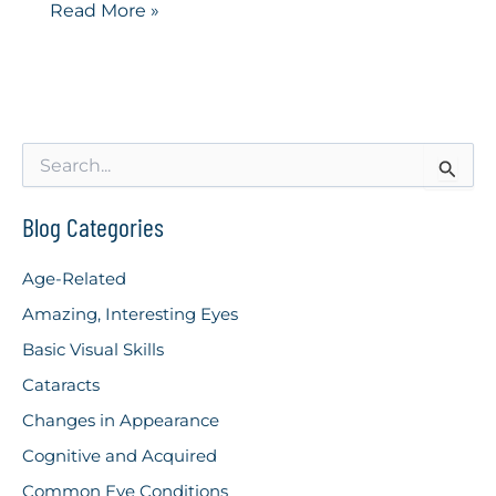
Ocular
Read More »
Migraine
S
e
a
r
Blog Categories
c
h
Age-Related
f
o
Amazing, Interesting Eyes
r
Basic Visual Skills
:
Cataracts
Changes in Appearance
Cognitive and Acquired
Common Eye Conditions