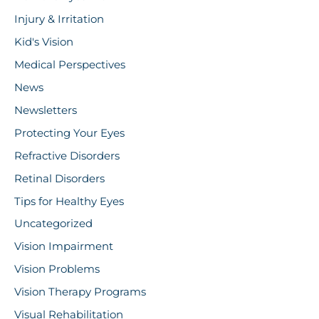
Injury & Irritation
Kid's Vision
Medical Perspectives
News
Newsletters
Protecting Your Eyes
Refractive Disorders
Retinal Disorders
Tips for Healthy Eyes
Uncategorized
Vision Impairment
Vision Problems
Vision Therapy Programs
Visual Rehabilitation