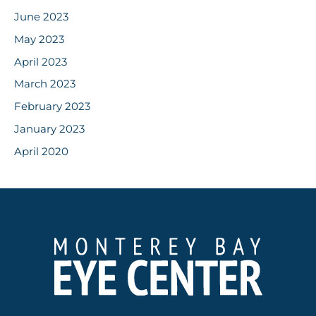
June 2023
May 2023
April 2023
March 2023
February 2023
January 2023
April 2020