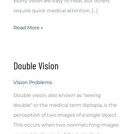
blurry vision are easy to treat, but others
require quick medical attention. […]
Blurry
Read More »
Vision
Double Vision
Vision Problems
Double vision, also known as “seeing
double” or the medical term diplopia, is the
perception of two images of a single object.
This occurs when two nonmatching images