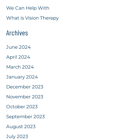
We Can Help With
What is Vision Therapy
Archives
June 2024
April 2024
March 2024
January 2024
December 2023
November 2023
October 2023
September 2023
August 2023
July 2023