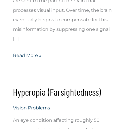
are sent to the part of the brain that
processes visual input. Over time, the brain
eventually begins to compensate for this
misinformation by suppressing one signal
[…]
Double
Read More »
Vision
Hyperopia (Farsightedness)
Vision Problems
An eye condition affecting roughly 50