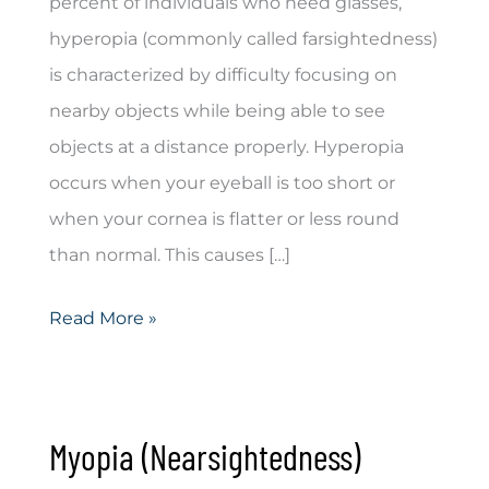
percent of individuals who need glasses,
hyperopia (commonly called farsightedness)
is characterized by difficulty focusing on
nearby objects while being able to see
objects at a distance properly. Hyperopia
occurs when your eyeball is too short or
when your cornea is flatter or less round
than normal. This causes […]
Hyperopia
Read More »
(Farsightedness)
Myopia (Nearsightedness)