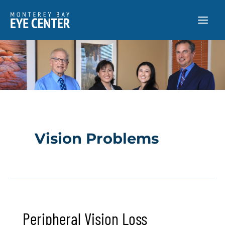
Skip
to
content
Vision Problems
Peripheral Vision Loss