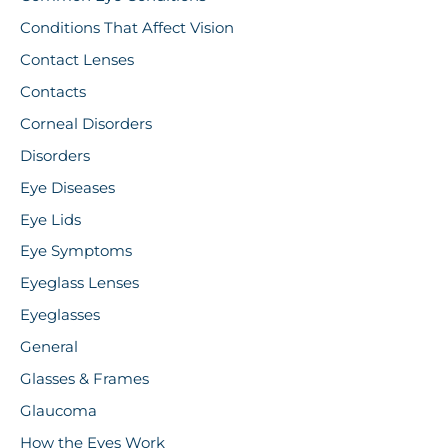
Conditions That Affect Vision
Contact Lenses
Contacts
Corneal Disorders
Disorders
Eye Diseases
Eye Lids
Eye Symptoms
Eyeglass Lenses
Eyeglasses
General
Glasses & Frames
Glaucoma
How the Eyes Work