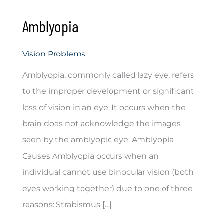
Amblyopia
Vision Problems
Amblyopia, commonly called lazy eye, refers
to the improper development or significant
loss of vision in an eye. It occurs when the
brain does not acknowledge the images
seen by the amblyopic eye. Amblyopia
Causes Amblyopia occurs when an
individual cannot use binocular vision (both
eyes working together) due to one of three
reasons: Strabismus […]