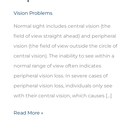
Vision Problems
Normal sight includes central vision (the
field of view straight ahead) and peripheral
vision (the field of view outside the circle of
central vision). The inability to see within a
normal range of view often indicates
peripheral vision loss. In severe cases of
peripheral vision loss, individuals only see
with their central vision, which causes […]
Peripheral
Read More »
Vision
Loss