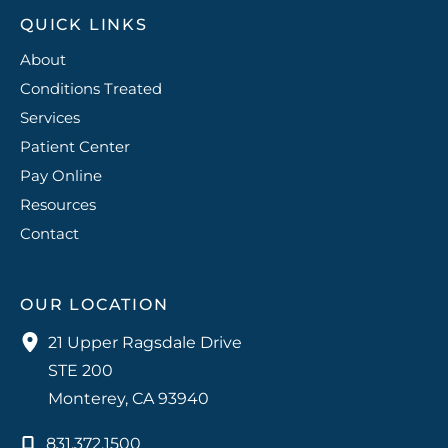
QUICK LINKS
About
Conditions Treated
Services
Patient Center
Pay Online
Resources
Contact
OUR LOCATION
21 Upper Ragsdale Drive
STE 200
Monterey
,
CA
93940
831.372.1500