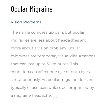
Ocular Migraine
Vision Problems
The name conjures up pain, but ocular
migraines are less about headaches and
more about a vision problem. Ocular
migraines are temporary visual disturbances
that can last up to 30 minutes. This
condition can affect one eye or both eyes
simultaneously. An ocular migraine does not
typically cause pain unless accompanied by
a migraine headache. […]