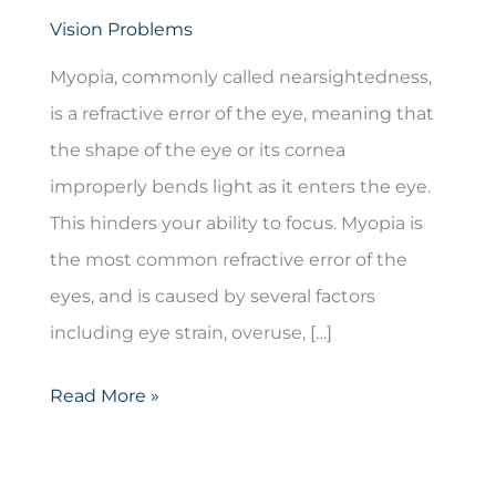
Vision Problems
Myopia, commonly called nearsightedness,
is a refractive error of the eye, meaning that
the shape of the eye or its cornea
improperly bends light as it enters the eye.
This hinders your ability to focus. Myopia is
the most common refractive error of the
eyes, and is caused by several factors
including eye strain, overuse, […]
Myopia
Read More »
(Nearsightedness)