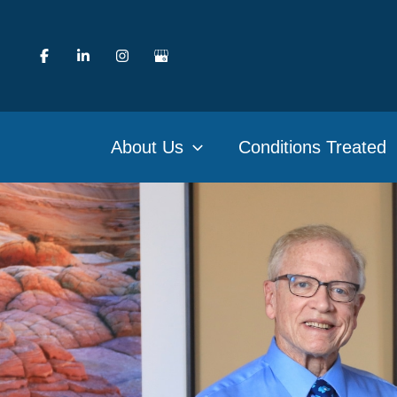
Skip
to
content
About Us
Conditions Treated