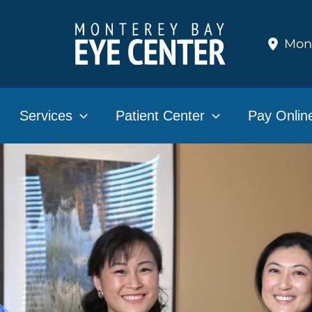
Mon
Services
Patient Center
Pay Onlin