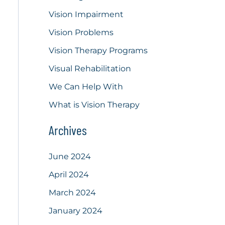
Vision Impairment
Vision Problems
Vision Therapy Programs
Visual Rehabilitation
We Can Help With
What is Vision Therapy
Archives
June 2024
April 2024
March 2024
January 2024