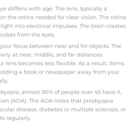
 stiffens with age. The lens, typically a
 on the retina needed for clear vision. The retina
light into electrical impulses. The brain creates
pulses from the eyes.
 your focus between near and for objects. The
learly at near, middle, and far distances.
r lens becomes less flexible. As a result, items
t, holding a book or newspaper away from your
lly.
yopia, almost 90% of people over 45 have it,
ion (AOA). The AOA notes that presbyopia
cular disease, diabetes or multiple sclerosis, or
s regularly.