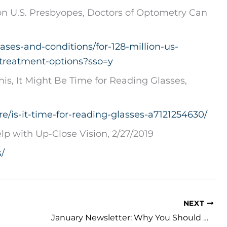
on U.S. Presbyopes, Doctors of Optometry Can
ases-and-conditions/for-128-million-us-
treatment-options?sso=y
his, It Might Be Time for Reading Glasses,
e/is-it-time-for-reading-glasses-a7121254630/
lp with Up-Close Vision, 2/27/2019
/
NEXT
January Newsletter: Why You Should Wear Sunglasses in the Winter