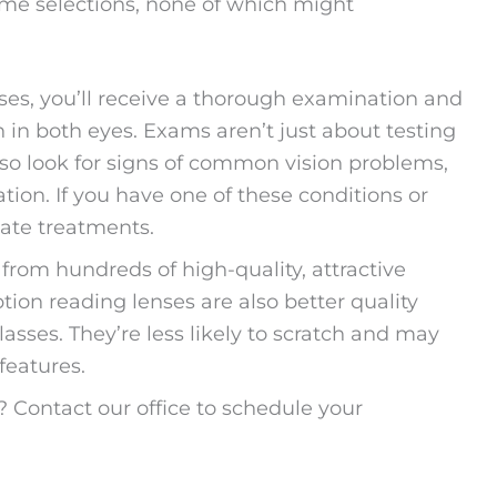
rame selections, none of which might
ses, you’ll receive a thorough examination and
on in both eyes. Exams aren’t just about testing
 also look for signs of common vision problems,
ion. If you have one of these conditions or
iate treatments.
from hundreds of high-quality, attractive
ption reading lenses are also better quality
asses. They’re less likely to scratch and may
features.
? Contact our office to schedule your