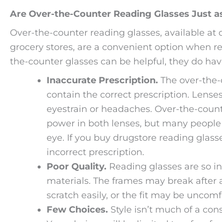
Are Over-the-Counter Reading Glasses Just as
Over-the-counter reading glasses, available at
grocery stores, are a convenient option when rea
the-counter glasses can be helpful, they do ha
Inaccurate Prescription.
The over-the-
contain the correct prescription. Lense
eyestrain or headaches. Over-the-count
power in both lenses, but many people n
eye. If you buy drugstore reading glass
incorrect prescription.
Poor Quality.
Reading glasses are so i
materials. The frames may break after 
scratch easily, or the fit may be uncomf
Few Choices.
Style isn’t much of a con