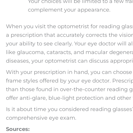
Your choices will be limited to a few f
complement your appearance.
When you visit the optometrist for reading glas
a prescription that accurately corrects the visi
your ability to see clearly. Your eye doctor will
like glaucoma, cataracts, and macular degenerat
diseases, your optometrist can discuss appropr
With your prescription in hand, you can choose 
frame styles offered by your eye doctor. Prescri
than those found in over-the-counter reading gl
offer anti-glare, blue-light protection and other 
Is it about time you considered reading glasses
comprehensive eye exam.
Sources: