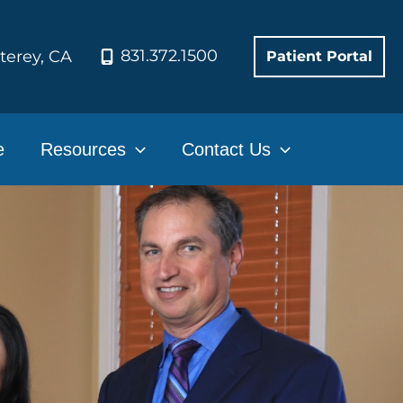
831.372.1500
terey
,
CA
Patient Portal
e
Resources
Contact Us