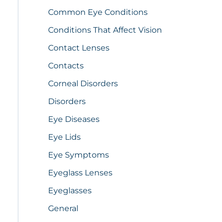
Common Eye Conditions
Conditions That Affect Vision
Contact Lenses
Contacts
Corneal Disorders
Disorders
Eye Diseases
Eye Lids
Eye Symptoms
Eyeglass Lenses
Eyeglasses
General