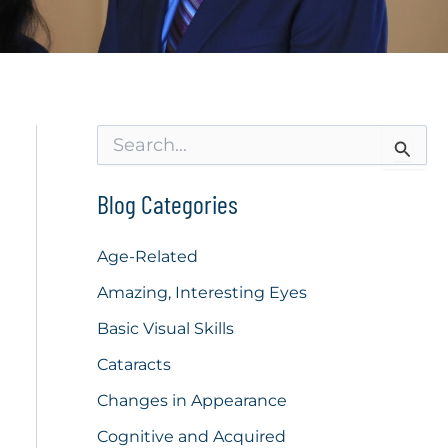
S
e
a
r
Blog Categories
c
h
f
Age-Related
o
Amazing, Interesting Eyes
r
:
Basic Visual Skills
Cataracts
Changes in Appearance
Cognitive and Acquired