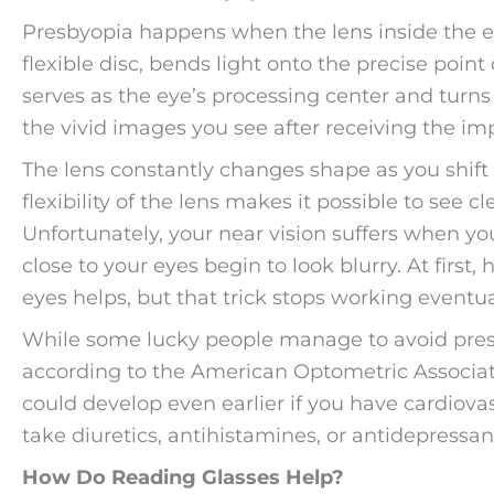
Presbyopia happens when the lens inside the eye
flexible disc, bends light onto the precise point
serves as the eye’s processing center and turns 
the vivid images you see after receiving the im
The lens constantly changes shape as you shift
flexibility of the lens makes it possible to see c
Unfortunately, your near vision suffers when you
close to your eyes begin to look blurry. At firs
eyes helps, but that trick stops working eventua
While some lucky people manage to avoid presb
according to the American Optometric Associat
could develop even earlier if you have cardiovas
take diuretics, antihistamines, or antidepressant
How Do Reading Glasses Help?