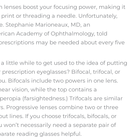
on lenses boost your focusing power, making it
 print or threading a needle. Unfortunately,
se. Stephanie Marioneaux, MD, an
erican Academy of Ophthalmology, told
prescriptions may be needed about every five
a little while to get used to the idea of putting
prescription eyeglasses? Bifocal, trifocal, or
u. Bifocals include two powers in one lens.
ear vision, while the top contains a
eropia (farsightedness.) Trifocals are similar
ers. Progressive lenses combine two or three
 lines. If you choose trifocals, bifocals, or
ou won’t necessarily need a separate pair of
arate reading glasses helpful.