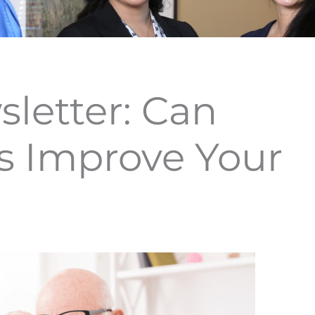
letter: Can
s Improve Your