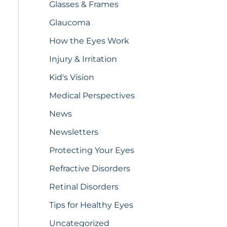
Glasses & Frames
Glaucoma
How the Eyes Work
Injury & Irritation
Kid's Vision
Medical Perspectives
News
Newsletters
Protecting Your Eyes
Refractive Disorders
Retinal Disorders
Tips for Healthy Eyes
Uncategorized