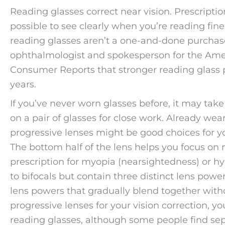
Reading glasses correct near vision. Prescripti
possible to see clearly when you’re reading fine
reading glasses aren’t a one-and-done purcha
ophthalmologist and spokesperson for the Am
Consumer Reports that stronger reading glass 
years.
If you’ve never worn glasses before, it may take 
on a pair of glasses for close work. Already wear 
progressive lenses might be good choices for yo
The bottom half of the lens helps you focus on n
prescription for myopia (nearsightedness) or hyp
to bifocals but contain three distinct lens pow
lens powers that gradually blend together without
progressive lenses for your vision correction, y
reading glasses, although some people find sep