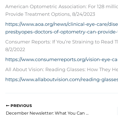
American Optometric Association: For 128 milli
Provide Treatment Options, 8/24/2023
https://www.aoa.org/news/clinical-eye-care/dise
presbyopes-doctors-of-optometry-can-provide-
Consumer Reports: If You’re Straining to Read T
8/2/2022
https://www.consumerreports.org/vision-eye-car
All About Vision: Reading Glasses: How They He
https://www.allaboutvision.com/reading-glasses
PREVIOUS
December Newsletter: What You Can Do to Protect Your Eyes in the Workplace