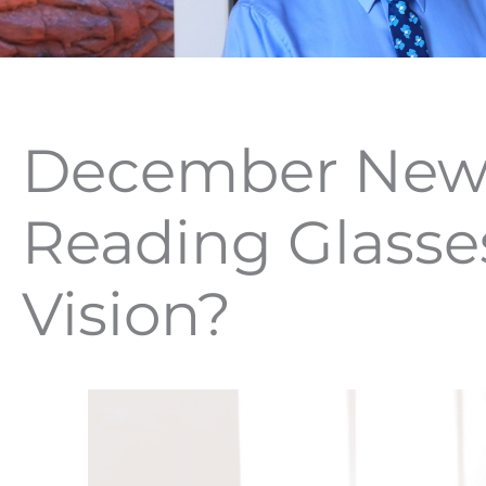
December News
Reading Glasse
Vision?