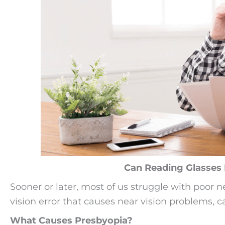
Can Reading Glasses 
Sooner or later, most of us struggle with poor n
vision error that causes near vision problems, c
What Causes Presbyopia?