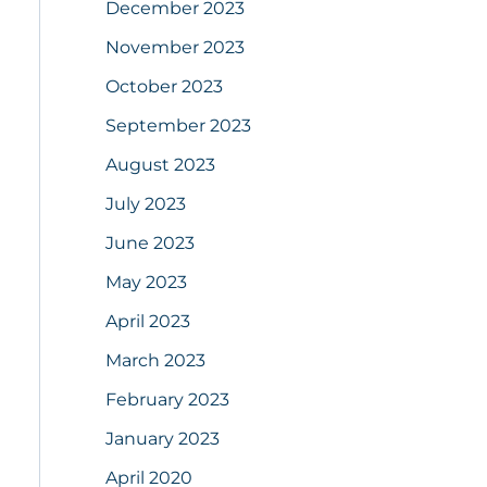
December 2023
November 2023
October 2023
September 2023
August 2023
July 2023
June 2023
May 2023
April 2023
March 2023
February 2023
January 2023
April 2020