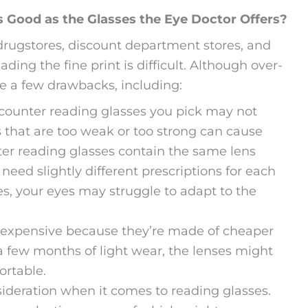
 Good as the Glasses the Eye Doctor Offers?
 drugstores, discount department stores, and
ding the fine print is difficult. Although over-
ve a few drawbacks, including:
counter reading glasses you pick may not
s that are too weak or too strong can cause
er reading glasses contain the same lens
eed slightly different prescriptions for each
es, your eyes may struggle to adapt to the
nexpensive because they’re made of cheaper
a few months of light wear, the lenses might
ortable.
sideration when it comes to reading glasses.