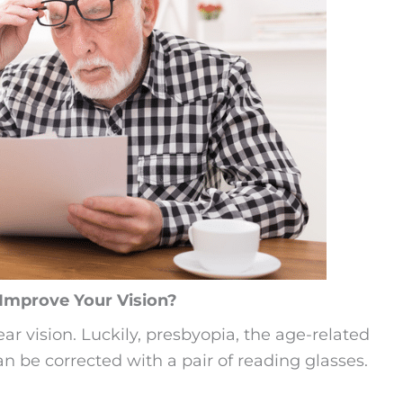
Improve Your Vision?
ear vision. Luckily, presbyopia, the age-related
an be corrected with a pair of reading glasses.