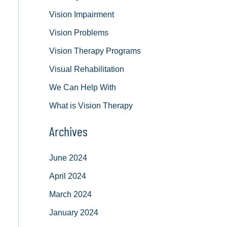
Vision Impairment
Vision Problems
Vision Therapy Programs
Visual Rehabilitation
We Can Help With
What is Vision Therapy
Archives
June 2024
April 2024
March 2024
January 2024