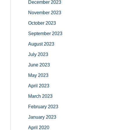
December 2023
November 2023
October 2023
September 2023
August 2023
July 2023
June 2023
May 2023
April 2023
March 2023
February 2023
January 2023
April 2020