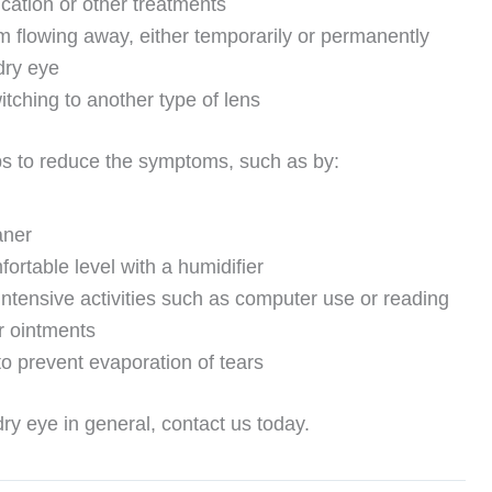
cation or other treatments
om flowing away, either temporarily or permanently
dry eye
itching to another type of lens
eps to reduce the symptoms, such as by:
aner
ortable level with a humidifier
intensive activities such as computer use or reading
or ointments
to prevent evaporation of tears
ry eye in general, contact us today.