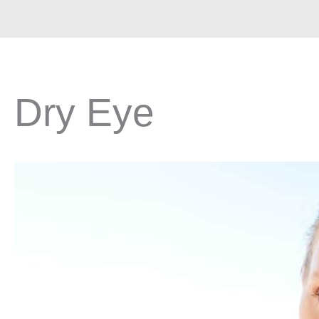
Dry Eye