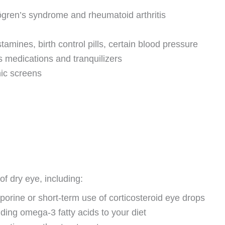
gren’s syndrome and rheumatoid arthritis
amines, birth control pills, certain blood pressure
 medications and tranquilizers
nic screens
f dry eye, including:
orine or short-term use of corticosteroid eye drops
ing omega-3 fatty acids to your diet