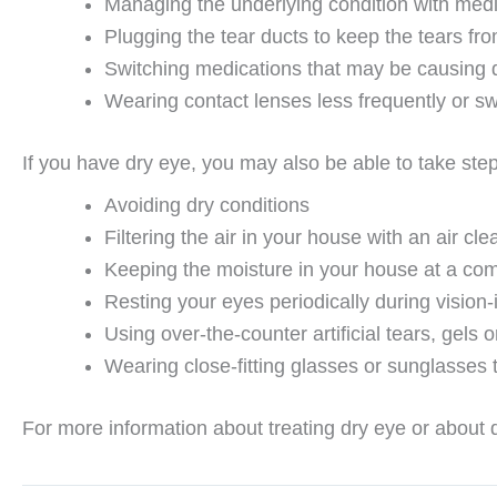
Managing the underlying condition with medi
Plugging the tear ducts to keep the tears fr
Switching medications that may be causing 
Wearing contact lenses less frequently or sw
If you have dry eye, you may also be able to take st
Avoiding dry conditions
Filtering the air in your house with an air cle
Keeping the moisture in your house at a comf
Resting your eyes periodically during vision-
Using over-the-counter artificial tears, gels 
Wearing close-fitting glasses or sunglasses 
For more information about treating dry eye or about d