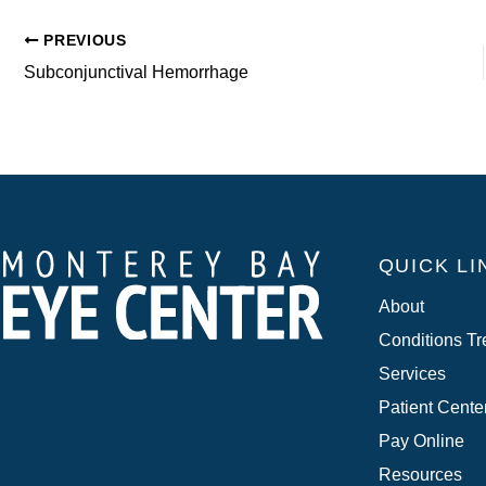
PREVIOUS
Subconjunctival Hemorrhage
QUICK LI
About
Conditions Tr
Services
Patient Cente
Pay Online
Resources