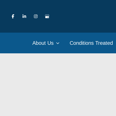
Skip
to
content
About Us
Conditions Treated