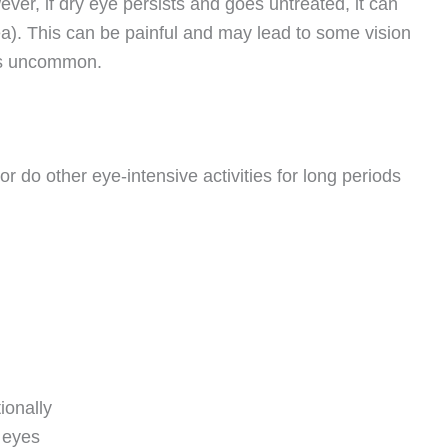
er, if dry eye persists and goes untreated, it can
ea). This can be painful and may lead to some vision
 is uncommon.
 do other eye-intensive activities for long periods
ionally
 eyes