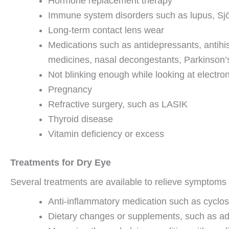
Hormone replacement therapy
Immune system disorders such as lupus, Sjö
Long-term contact lens wear
Medications such as antidepressants, antihist
medicines, nasal decongestants, Parkinson’s
Not blinking enough while looking at electro
Pregnancy
Refractive surgery, such as LASIK
Thyroid disease
Vitamin deficiency or excess
Treatments for Dry Eye
Several treatments are available to relieve symptoms o
Anti-inflammatory medication such as cyclosp
Dietary changes or supplements, such as add