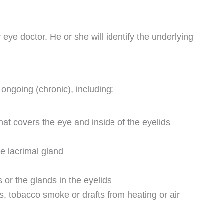
eye doctor. He or she will identify the underlying
ongoing (chronic), including:
t covers the eye and inside of the eyelids
he lacrimal gland
 or the glands in the eyelids
s, tobacco smoke or drafts from heating or air