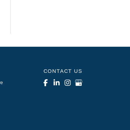
CONTACT US
ve