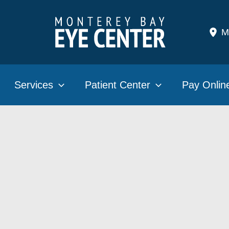
M
Services
Patient Center
Pay Onlin