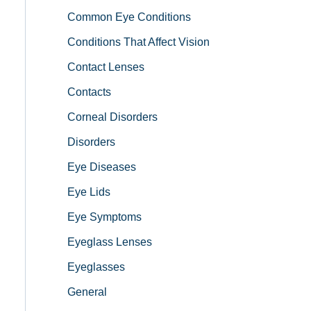
Common Eye Conditions
Conditions That Affect Vision
Contact Lenses
Contacts
Corneal Disorders
Disorders
Eye Diseases
Eye Lids
Eye Symptoms
Eyeglass Lenses
Eyeglasses
General