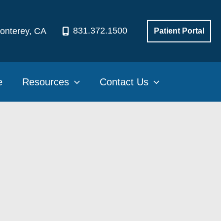
831.372.1500
onterey
,
CA
Patient Portal
e
Resources
Contact Us