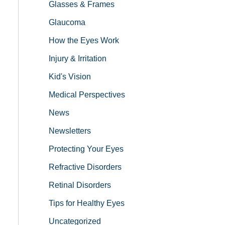
Glasses & Frames
Glaucoma
How the Eyes Work
Injury & Irritation
Kid's Vision
Medical Perspectives
News
Newsletters
Protecting Your Eyes
Refractive Disorders
Retinal Disorders
Tips for Healthy Eyes
Uncategorized