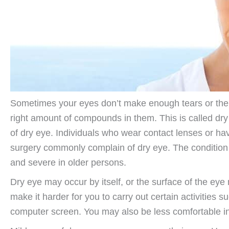
Sometimes your eyes don’t make enough tears or the 
right amount of compounds in them. This is called d
of dry eye. Individuals who wear contact lenses or ha
surgery commonly complain of dry eye. The conditi
and severe in older persons.
Dry eye may occur by itself, or the surface of the ey
make it harder for you to carry out certain activities s
computer screen. You may also be less comfortable i