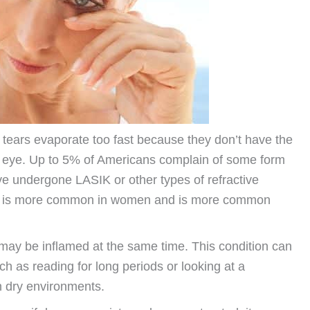
tears evaporate too fast because they don’t have the
ry eye. Up to 5% of Americans complain of some form
ve undergone LASIK or other types of refractive
on is more common in women and is more common
e may be inflamed at the same time. This condition can
uch as reading for long periods or looking at a
n dry environments.