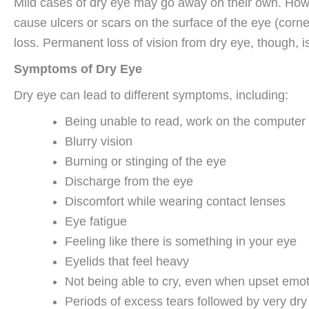
Mild cases of dry eye may go away on their own. Howev
cause ulcers or scars on the surface of the eye (corn
loss. Permanent loss of vision from dry eye, though,
Symptoms of Dry Eye
Dry eye can lead to different symptoms, including:
Being unable to read, work on the computer or
Blurry vision
Burning or stinging of the eye
Discharge from the eye
Discomfort while wearing contact lenses
Eye fatigue
Feeling like there is something in your eye
Eyelids that feel heavy
Not being able to cry, even when upset emot
Periods of excess tears followed by very dry