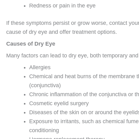
Redness or pain in the eye
If these symptoms persist or grow worse, contact your 
cause of dry eye and offer treatment options.
Causes of Dry Eye
Many factors can lead to dry eye, both temporary and 
Allergies
Chemical and heat burns of the membrane tha
(conjunctiva)
Chronic inflammation of the conjunctiva or t
Cosmetic eyelid surgery
Diseases of the skin on or around the eyelids
Exposure to irritants, such as chemical fume
conditioning