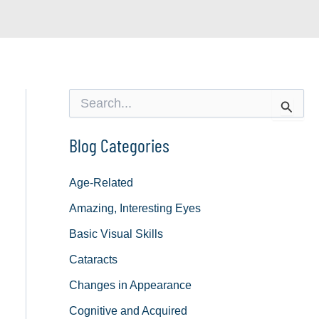
S
e
a
r
Blog Categories
c
h
f
Age-Related
o
Amazing, Interesting Eyes
r
:
Basic Visual Skills
Cataracts
Changes in Appearance
Cognitive and Acquired