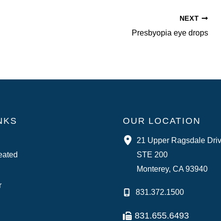
NEXT
Presbyopia eye drops
NKS
OUR LOCATION
21 Upper Ragsdale Dri
eated
STE 200
Monterey
,
CA
93940
r
831.372.1500
831.655.6493