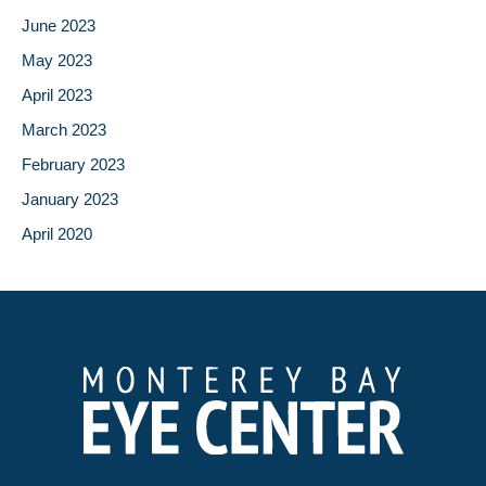
June 2023
May 2023
April 2023
March 2023
February 2023
January 2023
April 2020