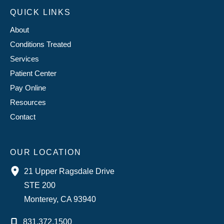
QUICK LINKS
About
Conditions Treated
Services
Patient Center
Pay Online
Resources
Contact
OUR LOCATION
21 Upper Ragsdale Drive
STE 200
Monterey
,
CA
93940
831.372.1500