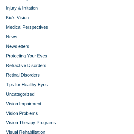
Injury & Irritation
Kid's Vision
Medical Perspectives
News
Newsletters
Protecting Your Eyes
Refractive Disorders
Retinal Disorders
Tips for Healthy Eyes
Uncategorized
Vision Impairment
Vision Problems
Vision Therapy Programs
Visual Rehabilitation