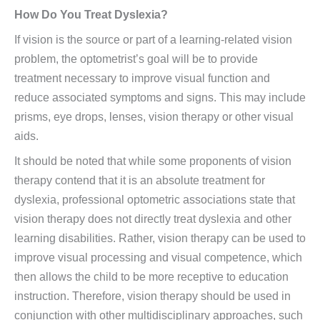
How Do You Treat Dyslexia?
If vision is the source or part of a learning-related vision
problem, the optometrist’s goal will be to provide
treatment necessary to improve visual function and
reduce associated symptoms and signs. This may include
prisms, eye drops, lenses, vision therapy or other visual
aids.
It should be noted that while some proponents of vision
therapy contend that it is an absolute treatment for
dyslexia, professional optometric associations state that
vision therapy does not directly treat dyslexia and other
learning disabilities. Rather, vision therapy can be used to
improve visual processing and visual competence, which
then allows the child to be more receptive to education
instruction. Therefore, vision therapy should be used in
conjunction with other multidisciplinary approaches, such