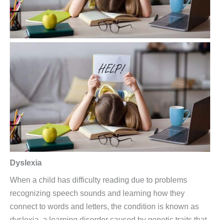
Dyslexia
When a child has difficulty reading due to problems
recognizing speech sounds and learning how they
connect to words and letters, the condition is known as
dyslexia, a learning disorder caused by genetic traits that