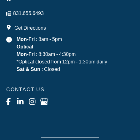
831.655.6493
Get Directions
Mon-Fri
: 8am - 5pm
Optical
:
Mon-Fri
: 8:30am - 4:30pm
*Optical closed from 12pm - 1:30pm daily
Sat & Sun
: Closed
CONTACT US