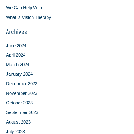
We Can Help With
What is Vision Therapy
Archives
June 2024
April 2024
March 2024
January 2024
December 2023
November 2023
October 2023
September 2023
August 2023
July 2023