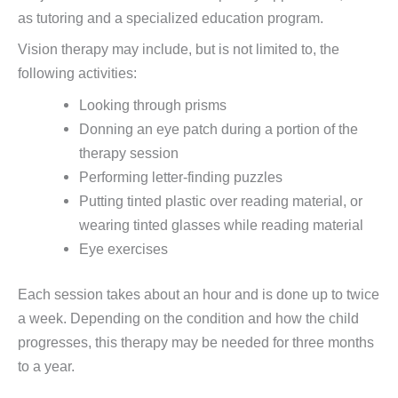
as tutoring and a specialized education program.
Vision therapy may include, but is not limited to, the
following activities:
Looking through prisms
Donning an eye patch during a portion of the
therapy session
Performing letter-finding puzzles
Putting tinted plastic over reading material, or
wearing tinted glasses while reading material
Eye exercises
Each session takes about an hour and is done up to twice
a week. Depending on the condition and how the child
progresses, this therapy may be needed for three months
to a year.