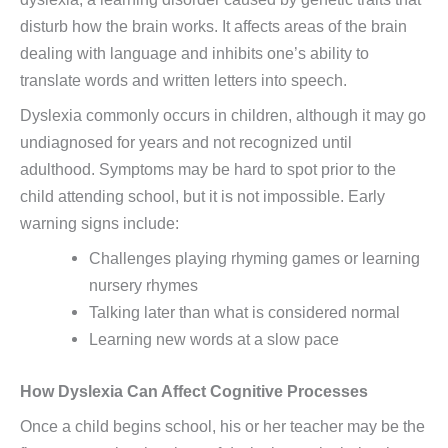
disturb how the brain works. It affects areas of the brain
dealing with language and inhibits one’s ability to
translate words and written letters into speech.
Dyslexia commonly occurs in children, although it may go
undiagnosed for years and not recognized until
adulthood. Symptoms may be hard to spot prior to the
child attending school, but it is not impossible. Early
warning signs include:
Challenges playing rhyming games or learning
nursery rhymes
Talking later than what is considered normal
Learning new words at a slow pace
How Dyslexia Can Affect Cognitive Processes
Once a child begins school, his or her teacher may be the