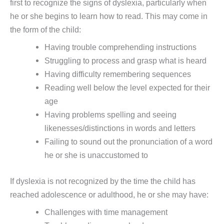
first to recognize the signs of dyslexia, particularly when
he or she begins to learn how to read. This may come in
the form of the child:
Having trouble comprehending instructions
Struggling to process and grasp what is heard
Having difficulty remembering sequences
Reading well below the level expected for their
age
Having problems spelling and seeing
likenesses/distinctions in words and letters
Failing to sound out the pronunciation of a word
he or she is unaccustomed to
If dyslexia is not recognized by the time the child has
reached adolescence or adulthood, he or she may have:
Challenges with time management