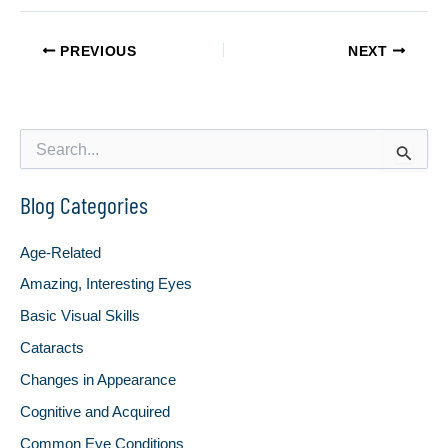
PREVIOUS
NEXT
S
e
a
Blog Categories
r
c
h
Age-Related
f
o
Amazing, Interesting Eyes
r
Basic Visual Skills
:
Cataracts
Changes in Appearance
Cognitive and Acquired
Common Eye Conditions