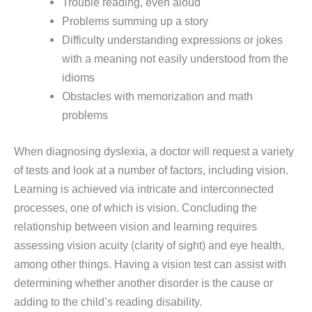
Trouble reading, even aloud
Problems summing up a story
Difficulty understanding expressions or jokes
with a meaning not easily understood from the
idioms
Obstacles with memorization and math
problems
When diagnosing dyslexia, a doctor will request a variety
of tests and look at a number of factors, including vision.
Learning is achieved via intricate and interconnected
processes, one of which is vision. Concluding the
relationship between vision and learning requires
assessing vision acuity (clarity of sight) and eye health,
among other things. Having a vision test can assist with
determining whether another disorder is the cause or
adding to the child’s reading disability.