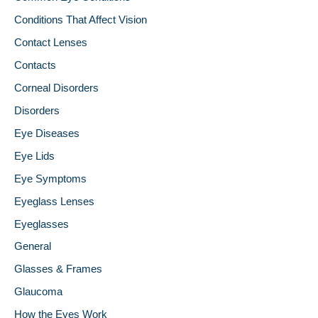
Conditions That Affect Vision
Contact Lenses
Contacts
Corneal Disorders
Disorders
Eye Diseases
Eye Lids
Eye Symptoms
Eyeglass Lenses
Eyeglasses
General
Glasses & Frames
Glaucoma
How the Eyes Work