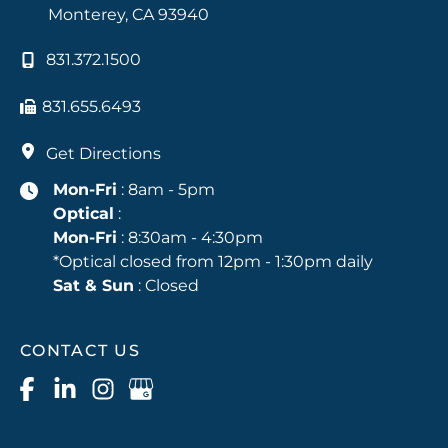
Monterey
,
CA
93940
831.372.1500
831.655.6493
Get Directions
Mon-Fri
: 8am - 5pm
Optical
:
Mon-Fri
: 8:30am - 4:30pm
*Optical closed from 12pm - 1:30pm daily
Sat & Sun
: Closed
CONTACT US