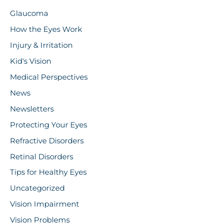
Glaucoma
How the Eyes Work
Injury & Irritation
Kid's Vision
Medical Perspectives
News
Newsletters
Protecting Your Eyes
Refractive Disorders
Retinal Disorders
Tips for Healthy Eyes
Uncategorized
Vision Impairment
Vision Problems