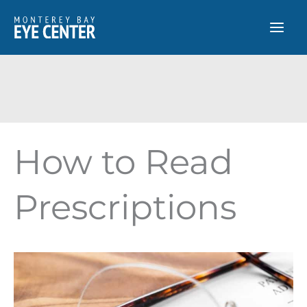
Skip
to
content
How to Read
Prescriptions