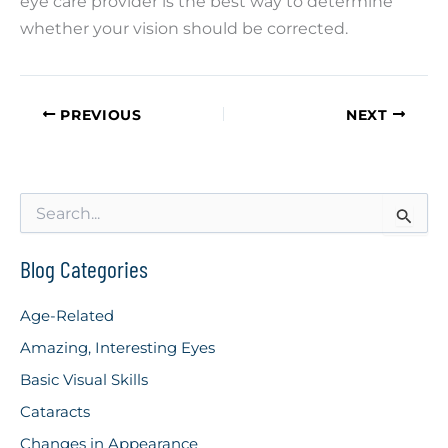
eye care provider is the best way to determine
whether your vision should be corrected.
PREVIOUS
NEXT
S
e
a
r
Blog Categories
c
h
Age-Related
f
o
Amazing, Interesting Eyes
r
Basic Visual Skills
:
Cataracts
Changes in Appearance