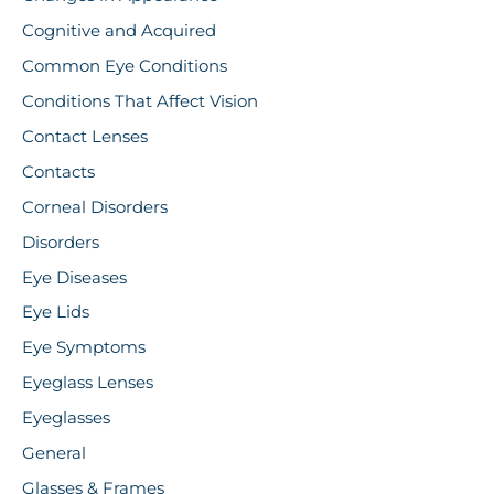
Cognitive and Acquired
Common Eye Conditions
Conditions That Affect Vision
Contact Lenses
Contacts
Corneal Disorders
Disorders
Eye Diseases
Eye Lids
Eye Symptoms
Eyeglass Lenses
Eyeglasses
General
Glasses & Frames