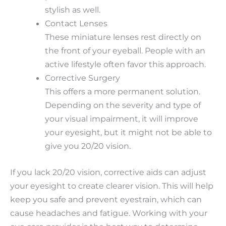
stylish as well.
Contact Lenses
These miniature lenses rest directly on
the front of your eyeball. People with an
active lifestyle often favor this approach.
Corrective Surgery
This offers a more permanent solution.
Depending on the severity and type of
your visual impairment, it will improve
your eyesight, but it might not be able to
give you 20/20 vision.
If you lack 20/20 vision, corrective aids can adjust
your eyesight to create clearer vision. This will help
keep you safe and prevent eyestrain, which can
cause headaches and fatigue. Working with your