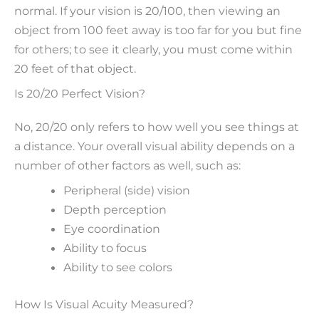
normal. If your vision is 20/100, then viewing an
object from 100 feet away is too far for you but fine
for others; to see it clearly, you must come within
20 feet of that object.
Is 20/20 Perfect Vision?
No, 20/20 only refers to how well you see things at
a distance. Your overall visual ability depends on a
number of other factors as well, such as:
Peripheral (side) vision
Depth perception
Eye coordination
Ability to focus
Ability to see colors
How Is Visual Acuity Measured?