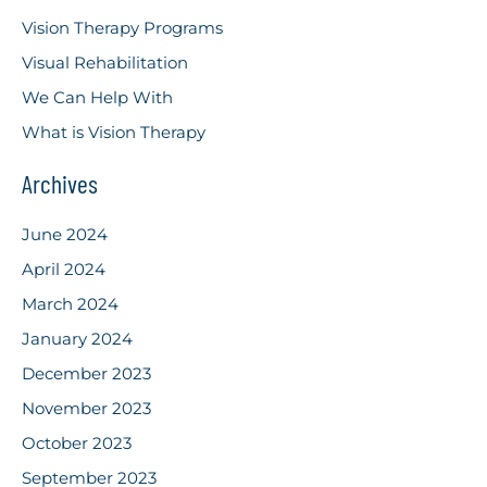
Vision Therapy Programs
Visual Rehabilitation
We Can Help With
What is Vision Therapy
Archives
June 2024
April 2024
March 2024
January 2024
December 2023
November 2023
October 2023
September 2023