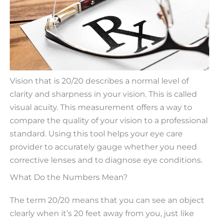
Vision that is 20/20 describes a normal level of
clarity and sharpness in your vision. This is called
visual acuity. This measurement offers a way to
compare the quality of your vision to a professional
standard. Using this tool helps your eye care
provider to accurately gauge whether you need
corrective lenses and to diagnose eye conditions.
What Do the Numbers Mean?
The term 20/20 means that you can see an object
clearly when it’s 20 feet away from you, just like