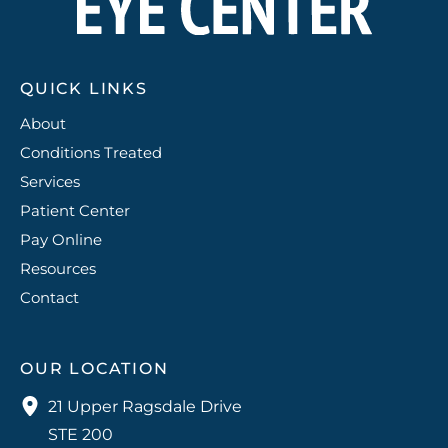
QUICK LINKS
About
Conditions Treated
Services
Patient Center
Pay Online
Resources
Contact
OUR LOCATION
21 Upper Ragsdale Drive
STE 200