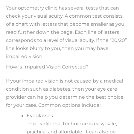
Your optometry clinic has several tests that can
check your visual acuity. A common test consists
of a chart with letters that become smaller as you
read further down the page. Each line of letters
corresponds to a level of visual acuity. If the “20/20”
line looks blurry to you, then you may have
impaired vision.
How Is Impaired Vision Corrected?
If your impaired vision is not caused by a medical
condition such as diabetes, then your eye care
provider can help you determine the best choice
for your case. Common options include:
Eyeglasses
This traditional technique is easy, safe,
practical and affordable. It can also be