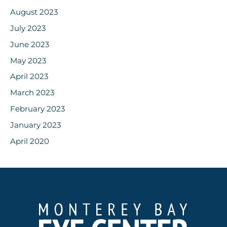
August 2023
July 2023
June 2023
May 2023
April 2023
March 2023
February 2023
January 2023
April 2020