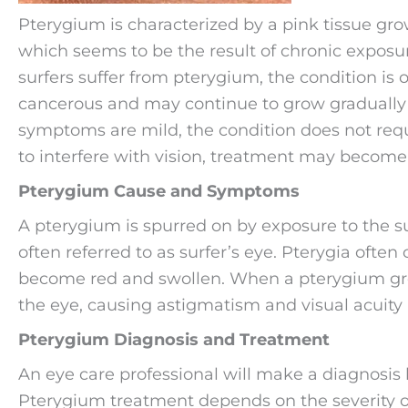
Pterygium is characterized by a pink tissue grow
which seems to be the result of chronic exposure
surfers suffer from pterygium, the condition is o
cancerous and may continue to grow gradually or
symptoms are mild, the condition does not requi
to interfere with vision, treatment may become
Pterygium Cause and Symptoms
A pterygium is spurred on by exposure to the su
often referred to as surfer’s eye. Pterygia ofte
become red and swollen. When a pterygium grow
the eye, causing astigmatism and visual acuity
Pterygium Diagnosis and Treatment
An eye care professional will make a diagnosis 
Pterygium treatment depends on the severity 