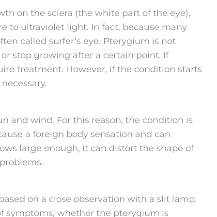
th on the sclera (the white part of the eye),
 to ultraviolet light. In fact, because many
ften called surfer’s eye. Pterygium is not
 stop growing after a certain point. If
re treatment. However, if the condition starts
 necessary.
n and wind. For this reason, the condition is
n cause a foreign body sensation and can
s large enough, it can distort the shape of
 problems.
based on a close observation with a slit lamp.
of symptoms, whether the pterygium is