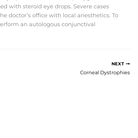
ted with steroid eye drops. Severe cases
e doctor’s office with local anesthetics. To
perform an autologous conjunctival
NEXT
Corneal Dystrophies