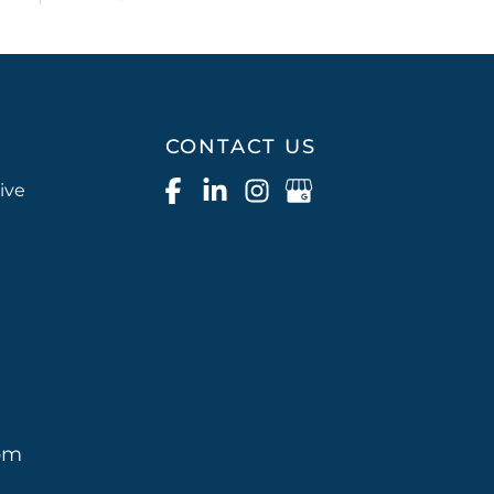
CONTACT US
ive
pm