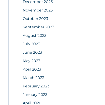
December 2023
November 2023
October 2023
September 2023
August 2023
July 2023
June 2023
May 2023
April 2023
March 2023
February 2023
January 2023
April 2020