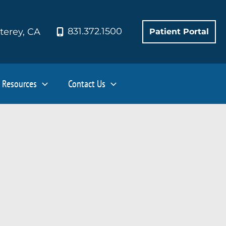
831.372.1500
terey
,
CA
Patient Portal
Resources
Contact Us