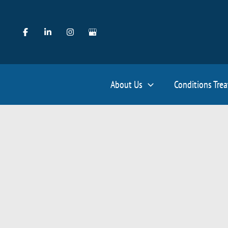
Skip
to
content
About Us
Conditions Tre