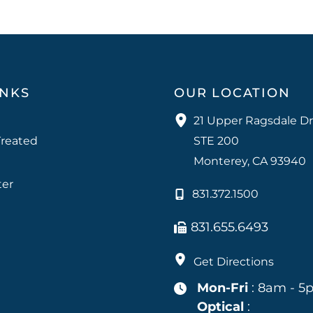
INKS
OUR LOCATION
21 Upper Ragsdale Dr
Treated
STE 200
Monterey
,
CA
93940
ter
831.372.1500
831.655.6493
Get Directions
Mon-Fri
: 8am - 5
Optical
: