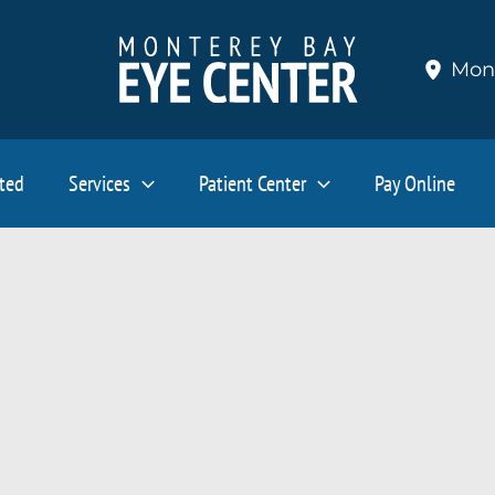
Mon
ated
Services
Patient Center
Pay Online