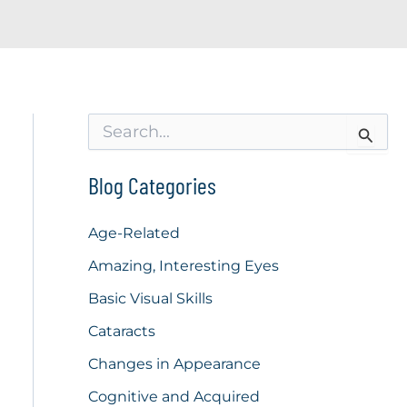
S
e
a
r
Blog Categories
c
h
f
Age-Related
o
Amazing, Interesting Eyes
r
:
Basic Visual Skills
Cataracts
Changes in Appearance
Cognitive and Acquired