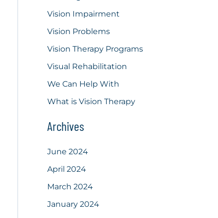
Vision Impairment
Vision Problems
Vision Therapy Programs
Visual Rehabilitation
We Can Help With
What is Vision Therapy
Archives
June 2024
April 2024
March 2024
January 2024