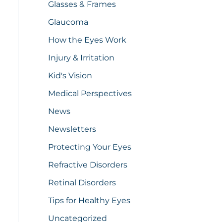
Glasses & Frames
Glaucoma
How the Eyes Work
Injury & Irritation
Kid's Vision
Medical Perspectives
News
Newsletters
Protecting Your Eyes
Refractive Disorders
Retinal Disorders
Tips for Healthy Eyes
Uncategorized