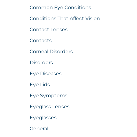
Common Eye Conditions
Conditions That Affect Vision
Contact Lenses
Contacts
Corneal Disorders
Disorders
Eye Diseases
Eye Lids
Eye Symptoms
Eyeglass Lenses
Eyeglasses
General