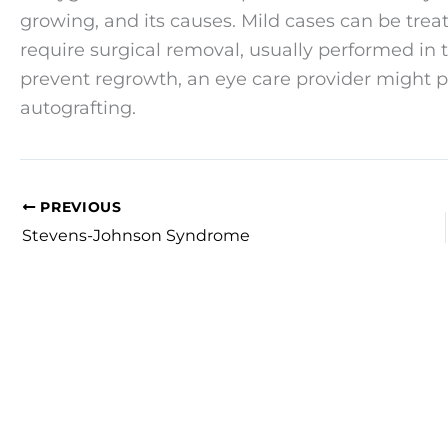
growing, and its causes. Mild cases can be trea
require surgical removal, usually performed in th
prevent regrowth, an eye care provider might 
autografting.
PREVIOUS
Stevens-Johnson Syndrome