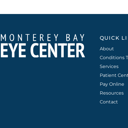
QUICK L
About
Conditions 
Services
Patient Cen
Pay Online
Resources
Contact