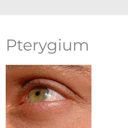
Pterygium