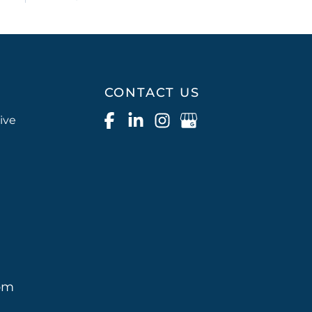
CONTACT US
ive
pm