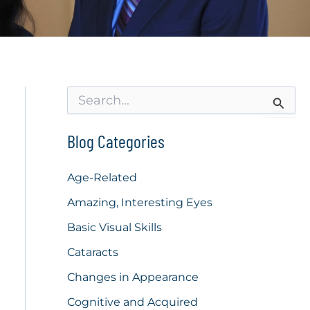
S
e
a
r
Blog Categories
c
h
f
Age-Related
o
Amazing, Interesting Eyes
r
:
Basic Visual Skills
Cataracts
Changes in Appearance
Cognitive and Acquired