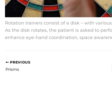
Rotation trainers consist of a disk – with various
As the disk rotates, the patient is asked to per
enhance eye-hand coordination, space awarenes
PREVIOUS
Prisms