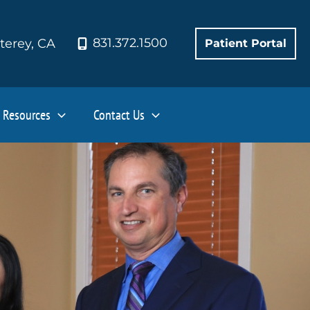
831.372.1500
terey
,
CA
Patient Portal
Resources
Contact Us