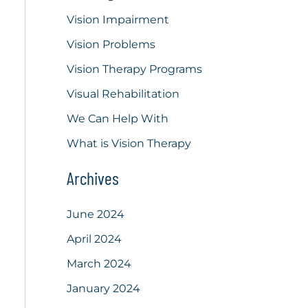
Vision Impairment
Vision Problems
Vision Therapy Programs
Visual Rehabilitation
We Can Help With
What is Vision Therapy
Archives
June 2024
April 2024
March 2024
January 2024