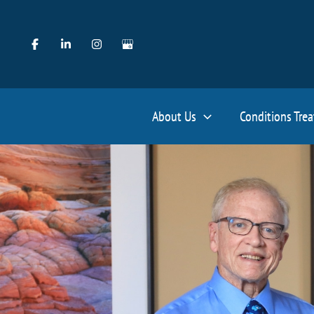
Skip
to
content
About Us
Conditions Tre