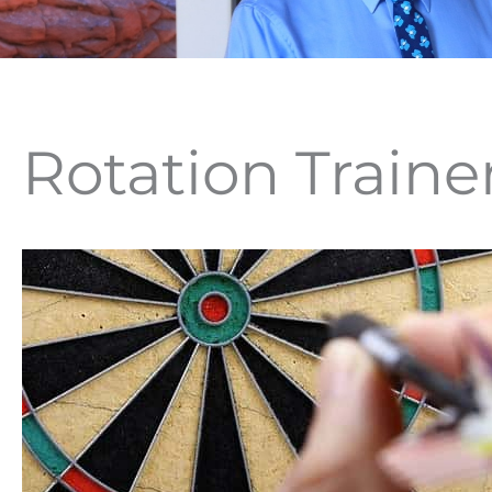
Rotation Traine