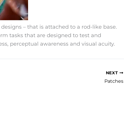
 designs – that is attached to a rod-like base.
form tasks that are designed to test and
s, perceptual awareness and visual acuity.
NEXT
Patches