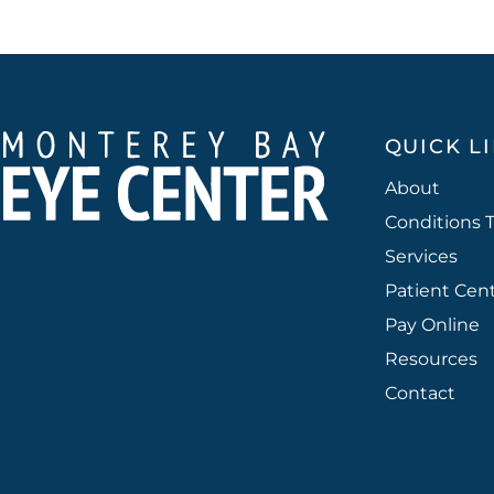
QUICK L
About
Conditions 
Services
Patient Cen
Pay Online
Resources
Contact