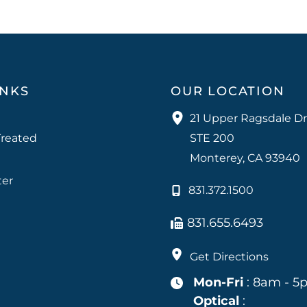
INKS
OUR LOCATION
21 Upper Ragsdale Dr
Treated
STE 200
Monterey
,
CA
93940
ter
831.372.1500
831.655.6493
Get Directions
Mon-Fri
: 8am - 5
Optical
: