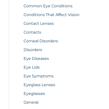
Common Eye Conditions
Conditions That Affect Vision
Contact Lenses
Contacts
Corneal Disorders
Disorders
Eye Diseases
Eye Lids
Eye Symptoms
Eyeglass Lenses
Eyeglasses
General