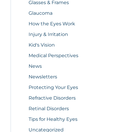
Glasses & Frames
Glaucoma
How the Eyes Work
Injury & Irritation
Kid's Vision
Medical Perspectives
News
Newsletters
Protecting Your Eyes
Refractive Disorders
Retinal Disorders
Tips for Healthy Eyes
Uncategorized