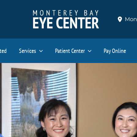
Mon
ated
Services
Patient Center
Pay Online