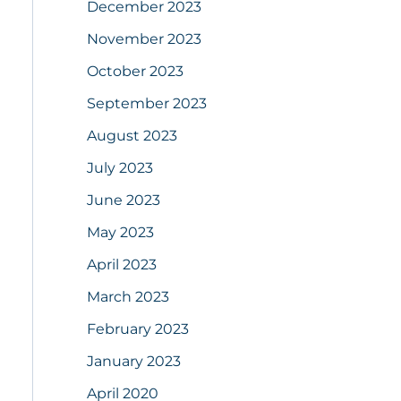
December 2023
November 2023
October 2023
September 2023
August 2023
July 2023
June 2023
May 2023
April 2023
March 2023
February 2023
January 2023
April 2020