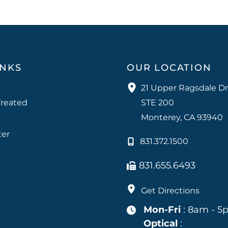
INKS
OUR LOCATION
21 Upper Ragsdale Dr
Treated
STE 200
Monterey
,
CA
93940
ter
831.372.1500
831.655.6493
Get Directions
Mon-Fri
: 8am - 5
Optical
: