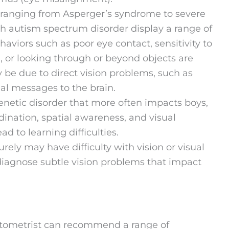
 ranging from Asperger’s syndrome to severe
h autism spectrum disorder display a range of
ehaviors such as poor eye contact, sensitivity to
li, or looking through or beyond objects are
e due to direct vision problems, such as
al messages to the brain.
 genetic disorder that more often impacts boys,
ination, spatial awareness, and visual
d to learning difficulties.
ely may have difficulty with vision or visual
iagnose subtle vision problems that impact
 optometrist can recommend a range of