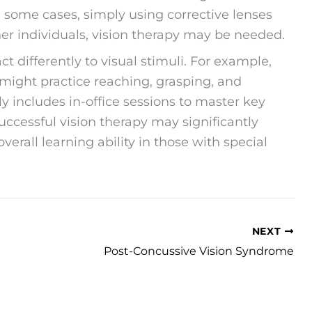
n some cases, simply using corrective lenses
her individuals, vision therapy may be needed.
ct differently to visual stimuli. For example,
might practice reaching, grasping, and
lly includes in-office sessions to master key
Successful vision therapy may significantly
erall learning ability in those with special
NEXT
Post-Concussive Vision Syndrome