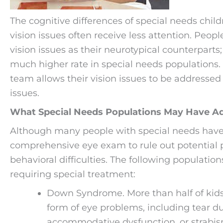
The cognitive differences of special needs chi
vision issues often receive less attention. Peo
vision issues as their neurotypical counterparts
much higher rate in special needs populations. 
team allows their vision issues to be addressed
issues.
What Special Needs Populations May Have Add
Although many people with special needs have pe
comprehensive eye exam to rule out potential 
behavioral difficulties. The following population
requiring special treatment:
Down Syndrome. More than half of ki
form of eye problems, including tear du
accommodative dysfunction, or strabis