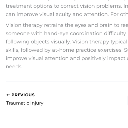
treatment options to correct vision problems. I
can improve visual acuity and attention. For ot
Vision therapy retrains the eyes and brain to rea
someone with hand-eye coordination difficulty 
following objects visually. Vision therapy typica
skills, followed by at-home practice exercises. 
improve visual attention and positively impact ov
needs.
PREVIOUS
Traumatic Injury