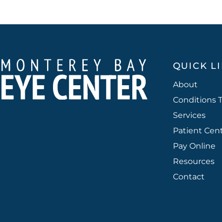
QUICK L
About
Conditions 
Services
Patient Cen
Pay Online
Resources
Contact