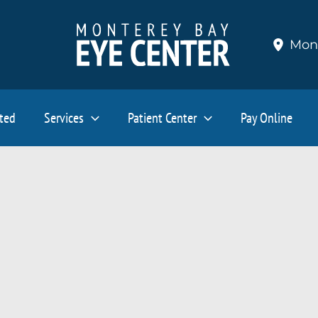
Mon
ated
Services
Patient Center
Pay Online