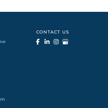
CONTACT US
ive
pm