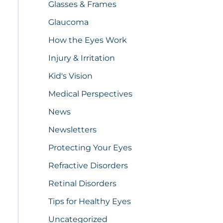
Glasses & Frames
Glaucoma
How the Eyes Work
Injury & Irritation
Kid's Vision
Medical Perspectives
News
Newsletters
Protecting Your Eyes
Refractive Disorders
Retinal Disorders
Tips for Healthy Eyes
Uncategorized