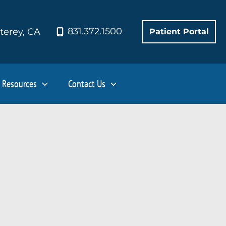
831.372.1500
terey
,
CA
Patient Portal
Resources
Contact Us