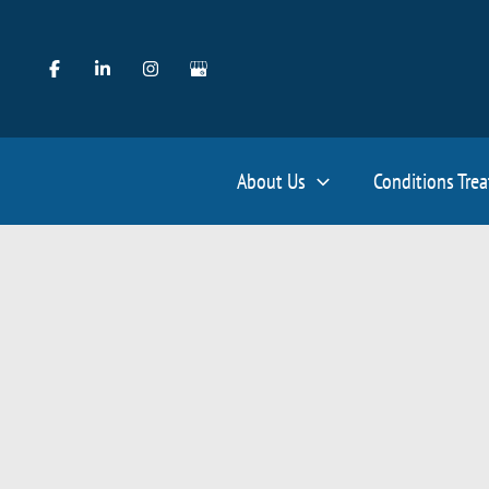
Skip
to
content
About Us
Conditions Tre