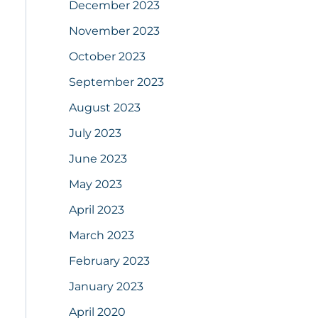
December 2023
November 2023
October 2023
September 2023
August 2023
July 2023
June 2023
May 2023
April 2023
March 2023
February 2023
January 2023
April 2020