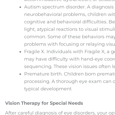
Autism spectrum disorder. A diagnosis
neurobehavioral problems, children wit
cognitive and behavioral difficulties. B
light, atypical reactions to visual stimu
common. Some of these behaviors may b
problems with focusing or relaying visu
Fragile X. Individuals with Fragile X, a
may have difficulty with hand-eye coord
sequencing. These vision issues often lea
Premature birth. Children born prematur
processing. A thorough eye exam can d
typical development
Vision Therapy for Special Needs
After careful diagnosis of eye disorders, your