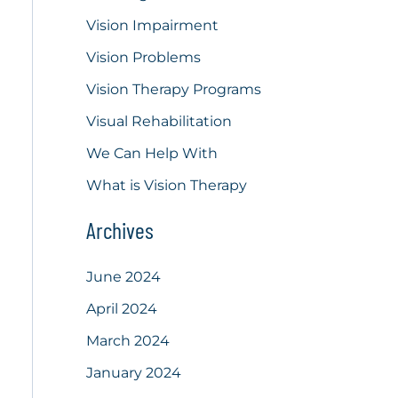
Vision Impairment
Vision Problems
Vision Therapy Programs
Visual Rehabilitation
We Can Help With
What is Vision Therapy
Archives
June 2024
April 2024
March 2024
January 2024