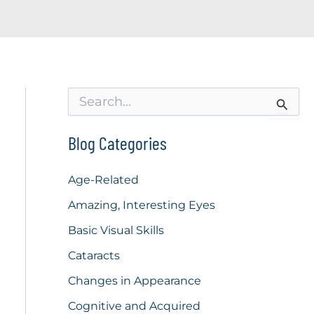
S
e
a
r
Blog Categories
c
h
f
Age-Related
o
Amazing, Interesting Eyes
r
:
Basic Visual Skills
Cataracts
Changes in Appearance
Cognitive and Acquired