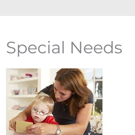
Special Needs