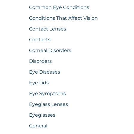
Common Eye Conditions
Conditions That Affect Vision
Contact Lenses
Contacts
Corneal Disorders
Disorders
Eye Diseases
Eye Lids
Eye Symptoms
Eyeglass Lenses
Eyeglasses
General