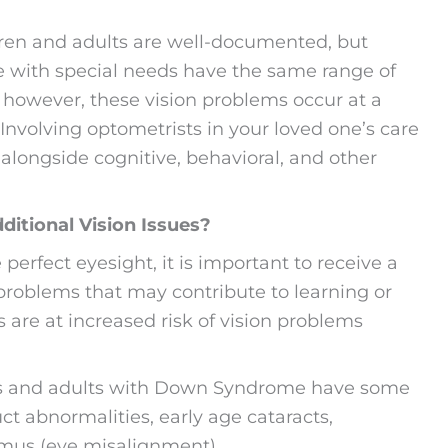
ldren and adults are well-documented, but
ple with special needs have the same range of
; however, these vision problems occur at a
Involving optometrists in your loved one’s care
 alongside cognitive, behavioral, and other
itional Vision Issues?
rfect eyesight, it is important to receive a
problems that may contribute to learning or
s are at increased risk of vision problems
ds and adults with Down Syndrome have some
ct abnormalities, early age cataracts,
mus (eye misalignment).