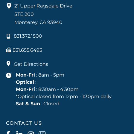
21 Upper Ragsdale Drive
STE 200
Monterey
,
CA
93940
831.372.1500
831.655.6493
Get Directions
Mon-Fri
: 8am - 5pm
Optical
:
Mon-Fri
: 8:30am - 4:30pm
*Optical closed from 12pm - 1:30pm daily
Sat & Sun
: Closed
CONTACT US