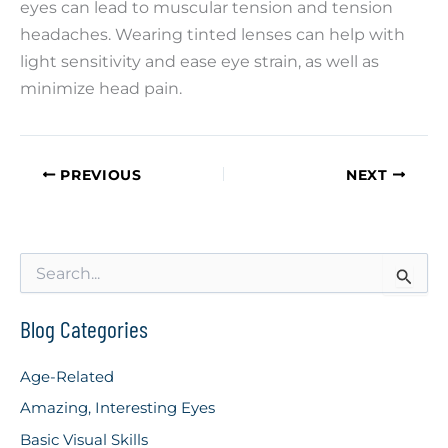
eyes can lead to muscular tension and tension
headaches. Wearing tinted lenses can help with
light sensitivity and ease eye strain, as well as
minimize head pain.
PREVIOUS
NEXT
S
e
a
r
Blog Categories
c
h
Age-Related
f
o
Amazing, Interesting Eyes
r
Basic Visual Skills
: