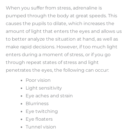
When you suffer from stress, adrenaline is
pumped through the body at great speeds. This
causes the pupils to dilate, which increases the
amount of light that enters the eyes and allows us
to better analyze the situation at hand, as well as
make rapid decisions. However, if too much light
enters during a moment of stress, or if you go
through repeat states of stress and light
penetrates the eyes, the following can occur:
Poor vision
Light sensitivity
Eye aches and strain
Blurriness
Eye twitching
Eye floaters
Tunnel vision