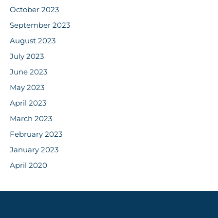
October 2023
September 2023
August 2023
July 2023
June 2023
May 2023
April 2023
March 2023
February 2023
January 2023
April 2020