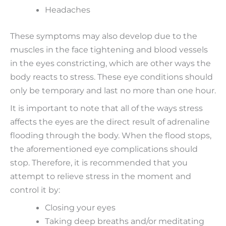
Headaches
These symptoms may also develop due to the
muscles in the face tightening and blood vessels
in the eyes constricting, which are other ways the
body reacts to stress. These eye conditions should
only be temporary and last no more than one hour.
It is important to note that all of the ways stress
affects the eyes are the direct result of adrenaline
flooding through the body. When the flood stops,
the aforementioned eye complications should
stop. Therefore, it is recommended that you
attempt to relieve stress in the moment and
control it by:
Closing your eyes
Taking deep breaths and/or meditating