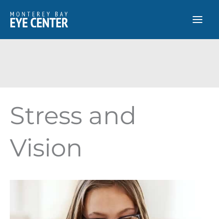
Skip
to
content
Stress and
Vision