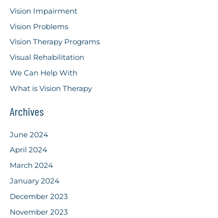
Vision Impairment
Vision Problems
Vision Therapy Programs
Visual Rehabilitation
We Can Help With
What is Vision Therapy
Archives
June 2024
April 2024
March 2024
January 2024
December 2023
November 2023