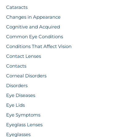
Cataracts
Changes in Appearance
Cognitive and Acquired
Common Eye Conditions
Conditions That Affect Vision
Contact Lenses
Contacts
Corneal Disorders
Disorders
Eye Diseases
Eye Lids
Eye Symptoms
Eyeglass Lenses
Eyeglasses