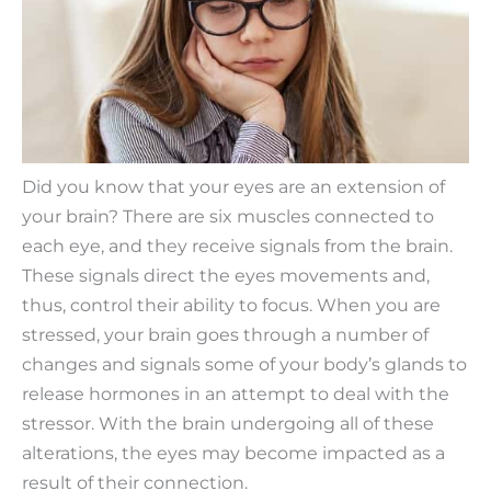
Did you know that your eyes are an extension of
your brain? There are six muscles connected to
each eye, and they receive signals from the brain.
These signals direct the eyes movements and,
thus, control their ability to focus. When you are
stressed, your brain goes through a number of
changes and signals some of your body’s glands to
release hormones in an attempt to deal with the
stressor. With the brain undergoing all of these
alterations, the eyes may become impacted as a
result of their connection.