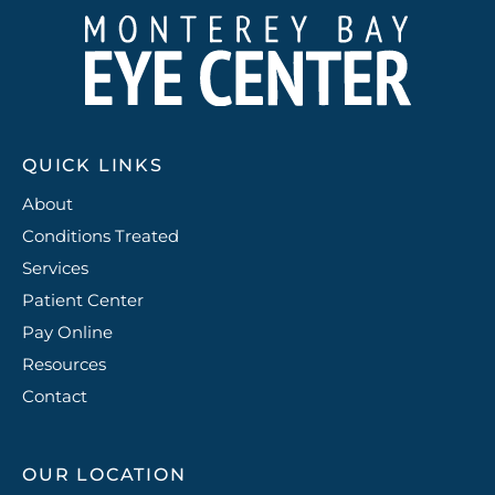
QUICK LINKS
About
Conditions Treated
Services
Patient Center
Pay Online
Resources
Contact
OUR LOCATION