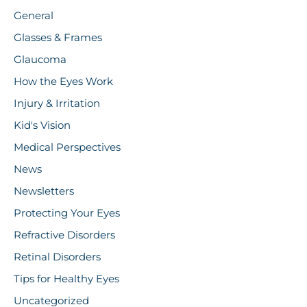
General
Glasses & Frames
Glaucoma
How the Eyes Work
Injury & Irritation
Kid's Vision
Medical Perspectives
News
Newsletters
Protecting Your Eyes
Refractive Disorders
Retinal Disorders
Tips for Healthy Eyes
Uncategorized