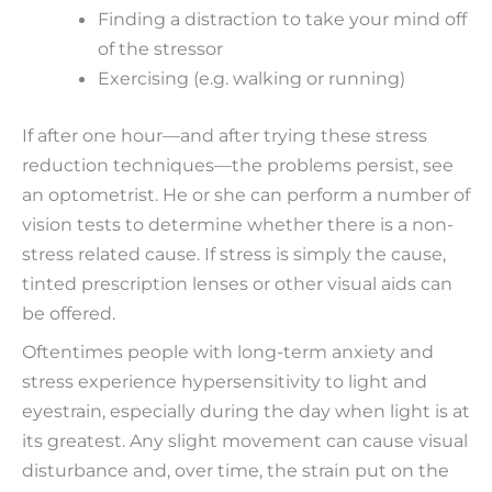
Finding a distraction to take your mind off
of the stressor
Exercising (e.g. walking or running)
If after one hour—and after trying these stress
reduction techniques—the problems persist, see
an optometrist. He or she can perform a number of
vision tests to determine whether there is a non-
stress related cause. If stress is simply the cause,
tinted prescription lenses or other visual aids can
be offered.
Oftentimes people with long-term anxiety and
stress experience hypersensitivity to light and
eyestrain, especially during the day when light is at
its greatest. Any slight movement can cause visual
disturbance and, over time, the strain put on the