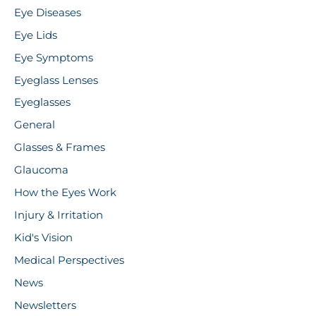
Eye Diseases
Eye Lids
Eye Symptoms
Eyeglass Lenses
Eyeglasses
General
Glasses & Frames
Glaucoma
How the Eyes Work
Injury & Irritation
Kid's Vision
Medical Perspectives
News
Newsletters