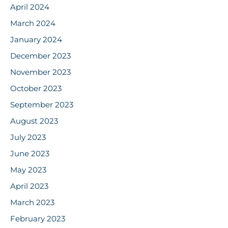
April 2024
March 2024
January 2024
December 2023
November 2023
October 2023
September 2023
August 2023
July 2023
June 2023
May 2023
April 2023
March 2023
February 2023