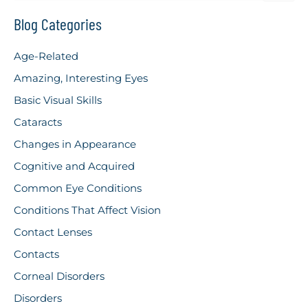
a
r
Blog Categories
c
h
Age-Related
f
o
Amazing, Interesting Eyes
r
Basic Visual Skills
:
Cataracts
Changes in Appearance
Cognitive and Acquired
Common Eye Conditions
Conditions That Affect Vision
Contact Lenses
Contacts
Corneal Disorders
Disorders