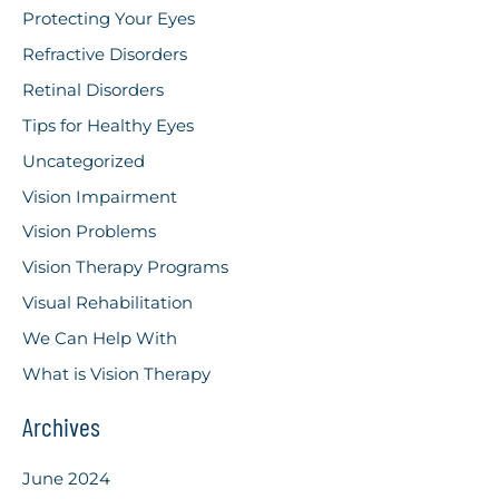
Protecting Your Eyes
Refractive Disorders
Retinal Disorders
Tips for Healthy Eyes
Uncategorized
Vision Impairment
Vision Problems
Vision Therapy Programs
Visual Rehabilitation
We Can Help With
What is Vision Therapy
Archives
June 2024