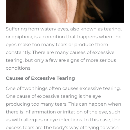
Suffering from watery eyes, also known as tearing,
or epiphora, is a condition that happens when the
eyes make too many tears or produce them
constantly. There are many causes of excessive
tearing, but only a few are signs of more serious
conditions.
Causes of Excessive Tearing
One of two things often causes excessive tearing.
One cause of excessive tearing is the eye
producing too many tears. This can happen when
there is inflammation or irritation of the eye, such
as with allergies or eye infections. In this case, the
excess tears are the body’s way of trying to wash