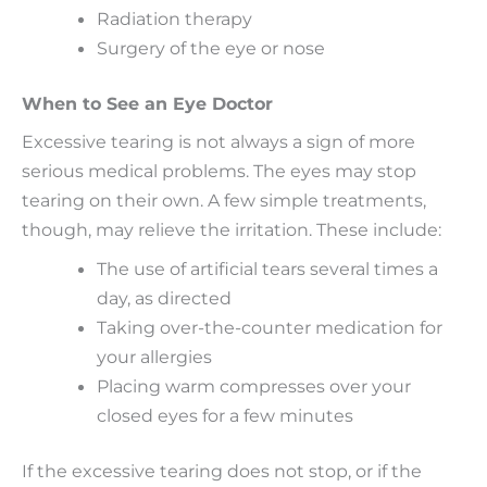
Radiation therapy
Surgery of the eye or nose
When to See an Eye Doctor
Excessive tearing is not always a sign of more
serious medical problems. The eyes may stop
tearing on their own. A few simple treatments,
though, may relieve the irritation. These include:
The use of artificial tears several times a
day, as directed
Taking over-the-counter medication for
your allergies
Placing warm compresses over your
closed eyes for a few minutes
If the excessive tearing does not stop, or if the