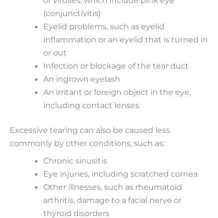
(conjunctivitis)
Eyelid problems, such as eyelid
inflammation or an eyelid that is turned in
or out
Infection or blockage of the tear duct
An ingrown eyelash
An irritant or foreign object in the eye,
including contact lenses
Excessive tearing can also be caused less
commonly by other conditions, such as:
Chronic sinusitis
Eye injuries, including scratched cornea
Other illnesses, such as rheumatoid
arthritis, damage to a facial nerve or
thyroid disorders