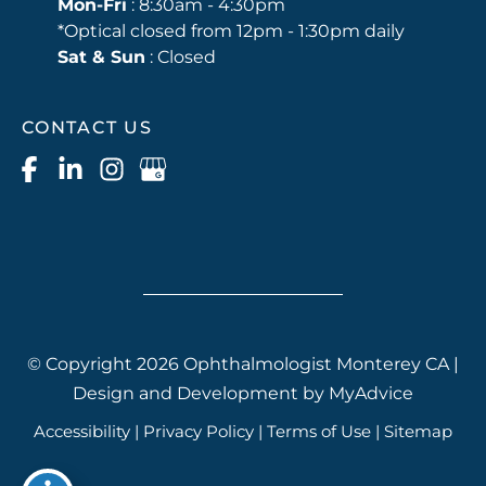
Mon-Fri
: 8:30am - 4:30pm
*Optical closed from 12pm - 1:30pm daily
Sat & Sun
: Closed
CONTACT US
© Copyright 2026 Ophthalmologist Monterey CA |
Design and Development by
MyAdvice
Accessibility
|
Privacy Policy
|
Terms of Use
|
Sitemap