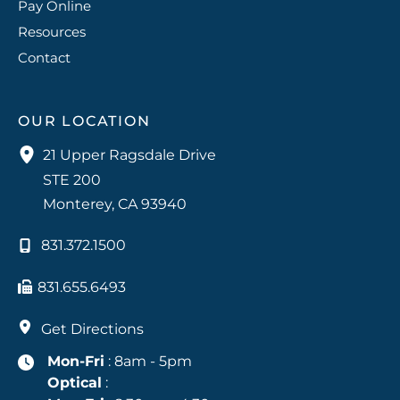
Pay Online
Resources
Contact
OUR LOCATION
21 Upper Ragsdale Drive
STE 200
Monterey
,
CA
93940
831.372.1500
831.655.6493
Get Directions
Mon-Fri
: 8am - 5pm
Optical
: