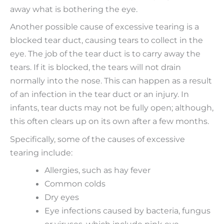
away what is bothering the eye.
Another possible cause of excessive tearing is a
blocked tear duct, causing tears to collect in the
eye. The job of the tear duct is to carry away the
tears. If it is blocked, the tears will not drain
normally into the nose. This can happen as a result
of an infection in the tear duct or an injury. In
infants, tear ducts may not be fully open; although,
this often clears up on its own after a few months.
Specifically, some of the causes of excessive
tearing include:
Allergies, such as hay fever
Common colds
Dry eyes
Eye infections caused by bacteria, fungus
or viruses, which include pink eye