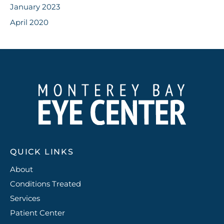
January 2023
April 2020
QUICK LINKS
About
Conditions Treated
Services
Patient Center