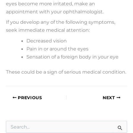
eyes become more irritated, make an
appointment with your ophthalmologist.
If you develop any of the following symptoms,
seek immediate medical attention:
Decreased vision
Pain in or around the eyes
Sensation of a foreign body in your eye
These could be a sign of serious medical condition.
PREVIOUS
NEXT
S
e