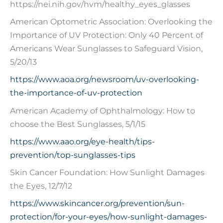
https://nei.nih.gov/hvm/healthy_eyes_glasses
American Optometric Association: Overlooking the
Importance of UV Protection: Only 40 Percent of
Americans Wear Sunglasses to Safeguard Vision,
5/20/13
https://www.aoa.org/newsroom/uv-overlooking-
the-importance-of-uv-protection
American Academy of Ophthalmology: How to
choose the Best Sunglasses, 5/1/15
https://www.aao.org/eye-health/tips-
prevention/top-sunglasses-tips
Skin Cancer Foundation: How Sunlight Damages
the Eyes, 12/7/12
https://www.skincancer.org/prevention/sun-
protection/for-your-eyes/how-sunlight-damages-