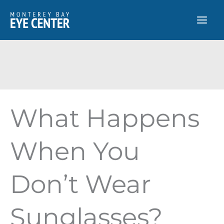
Skip
to
content
What Happens
When You
Don’t Wear
Sunglasses?