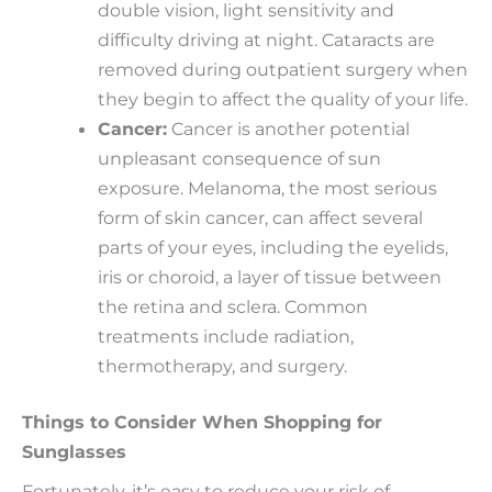
double vision, light sensitivity and
difficulty driving at night. Cataracts are
removed during outpatient surgery when
they begin to affect the quality of your life.
Cancer:
Cancer is another potential
unpleasant consequence of sun
exposure. Melanoma, the most serious
form of skin cancer, can affect several
parts of your eyes, including the eyelids,
iris or choroid, a layer of tissue between
the retina and sclera. Common
treatments include radiation,
thermotherapy, and surgery.
Things to Consider When Shopping for
Sunglasses
Fortunately, it’s easy to reduce your risk of