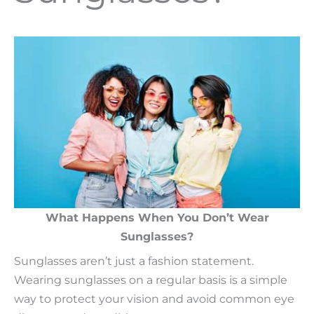
What Happens When You Don’t Wear
Sunglasses?
Sunglasses aren’t just a fashion statement.
Wearing sunglasses on a regular basis is a simple
way to protect your vision and avoid common eye