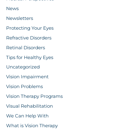
News
Newsletters
Protecting Your Eyes
Refractive Disorders
Retinal Disorders
Tips for Healthy Eyes
Uncategorized
Vision Impairment
Vision Problems
Vision Therapy Programs
Visual Rehabilitation
We Can Help With
What is Vision Therapy