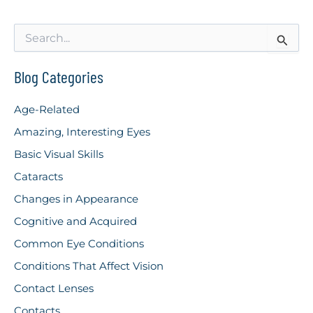
S
e
a
r
Blog Categories
c
h
Age-Related
f
o
Amazing, Interesting Eyes
r
Basic Visual Skills
:
Cataracts
Changes in Appearance
Cognitive and Acquired
Common Eye Conditions
Conditions That Affect Vision
Contact Lenses
Contacts