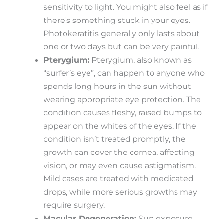
sensitivity to light. You might also feel as if
there’s something stuck in your eyes.
Photokeratitis generally only lasts about
one or two days but can be very painful.
Pterygium:
Pterygium, also known as
“surfer’s eye”, can happen to anyone who
spends long hours in the sun without
wearing appropriate eye protection. The
condition causes fleshy, raised bumps to
appear on the whites of the eyes. If the
condition isn’t treated promptly, the
growth can cover the cornea, affecting
vision, or may even cause astigmatism.
Mild cases are treated with medicated
drops, while more serious growths may
require surgery.
Macular Degeneration:
Sun exposure