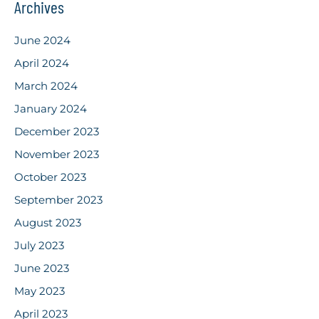
Archives
June 2024
April 2024
March 2024
January 2024
December 2023
November 2023
October 2023
September 2023
August 2023
July 2023
June 2023
May 2023
April 2023