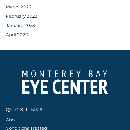
March 2023
February 2023
January 2023
April 2020
QUICK LINKS
About
Conditions Treated