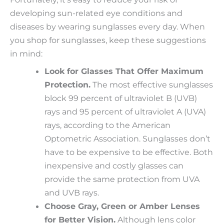
developing sun-related eye conditions and
diseases by wearing sunglasses every day. When
you shop for sunglasses, keep these suggestions
in mind:
Look for Glasses That Offer Maximum
Protection.
The most effective sunglasses
block 99 percent of ultraviolet B (UVB)
rays and 95 percent of ultraviolet A (UVA)
rays, according to the American
Optometric Association. Sunglasses don’t
have to be expensive to be effective. Both
inexpensive and costly glasses can
provide the same protection from UVA
and UVB rays.
Choose Gray, Green or Amber Lenses
for Better Vision.
Although lens color