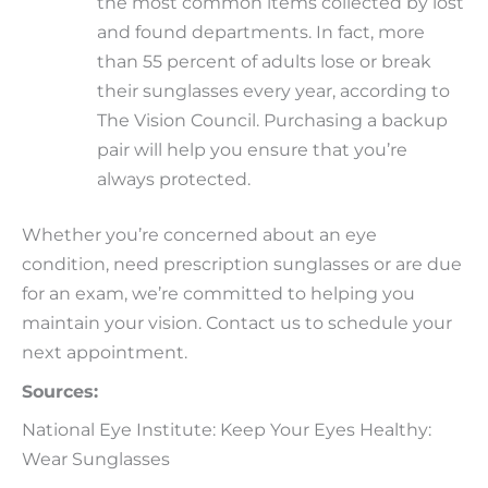
the most common items collected by lost
and found departments. In fact, more
than 55 percent of adults lose or break
their sunglasses every year, according to
The Vision Council. Purchasing a backup
pair will help you ensure that you’re
always protected.
Whether you’re concerned about an eye
condition, need prescription sunglasses or are due
for an exam, we’re committed to helping you
maintain your vision. Contact us to schedule your
next appointment.
Sources:
National Eye Institute: Keep Your Eyes Healthy:
Wear Sunglasses