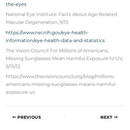
the-eyes
National Eye Institute: Facts About Age-Related
Macular Degeneration, 9/15
https://www.nei.nih.gov/eye-health-
information/eye-health-data-and-statistics
The Vision Council: For Millions of Americans,
Missing Sunglasses Mean Harmful Exposure to UV,
5/15/12
https://www.thevisioncouncil.org/blog/millions-
americans-missing-sunglasses-means-harmful-
exposure-uv
PREVIOUS
NEXT