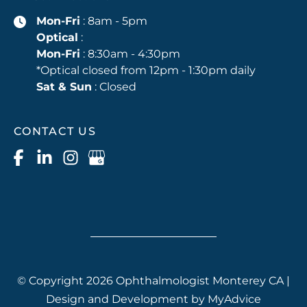
Mon-Fri
: 8am - 5pm
Optical
:
Mon-Fri
: 8:30am - 4:30pm
*Optical closed from 12pm - 1:30pm daily
Sat & Sun
: Closed
CONTACT US
© Copyright 2026 Ophthalmologist Monterey CA |
Design and Development by
MyAdvice