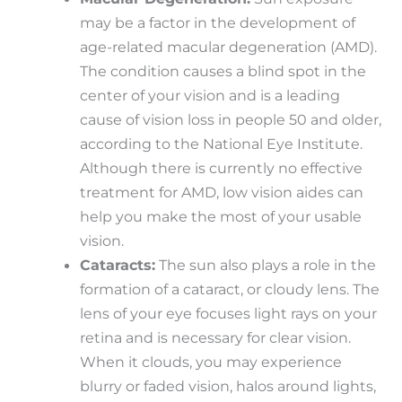
may be a factor in the development of
age-related macular degeneration (AMD).
The condition causes a blind spot in the
center of your vision and is a leading
cause of vision loss in people 50 and older,
according to the National Eye Institute.
Although there is currently no effective
treatment for AMD, low vision aides can
help you make the most of your usable
vision.
Cataracts:
The sun also plays a role in the
formation of a cataract, or cloudy lens. The
lens of your eye focuses light rays on your
retina and is necessary for clear vision.
When it clouds, you may experience
blurry or faded vision, halos around lights,