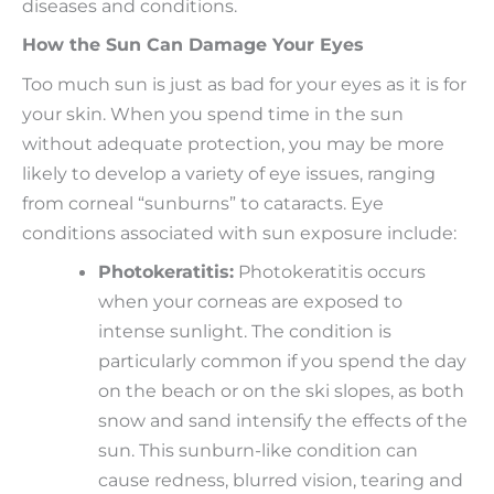
diseases and conditions.
How the Sun Can Damage Your Eyes
Too much sun is just as bad for your eyes as it is for
your skin. When you spend time in the sun
without adequate protection, you may be more
likely to develop a variety of eye issues, ranging
from corneal “sunburns” to cataracts. Eye
conditions associated with sun exposure include:
Photokeratitis:
Photokeratitis occurs
when your corneas are exposed to
intense sunlight. The condition is
particularly common if you spend the day
on the beach or on the ski slopes, as both
snow and sand intensify the effects of the
sun. This sunburn-like condition can
cause redness, blurred vision, tearing and