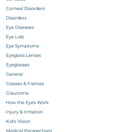
Corneal Disorders
Disorders
Eye Diseases
Eye Lids
Eye Symptoms
Eyeglass Lenses
Eyeglasses
General
Glasses & Frames
Glaucoma
How the Eyes Work
Injury & Irritation
Kid's Vision
Medical Perspectives