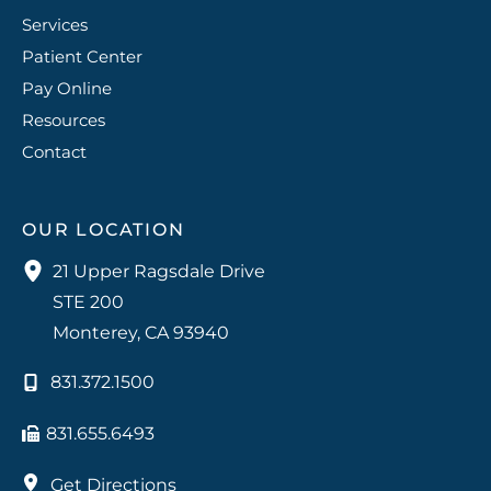
Services
Patient Center
Pay Online
Resources
Contact
OUR LOCATION
21 Upper Ragsdale Drive
STE 200
Monterey
,
CA
93940
831.372.1500
831.655.6493
Get Directions