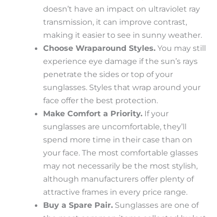
doesn’t have an impact on ultraviolet ray
transmission, it can improve contrast,
making it easier to see in sunny weather.
Choose Wraparound Styles.
You may still
experience eye damage if the sun’s rays
penetrate the sides or top of your
sunglasses. Styles that wrap around your
face offer the best protection.
Make Comfort a Priority.
If your
sunglasses are uncomfortable, they’ll
spend more time in their case than on
your face. The most comfortable glasses
may not necessarily be the most stylish,
although manufacturers offer plenty of
attractive frames in every price range.
Buy a Spare Pair.
Sunglasses are one of