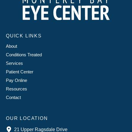
QUICK LINKS
About
Conditions Treated
Services
Patient Center
Pay Online
Resources
Contact
OUR LOCATION
21 Upper Ragsdale Drive