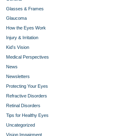
Glasses & Frames
Glaucoma
How the Eyes Work
Injury & Irritation
Kid's Vision
Medical Perspectives
News
Newsletters
Protecting Your Eyes
Refractive Disorders
Retinal Disorders
Tips for Healthy Eyes
Uncategorized
Vision Impairment