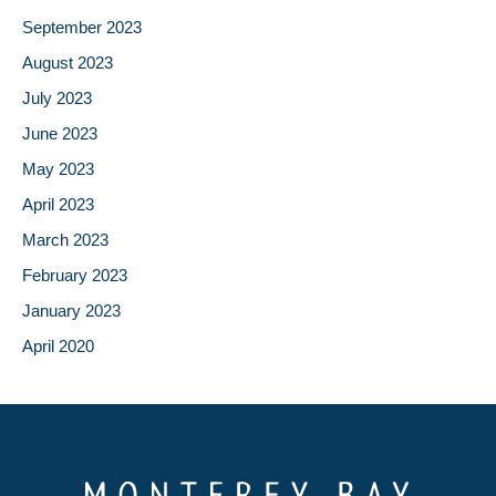
September 2023
August 2023
July 2023
June 2023
May 2023
April 2023
March 2023
February 2023
January 2023
April 2020