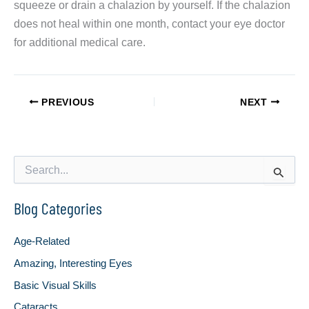
squeeze or drain a chalazion by yourself. If the chalazion
does not heal within one month, contact your eye doctor
for additional medical care.
PREVIOUS
NEXT
S
e
a
Blog Categories
r
c
h
Age-Related
f
o
Amazing, Interesting Eyes
r
Basic Visual Skills
:
Cataracts