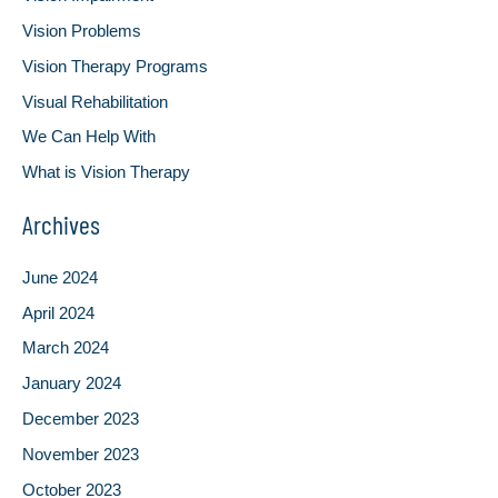
Vision Problems
Vision Therapy Programs
Visual Rehabilitation
We Can Help With
What is Vision Therapy
Archives
June 2024
April 2024
March 2024
January 2024
December 2023
November 2023
October 2023