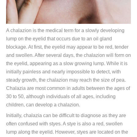
A chalazion is the medical term for a slowly developing
lump on the eyelid that occurs due to an oil gland
blockage. At first, the eyelid may appear to be red, tender
and swollen. After several days, the chalazion will form on
the eyelid, appearing as a slow growing lump. While it is
initially painless and nearly impossible to detect, with
steady growth, the chalazion may reach the size of pea.
Chalazia are most common in adults between the ages of
30 to 50, although individuals of all ages, including
children, can develop a chalazion.
Initially, chalazia can be difficult to diagnose as they are
often confused with styes. A stye is also a red, swollen
lump along the eyelid. However, styes are located on the