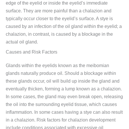
edge of the eyelid or inside the eyelid’s immediate
surface. They are more painful than a chalazion and
typically occur closer to the eyelid’s surface. A stye is
caused by an infection of the oil gland within the eyelid; a
chalazion, in contrast, is caused by a blockage in the
actual oil gland.
Causes and Risk Factors
Glands within the eyelids known as the meibomian
glands naturally produce oil. Should a blockage within
these glands occur, oil will build up inside the gland and
eventually thicken, forming a lump known as a chalazion.
In some cases, the gland may even break open, releasing
the oil into the surrounding eyelid tissue, which causes
inflammation. In some cases having a stye can also result
in a chalazion. Risk factors for chalazion development
include conditions associated with excessive oil