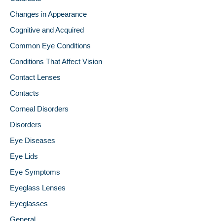
Changes in Appearance
Cognitive and Acquired
Common Eye Conditions
Conditions That Affect Vision
Contact Lenses
Contacts
Corneal Disorders
Disorders
Eye Diseases
Eye Lids
Eye Symptoms
Eyeglass Lenses
Eyeglasses
General