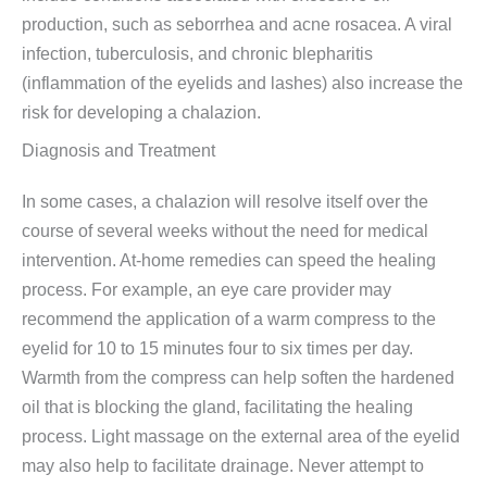
production, such as seborrhea and acne rosacea. A viral
infection, tuberculosis, and chronic blepharitis
(inflammation of the eyelids and lashes) also increase the
risk for developing a chalazion.
Diagnosis and Treatment
In some cases, a chalazion will resolve itself over the
course of several weeks without the need for medical
intervention. At-home remedies can speed the healing
process. For example, an eye care provider may
recommend the application of a warm compress to the
eyelid for 10 to 15 minutes four to six times per day.
Warmth from the compress can help soften the hardened
oil that is blocking the gland, facilitating the healing
process. Light massage on the external area of the eyelid
may also help to facilitate drainage. Never attempt to