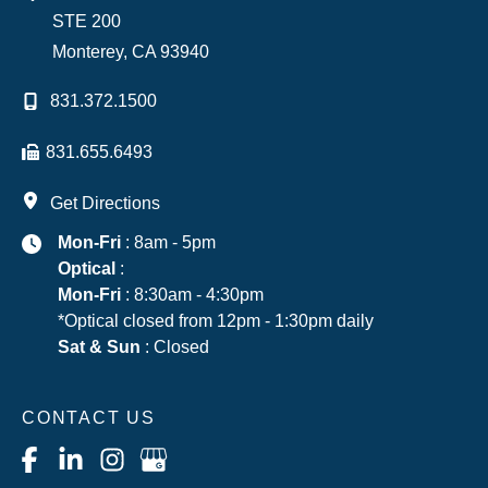
STE 200
Monterey
,
CA
93940
831.372.1500
831.655.6493
Get Directions
Mon-Fri
: 8am - 5pm
Optical
:
Mon-Fri
: 8:30am - 4:30pm
*Optical closed from 12pm - 1:30pm daily
Sat & Sun
: Closed
CONTACT US