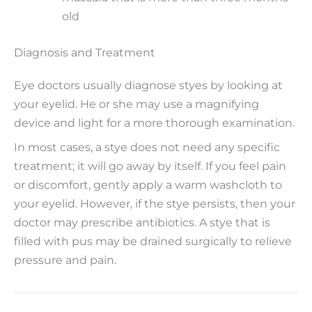
old
Diagnosis and Treatment
Eye doctors usually diagnose styes by looking at
your eyelid. He or she may use a magnifying
device and light for a more thorough examination.
In most cases, a stye does not need any specific
treatment; it will go away by itself. If you feel pain
or discomfort, gently apply a warm washcloth to
your eyelid. However, if the stye persists, then your
doctor may prescribe antibiotics. A stye that is
filled with pus may be drained surgically to relieve
pressure and pain.