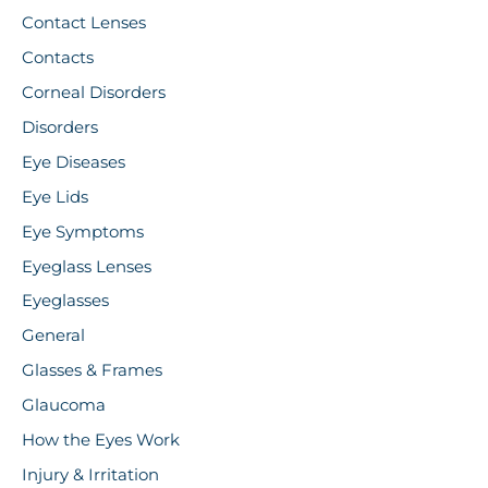
Contact Lenses
Contacts
Corneal Disorders
Disorders
Eye Diseases
Eye Lids
Eye Symptoms
Eyeglass Lenses
Eyeglasses
General
Glasses & Frames
Glaucoma
How the Eyes Work
Injury & Irritation