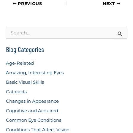
PREVIOUS
NEXT
S
e
a
r
Blog Categories
c
h
Age-Related
f
o
Amazing, Interesting Eyes
r
Basic Visual Skills
:
Cataracts
Changes in Appearance
Cognitive and Acquired
Common Eye Conditions
Conditions That Affect Vision