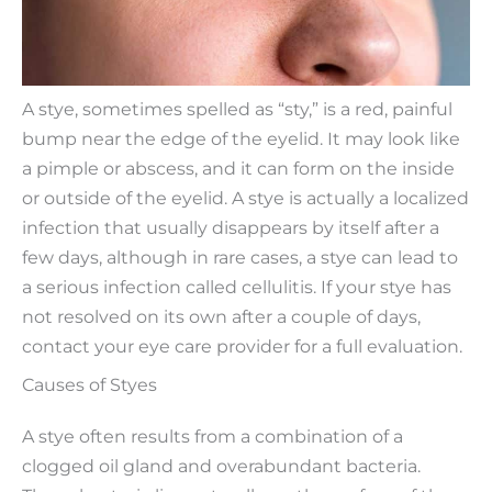
A stye, sometimes spelled as “sty,” is a red, painful
bump near the edge of the eyelid. It may look like
a pimple or abscess, and it can form on the inside
or outside of the eyelid. A stye is actually a localized
infection that usually disappears by itself after a
few days, although in rare cases, a stye can lead to
a serious infection called cellulitis. If your stye has
not resolved on its own after a couple of days,
contact your eye care provider for a full evaluation.
Causes of Styes
A stye often results from a combination of a
clogged oil gland and overabundant bacteria.