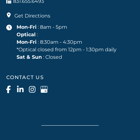
831.655.6493
Get Directions
Mon-Fri
: 8am - 5pm
Optical
:
Mon-Fri
: 8:30am - 4:30pm
*Optical closed from 12pm - 1:30pm daily
Sat & Sun
: Closed
CONTACT US