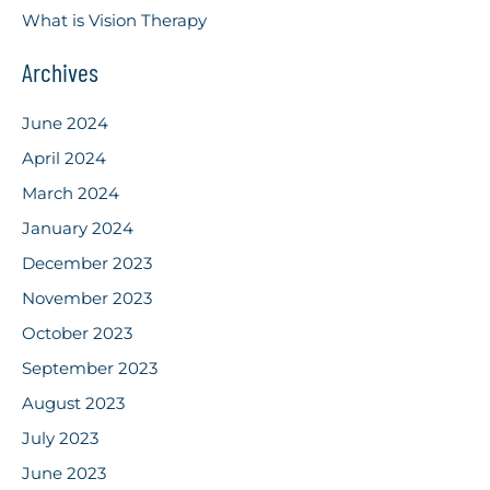
What is Vision Therapy
Archives
June 2024
April 2024
March 2024
January 2024
December 2023
November 2023
October 2023
September 2023
August 2023
July 2023
June 2023