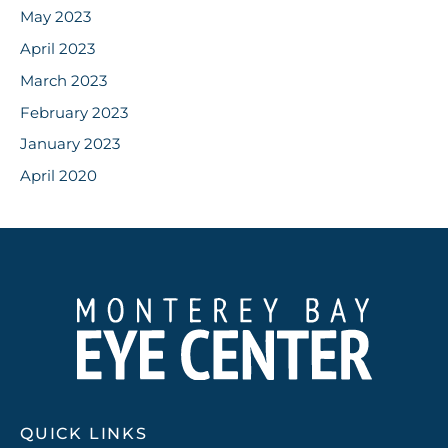
May 2023
April 2023
March 2023
February 2023
January 2023
April 2020
QUICK LINKS