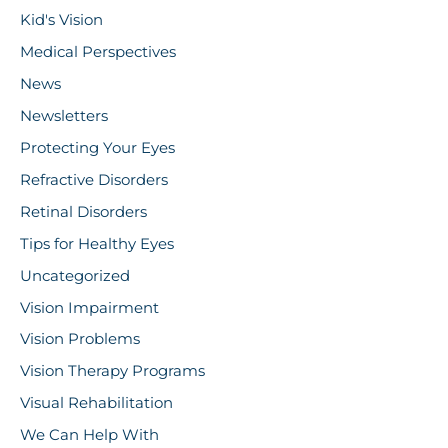
Kid's Vision
Medical Perspectives
News
Newsletters
Protecting Your Eyes
Refractive Disorders
Retinal Disorders
Tips for Healthy Eyes
Uncategorized
Vision Impairment
Vision Problems
Vision Therapy Programs
Visual Rehabilitation
We Can Help With