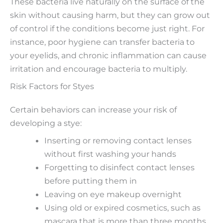
These bacteria live naturally on the surface of the
skin without causing harm, but they can grow out
of control if the conditions become just right. For
instance, poor hygiene can transfer bacteria to
your eyelids, and chronic inflammation can cause
irritation and encourage bacteria to multiply.
Risk Factors for Styes
Certain behaviors can increase your risk of
developing a stye:
Inserting or removing contact lenses
without first washing your hands
Forgetting to disinfect contact lenses
before putting them in
Leaving on eye makeup overnight
Using old or expired cosmetics, such as
mascara that is more than three months