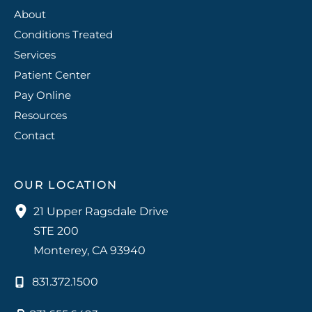
About
Conditions Treated
Services
Patient Center
Pay Online
Resources
Contact
OUR LOCATION
21 Upper Ragsdale Drive
STE 200
Monterey
,
CA
93940
831.372.1500